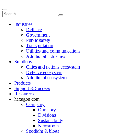
Industries
Defence
Government
Public safety
Transportation
Utilities and communications
Additional industries
Solutions
Cities and nations ecosystem
Defence ecosystem
Additional ecosystems
Products
Support & Success
Resources
hexagon.com
Company
Our story
Divisions
Sustainability
Newsroom
Spotlight & blogs