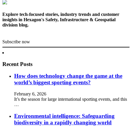
Explore tech-focused stories, industry trends and customer
insights in Hexagon's Safety, Infrastructure & Geospatial
division blog.
Subscribe now
Recent Posts
How does technology change the game at the
world’s biggest sporting events?
February 6, 2026
It’s the season for large international sporting events, and this
…
Environmental intelligence: Safeguarding
biodiversity in a rapidly changing world