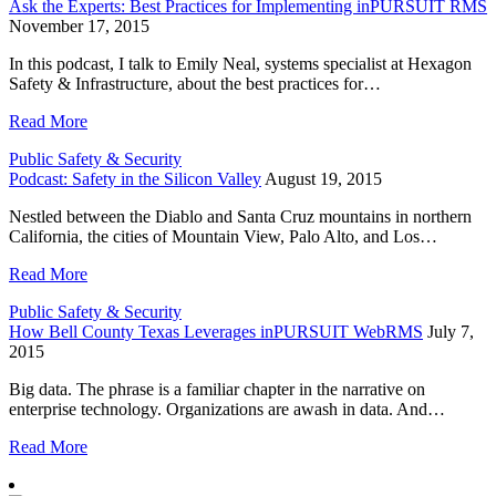
Ask the Experts: Best Practices for Implementing inPURSUIT RMS
November 17, 2015
In this podcast, I talk to Emily Neal, systems specialist at Hexagon
Safety & Infrastructure, about the best practices for…
Read More
Public Safety & Security
Podcast: Safety in the Silicon Valley
August 19, 2015
Nestled between the Diablo and Santa Cruz mountains in northern
California, the cities of Mountain View, Palo Alto, and Los…
Read More
Public Safety & Security
How Bell County Texas Leverages inPURSUIT WebRMS
July 7,
2015
Big data. The phrase is a familiar chapter in the narrative on
enterprise technology. Organizations are awash in data. And…
Read More