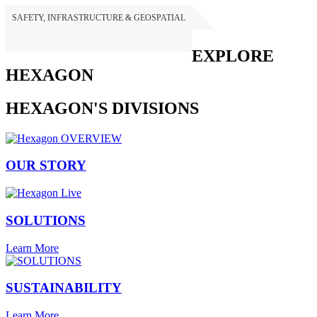
SAFETY, INFRASTRUCTURE & GEOSPATIAL
HEXAGON
EXPLORE
HEXAGON
HEXAGON'S DIVISIONS
OUR STORY
SOLUTIONS
Learn More
SUSTAINABILITY
Learn More