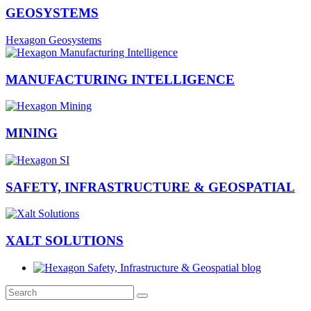
GEOSYSTEMS
Hexagon Geosystems
MANUFACTURING INTELLIGENCE
MINING
SAFETY, INFRASTRUCTURE & GEOSPATIAL
XALT SOLUTIONS