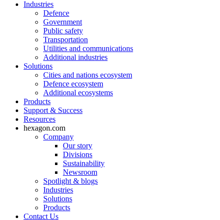
Industries
Defence
Government
Public safety
Transportation
Utilities and communications
Additional industries
Solutions
Cities and nations ecosystem
Defence ecosystem
Additional ecosystems
Products
Support & Success
Resources
hexagon.com
Company
Our story
Divisions
Sustainability
Newsroom
Spotlight & blogs
Industries
Solutions
Products
Contact Us