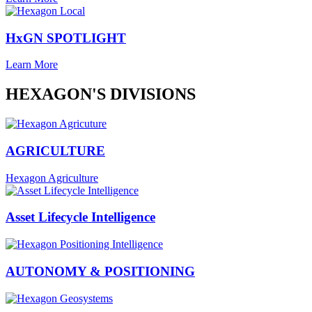
HxGN SPOTLIGHT
Learn More
HEXAGON'S DIVISIONS
AGRICULTURE
Hexagon Agriculture
Asset Lifecycle Intelligence
AUTONOMY & POSITIONING