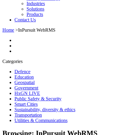
Industries
Solutions
Products
Contact Us
Home
>
InPursuit WebRMS
Categories
Defence
Education
Geospatial
Government
HxGN LIVE
Public Safety & Security
Smart Cities
Sustainability, diversity & ethics
Transportation
Utilities & Communications
Browsing:
InPursuit WebRMS