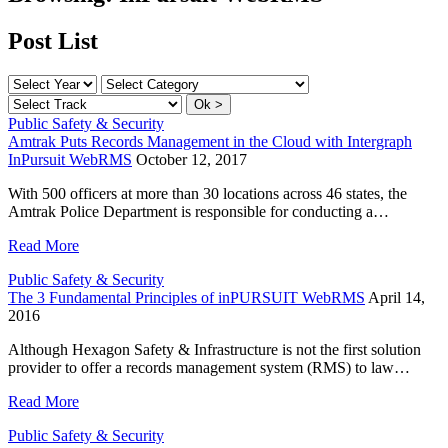
Post List
Public Safety & Security
Amtrak Puts Records Management in the Cloud with Intergraph
InPursuit WebRMS
October 12, 2017
With 500 officers at more than 30 locations across 46 states, the
Amtrak Police Department is responsible for conducting a…
Read More
Public Safety & Security
The 3 Fundamental Principles of inPURSUIT WebRMS
April 14,
2016
Although Hexagon Safety & Infrastructure is not the first solution
provider to offer a records management system (RMS) to law…
Read More
Public Safety & Security