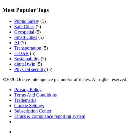
Most Popular Tags
Public Safety
(5)
Safe Cities
(5)
Geospatial
(5)
Smart Cities
(5)
AI
(5)
Transportation
(5)
LiDAR
(5)
Sustainability
(5)
digital twin
(5)
Physical security
(5)
©2026 Octave Intelligence plc and/or affiliates. All rights reserved.
Privacy Policy
Terms And Conditions
Trademarks
Cookie Settings
Subscription Center
Ethics & compliance reporting system