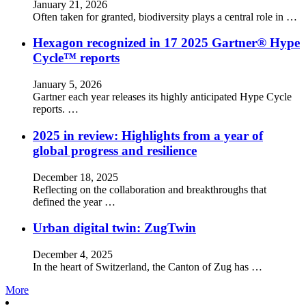
January 21, 2026
Often taken for granted, biodiversity plays a central role in …
Hexagon recognized in 17 2025 Gartner® Hype
Cycle™ reports
January 5, 2026
Gartner each year releases its highly anticipated Hype Cycle
reports. …
2025 in review: Highlights from a year of
global progress and resilience
December 18, 2025
Reflecting on the collaboration and breakthroughs that
defined the year …
Urban digital twin: ZugTwin
December 4, 2025
In the heart of Switzerland, the Canton of Zug has …
More