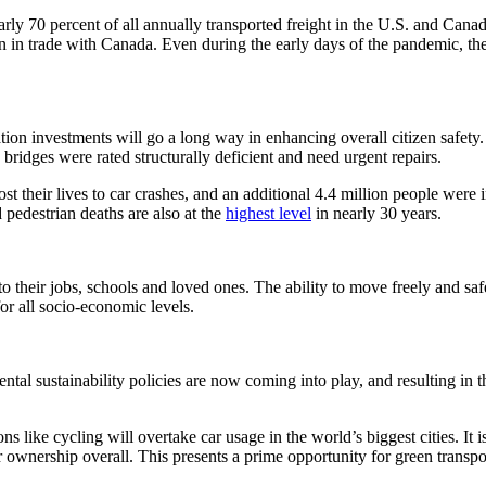
ly 70 percent of all annually transported freight in the U.S. and Cana
on in trade with Canada. Even during the early days of the pandemic, th
portation investments will go a long way in enhancing overall citizen saf
ridges were rated structurally deficient and need urgent repairs.
st their lives to car crashes, and an additional 4.4 million people were
 pedestrian deaths are also at the
highest level
in nearly 30 years.
s to their jobs, schools and loved ones. The ability to move freely and 
or all socio-economic levels.
al sustainability policies are now coming into play, and resulting in the
ons like cycling will overtake car usage in the world’s biggest cities. I
 ownership overall. This presents a prime opportunity for green transpor