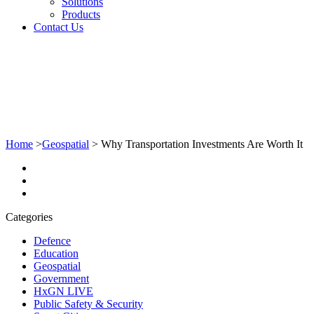
Solutions
Products
Contact Us
Home
>
Geospatial
>
Why Transportation Investments Are Worth It
Categories
Defence
Education
Geospatial
Government
HxGN LIVE
Public Safety & Security