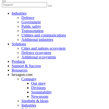
Industries
Defence
Government
Public safety
Transportation
Utilities and communications
Additional industries
Solutions
Cities and nations ecosystem
Defence ecosystem
Additional ecosystems
Products
Support & Success
Resources
hexagon.com
Company
Our story
Divisions
Sustainability
Newsroom
Spotlight & blogs
Industries