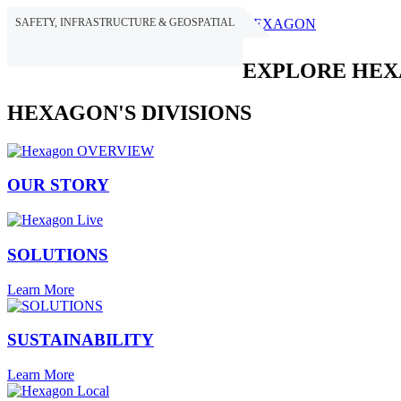
SAFETY, INFRASTRUCTURE & GEOSPATIAL
HEXAGON
EXPLORE HE
HEXAGON'S DIVISIONS
OUR STORY
SOLUTIONS
Learn More
SUSTAINABILITY
Learn More