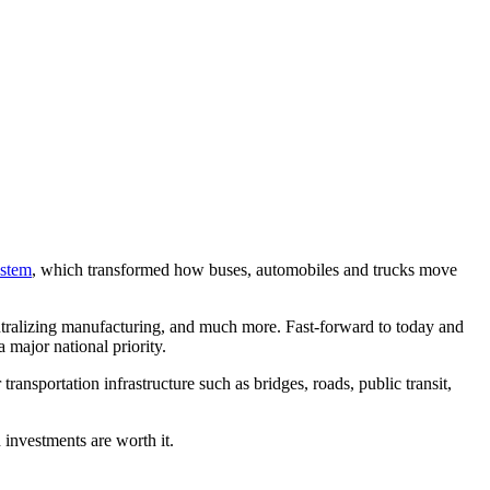
ystem
, which transformed how buses, automobiles and trucks move
ntralizing manufacturing, and much more. Fast-forward to today and
 major national priority.
ansportation infrastructure such as bridges, roads, public transit,
 investments are worth it.