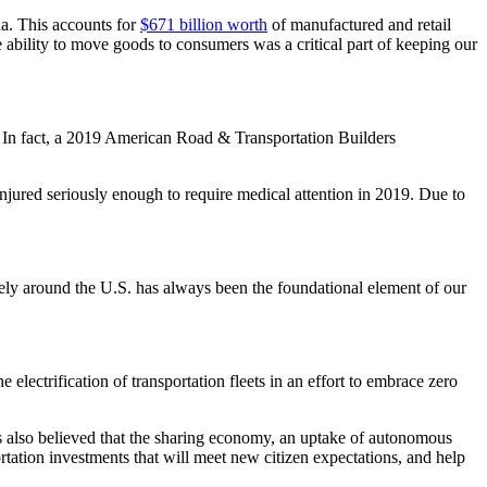
da. This accounts for
$671 billion worth
of manufactured and retail
e ability to move goods to consumers was a critical part of keeping our
ety. In fact, a 2019 American Road & Transportation Builders
 injured seriously enough to require medical attention in 2019. Due to
safely around the U.S. has always been the foundational element of our
 electrification of transportation fleets in an effort to embrace zero
t is also believed that the sharing economy, an uptake of autonomous
tation investments that will meet new citizen expectations, and help