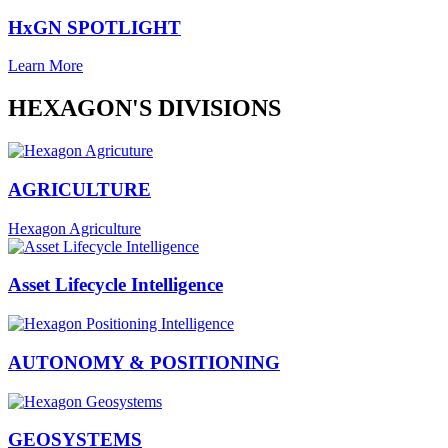
HxGN SPOTLIGHT
Learn More
HEXAGON'S DIVISIONS
AGRICULTURE
Hexagon Agriculture
Asset Lifecycle Intelligence
AUTONOMY & POSITIONING
GEOSYSTEMS