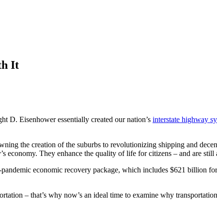
h It
ht D. Eisenhower essentially created our nation’s
interstate highway s
ning the creation of the suburbs to revolutionizing shipping and dece
s economy. They enhance the quality of life for citizens – and are still a
t-pandemic economic recovery package, which includes $621 billion for tr
portation – that’s why now’s an ideal time to examine why transportation