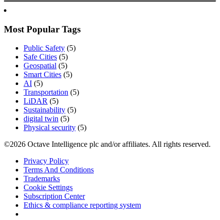
Most Popular Tags
Public Safety
(5)
Safe Cities
(5)
Geospatial
(5)
Smart Cities
(5)
AI
(5)
Transportation
(5)
LiDAR
(5)
Sustainability
(5)
digital twin
(5)
Physical security
(5)
©2026 Octave Intelligence plc and/or affiliates. All rights reserved.
Privacy Policy
Terms And Conditions
Trademarks
Cookie Settings
Subscription Center
Ethics & compliance reporting system