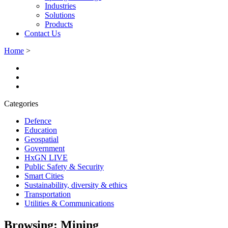
Industries
Solutions
Products
Contact Us
Home
>
Categories
Defence
Education
Geospatial
Government
HxGN LIVE
Public Safety & Security
Smart Cities
Sustainability, diversity & ethics
Transportation
Utilities & Communications
Browsing:
Mining