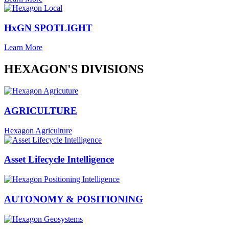
HxGN SPOTLIGHT
Learn More
HEXAGON'S DIVISIONS
AGRICULTURE
Hexagon Agriculture
Asset Lifecycle Intelligence
AUTONOMY & POSITIONING