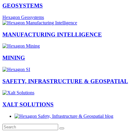
GEOSYSTEMS
Hexagon Geosystems
MANUFACTURING INTELLIGENCE
MINING
SAFETY, INFRASTRUCTURE & GEOSPATIAL
XALT SOLUTIONS