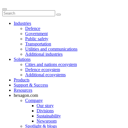
Industries
Defence
Government
Public safety
Transportation
Utilities and communications
Additional industries
Solutions
Cities and nations ecosystem
Defence ecosystem
Additional ecosystems
Products
Support & Success
Resources
hexagon.com
Company
Our story
Divisions
Sustainability
Newsroom
Spotlight & blogs