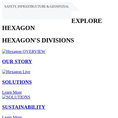
SAFETY, INFRASTRUCTURE & GEOSPATIAL
HEXAGON
EXPLORE
HEXAGON
HEXAGON'S DIVISIONS
OUR STORY
SOLUTIONS
Learn More
SUSTAINABILITY
Learn More