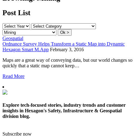
Post List
Geospatial
Ordnance Survey Helps Transform a Static Map into Dynamic
Hexagon Smart M.App
February 3, 2016
Maps are a great way of conveying data, but our world changes so
quickly that a static map cannot keep…
Read More
Explore tech-focused stories, industry trends and customer
insights in Hexagon's Safety, Infrastructure & Geospatial
division blog.
Subscribe now