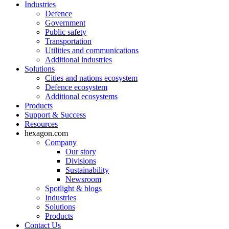
Industries
Defence
Government
Public safety
Transportation
Utilities and communications
Additional industries
Solutions
Cities and nations ecosystem
Defence ecosystem
Additional ecosystems
Products
Support & Success
Resources
hexagon.com
Company
Our story
Divisions
Sustainability
Newsroom
Spotlight & blogs
Industries
Solutions
Products
Contact Us