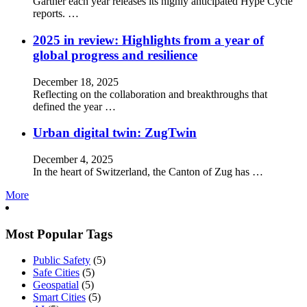
Gartner each year releases its highly anticipated Hype Cycle
reports. …
2025 in review: Highlights from a year of
global progress and resilience
December 18, 2025
Reflecting on the collaboration and breakthroughs that
defined the year …
Urban digital twin: ZugTwin
December 4, 2025
In the heart of Switzerland, the Canton of Zug has …
More
Most Popular Tags
Public Safety
(5)
Safe Cities
(5)
Geospatial
(5)
Smart Cities
(5)