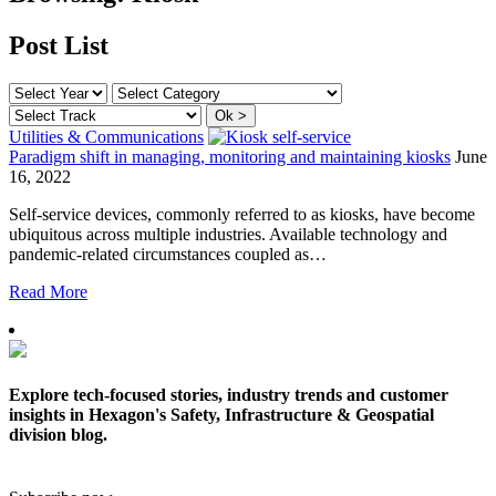
Post List
Utilities & Communications
Paradigm shift in managing, monitoring and maintaining kiosks
June
16, 2022
Self-service devices, commonly referred to as kiosks, have become
ubiquitous across multiple industries. Available technology and
pandemic-related circumstances coupled as…
Read More
Explore tech-focused stories, industry trends and customer
insights in Hexagon's Safety, Infrastructure & Geospatial
division blog.