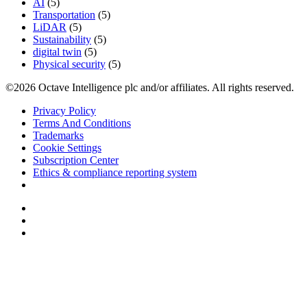
AI
(5)
Transportation
(5)
LiDAR
(5)
Sustainability
(5)
digital twin
(5)
Physical security
(5)
©2026 Octave Intelligence plc and/or affiliates. All rights reserved.
Privacy Policy
Terms And Conditions
Trademarks
Cookie Settings
Subscription Center
Ethics & compliance reporting system