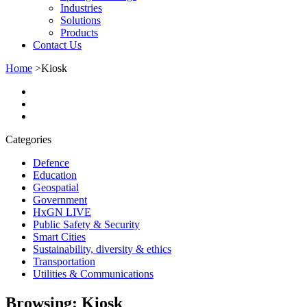
Industries
Solutions
Products
Contact Us
Home
>
Kiosk
Categories
Defence
Education
Geospatial
Government
HxGN LIVE
Public Safety & Security
Smart Cities
Sustainability, diversity & ethics
Transportation
Utilities & Communications
Browsing:
Kiosk