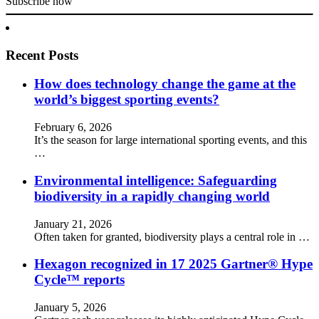
Subscribe now
Recent Posts
How does technology change the game at the
world’s biggest sporting events?
February 6, 2026
It’s the season for large international sporting events, and this
…
Environmental intelligence: Safeguarding
biodiversity in a rapidly changing world
January 21, 2026
Often taken for granted, biodiversity plays a central role in …
Hexagon recognized in 17 2025 Gartner® Hype
Cycle™ reports
January 5, 2026