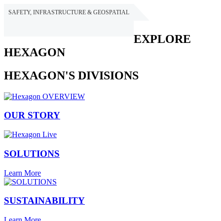
SAFETY, INFRASTRUCTURE & GEOSPATIAL
HEXAGON
EXPLORE
HEXAGON
HEXAGON'S DIVISIONS
OUR STORY
SOLUTIONS
Learn More
SUSTAINABILITY
Learn More