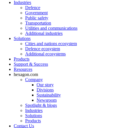
Industries
Defence
Government
Public safety
Transportation
Utilities and communications
Additional industries
Solutions
Cities and nations ecosystem
Defence ecosystem
Additional ecosystems
Products
Support & Success
Resources
hexagon.com
Company
Our story
Divisions
Sustainability
Newsroom
Spotlight & blogs
Industries
Solutions
Products
Contact Us