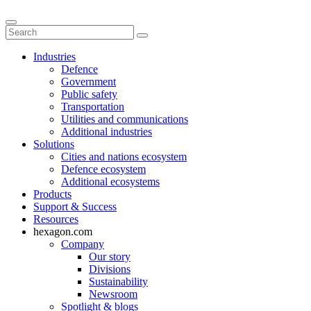
Industries
Defence
Government
Public safety
Transportation
Utilities and communications
Additional industries
Solutions
Cities and nations ecosystem
Defence ecosystem
Additional ecosystems
Products
Support & Success
Resources
hexagon.com
Company
Our story
Divisions
Sustainability
Newsroom
Spotlight & blogs