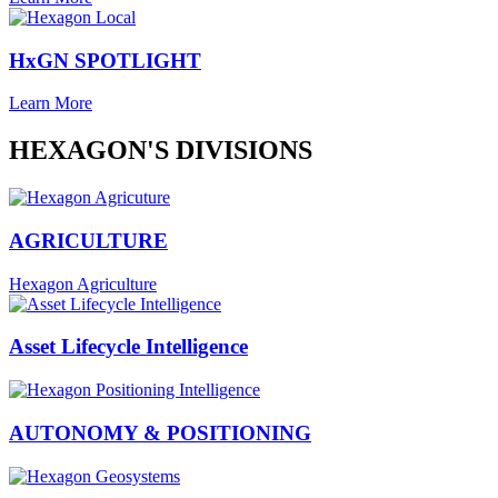
HxGN SPOTLIGHT
Learn More
HEXAGON'S DIVISIONS
AGRICULTURE
Hexagon Agriculture
Asset Lifecycle Intelligence
AUTONOMY & POSITIONING