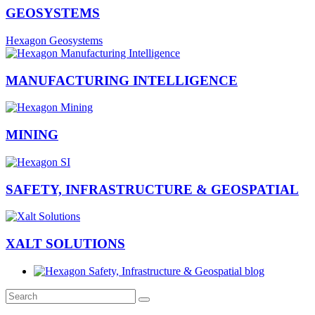
GEOSYSTEMS
Hexagon Geosystems
MANUFACTURING INTELLIGENCE
MINING
SAFETY, INFRASTRUCTURE & GEOSPATIAL
XALT SOLUTIONS