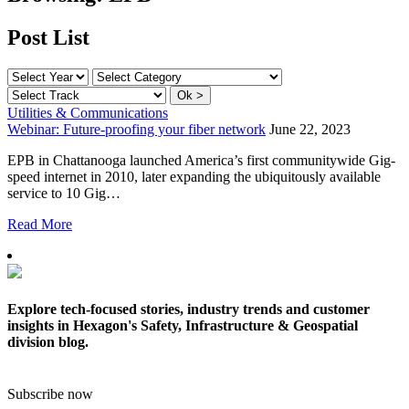
Post List
Utilities & Communications
Webinar: Future-proofing your fiber network
June 22, 2023
EPB in Chattanooga launched America’s first communitywide Gig-
speed internet in 2010, later expanding the ubiquitously available
service to 10 Gig…
Read More
Explore tech-focused stories, industry trends and customer
insights in Hexagon's Safety, Infrastructure & Geospatial
division blog.
Subscribe now