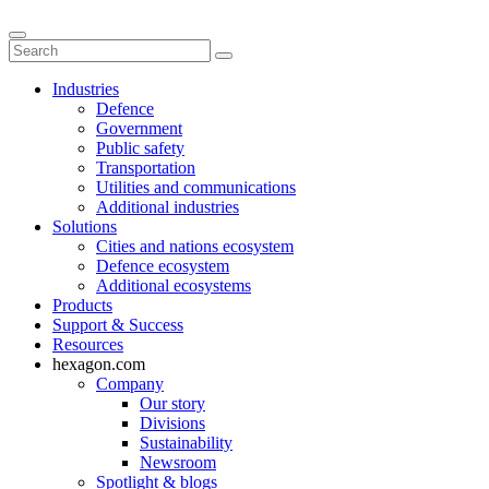
Industries
Defence
Government
Public safety
Transportation
Utilities and communications
Additional industries
Solutions
Cities and nations ecosystem
Defence ecosystem
Additional ecosystems
Products
Support & Success
Resources
hexagon.com
Company
Our story
Divisions
Sustainability
Newsroom
Spotlight & blogs