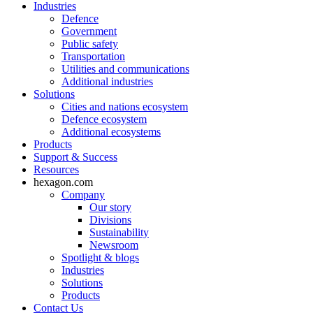
Industries
Defence
Government
Public safety
Transportation
Utilities and communications
Additional industries
Solutions
Cities and nations ecosystem
Defence ecosystem
Additional ecosystems
Products
Support & Success
Resources
hexagon.com
Company
Our story
Divisions
Sustainability
Newsroom
Spotlight & blogs
Industries
Solutions
Products
Contact Us