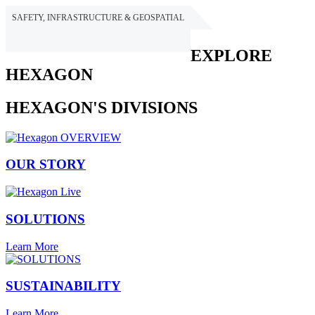
SAFETY, INFRASTRUCTURE & GEOSPATIAL
HEXAGON
EXPLORE
HEXAGON
HEXAGON'S DIVISIONS
OUR STORY
SOLUTIONS
Learn More
SUSTAINABILITY
Learn More