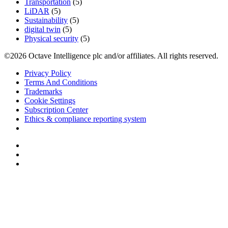
Transportation
(5)
LiDAR
(5)
Sustainability
(5)
digital twin
(5)
Physical security
(5)
©2026 Octave Intelligence plc and/or affiliates. All rights reserved.
Privacy Policy
Terms And Conditions
Trademarks
Cookie Settings
Subscription Center
Ethics & compliance reporting system