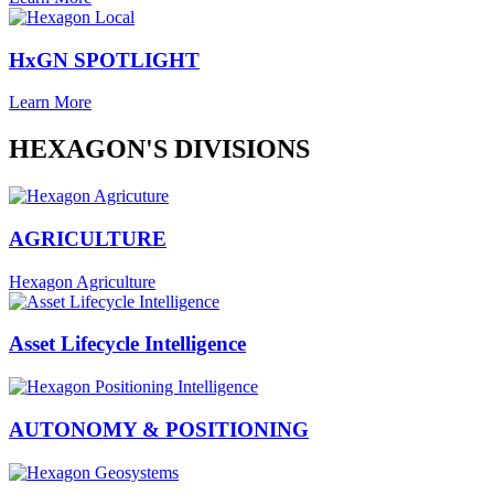
HxGN SPOTLIGHT
Learn More
HEXAGON'S DIVISIONS
AGRICULTURE
Hexagon Agriculture
Asset Lifecycle Intelligence
AUTONOMY & POSITIONING