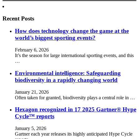
Recent Posts
How does technology change the game at the
world’s biggest sporting events?
February 6, 2026
It’s the season for large international sporting events, and this
…
Environmental intelligence: Safeguarding
biodiversity in a rapidly changing world
January 21, 2026
Often taken for granted, biodiversity plays a central role in …
Hexagon recognized in 17 2025 Gartner® Hype
Cycle™ reports
January 5, 2026
Gartner each year releases its highly anticipated Hype Cycle