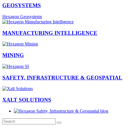
GEOSYSTEMS
Hexagon Geosystems
MANUFACTURING INTELLIGENCE
MINING
SAFETY, INFRASTRUCTURE & GEOSPATIAL
XALT SOLUTIONS