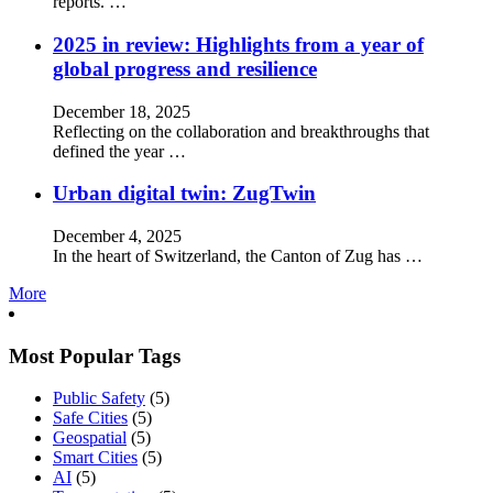
reports. …
2025 in review: Highlights from a year of
global progress and resilience
December 18, 2025
Reflecting on the collaboration and breakthroughs that
defined the year …
Urban digital twin: ZugTwin
December 4, 2025
In the heart of Switzerland, the Canton of Zug has …
More
Most Popular Tags
Public Safety
(5)
Safe Cities
(5)
Geospatial
(5)
Smart Cities
(5)
AI
(5)