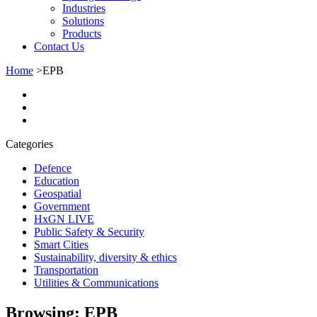
Industries
Solutions
Products
Contact Us
Home
>
EPB
Categories
Defence
Education
Geospatial
Government
HxGN LIVE
Public Safety & Security
Smart Cities
Sustainability, diversity & ethics
Transportation
Utilities & Communications
Browsing:
EPB