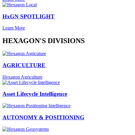
HxGN SPOTLIGHT
Learn More
HEXAGON'S DIVISIONS
AGRICULTURE
Hexagon Agriculture
Asset Lifecycle Intelligence
AUTONOMY & POSITIONING