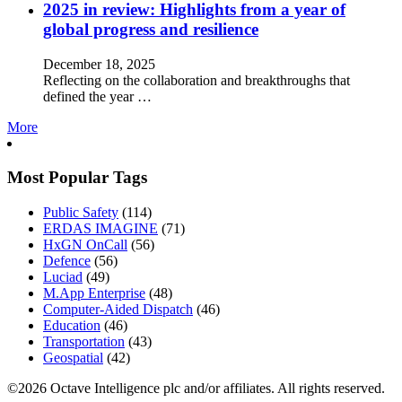
2025 in review: Highlights from a year of
global progress and resilience
December 18, 2025
Reflecting on the collaboration and breakthroughs that
defined the year …
More
Most Popular Tags
Public Safety
(114)
ERDAS IMAGINE
(71)
HxGN OnCall
(56)
Defence
(56)
Luciad
(49)
M.App Enterprise
(48)
Computer-Aided Dispatch
(46)
Education
(46)
Transportation
(43)
Geospatial
(42)
©2026 Octave Intelligence plc and/or affiliates. All rights reserved.