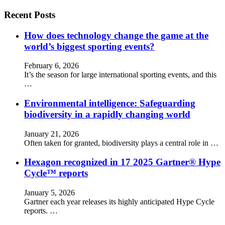
Recent Posts
How does technology change the game at the
world’s biggest sporting events?
February 6, 2026
It’s the season for large international sporting events, and this
…
Environmental intelligence: Safeguarding
biodiversity in a rapidly changing world
January 21, 2026
Often taken for granted, biodiversity plays a central role in …
Hexagon recognized in 17 2025 Gartner® Hype
Cycle™ reports
January 5, 2026
Gartner each year releases its highly anticipated Hype Cycle
reports. …