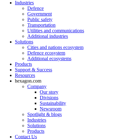
Industries
Defence
Government
Public safety
Transportation
Utilities and communications
Additional industries
Solutions
Cities and nations ecosystem
Defence ecosystem
Additional ecosystems
Products
Support & Success
Resources
hexagon.com
Company
Our story
Divisions
Sustainability
Newsroom
Spotlight & blogs
Industries
Solutions
Products
Contact Us