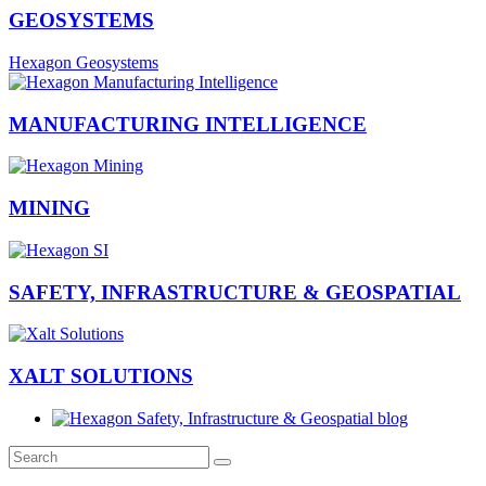
GEOSYSTEMS
Hexagon Geosystems
MANUFACTURING INTELLIGENCE
MINING
SAFETY, INFRASTRUCTURE & GEOSPATIAL
XALT SOLUTIONS