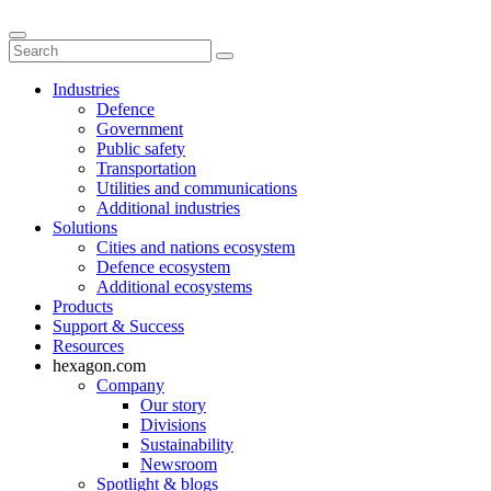
Industries
Defence
Government
Public safety
Transportation
Utilities and communications
Additional industries
Solutions
Cities and nations ecosystem
Defence ecosystem
Additional ecosystems
Products
Support & Success
Resources
hexagon.com
Company
Our story
Divisions
Sustainability
Newsroom
Spotlight & blogs