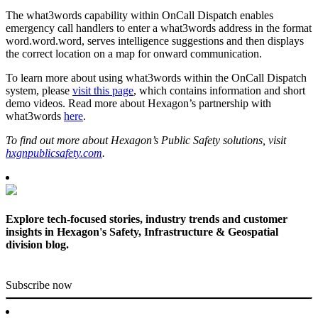
The what3words capability within OnCall Dispatch enables
emergency call handlers to enter a what3words address in the format
word.word.word, serves intelligence suggestions and then displays
the correct location on a map for onward communication.
To learn more about using what3words within the OnCall Dispatch
system, please
visit this page
, which contains information and short
demo videos. Read more about Hexagon’s partnership with
what3words
here
.
To find out more about Hexagon’s Public Safety solutions, visit
hxgnpublicsafety.com
.
Explore tech-focused stories, industry trends and customer
insights in Hexagon's Safety, Infrastructure & Geospatial
division blog.
Subscribe now