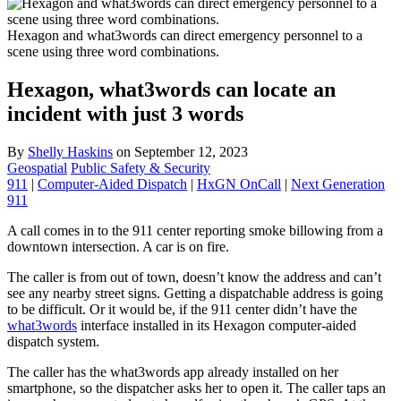
Hexagon and what3words can direct emergency personnel to a
scene using three word combinations.
Hexagon, what3words can locate an
incident with just 3 words
By
Shelly Haskins
on
September 12, 2023
Geospatial
Public Safety & Security
911
|
Computer-Aided Dispatch
|
HxGN OnCall
|
Next Generation
911
A call comes in to the 911 center reporting smoke billowing from a
downtown intersection. A car is on fire.
The caller is from out of town, doesn’t know the address and can’t
see any nearby street signs. Getting a dispatchable address is going
to be difficult. Or it would be, if the 911 center didn’t have the
what3words
interface installed in its Hexagon computer-aided
dispatch system.
The caller has the what3words app already installed on her
smartphone, so the dispatcher asks her to open it. The caller taps an