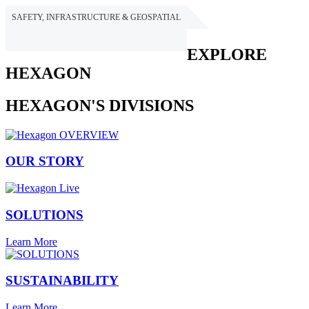
SAFETY, INFRASTRUCTURE & GEOSPATIAL
HEXAGON
EXPLORE
HEXAGON
HEXAGON'S DIVISIONS
OUR STORY
SOLUTIONS
Learn More
SUSTAINABILITY
Learn More