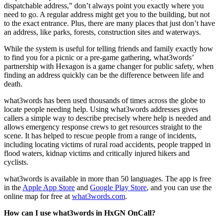
dispatchable address,” don’t always point you exactly where you
need to go. A regular address might get you to the building, but not
to the exact entrance. Plus, there are many places that just don’t have
an address, like parks, forests, construction sites and waterways.
While the system is useful for telling friends and family exactly how
to find you for a picnic or a pre-game gathering, what3words’
partnership with Hexagon is a game changer for public safety, when
finding an address quickly can be the difference between life and
death.
what3words has been used thousands of times across the globe to
locate people needing help. Using what3words addresses gives
callers a simple way to describe precisely where help is needed and
allows emergency response crews to get resources straight to the
scene. It has helped to rescue people from a range of incidents,
including locating victims of rural road accidents, people trapped in
flood waters, kidnap victims and critically injured hikers and
cyclists.
what3words is available in more than 50 languages. The app is free
in the
Apple App Store
and
Google Play Store
, and you can use the
online map for free at
what3words.com
.
How can I use what3words in HxGN OnCall?