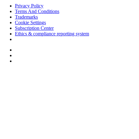
Privacy Policy
Terms And Conditions
Trademarks
Cookie Settings
Subscription Center
Ethics & compliance reporting system