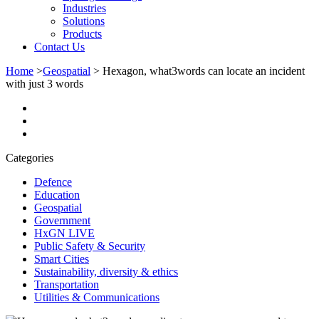
Industries
Solutions
Products
Contact Us
Home
>
Geospatial
>
Hexagon, what3words can locate an incident
with just 3 words
Categories
Defence
Education
Geospatial
Government
HxGN LIVE
Public Safety & Security
Smart Cities
Sustainability, diversity & ethics
Transportation
Utilities & Communications