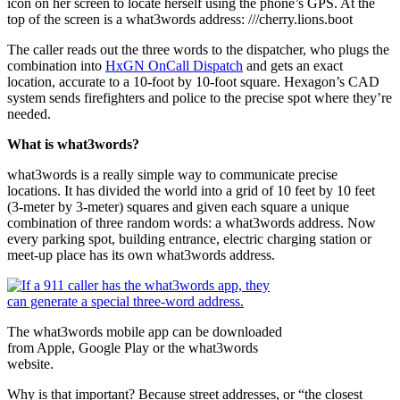
icon on her screen to locate herself using the phone’s GPS. At the
top of the screen is a what3words address: ///cherry.lions.boot
The caller reads out the three words to the dispatcher, who plugs the
combination into
HxGN OnCall Dispatch
and gets an exact
location, accurate to a 10-foot by 10-foot square. Hexagon’s CAD
system sends firefighters and police to the precise spot where they’re
needed.
What is what3words?
what3words is a really simple way to communicate precise
locations. It has divided the world into a grid of 10 feet by 10 feet
(3-meter by 3-meter) squares and given each square a unique
combination of three random words: a what3words address. Now
every parking spot, building entrance, electric charging station or
meet-up place has its own what3words address.
The what3words mobile app can be downloaded
from Apple, Google Play or the what3words
website.
Why is that important? Because street addresses, or “the closest