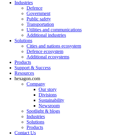
Industries
Defence
Government
Public safety
Transportation
Utilities and communications
Additional industries
Solutions
Cities and nations ecosystem
Defence ecosystem
Additional ecosystems
Products
Support & Success
Resources
hexagon.com
Company
Our story
Divisions
Sustainability
Newsroom
Spotlight & blogs
Industries
Solutions
Products
Contact Us