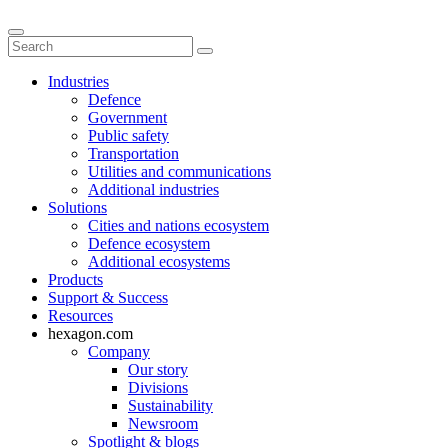
Industries
Defence
Government
Public safety
Transportation
Utilities and communications
Additional industries
Solutions
Cities and nations ecosystem
Defence ecosystem
Additional ecosystems
Products
Support & Success
Resources
hexagon.com
Company
Our story
Divisions
Sustainability
Newsroom
Spotlight & blogs