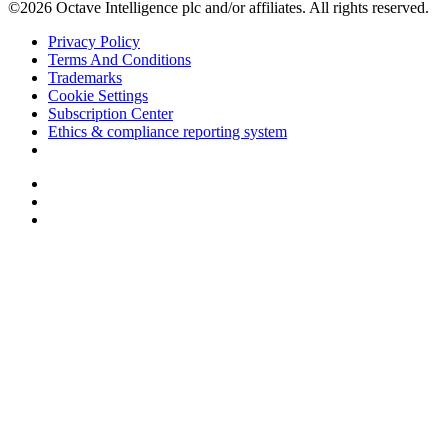
©2026 Octave Intelligence plc and/or affiliates. All rights reserved.
Privacy Policy
Terms And Conditions
Trademarks
Cookie Settings
Subscription Center
Ethics & compliance reporting system