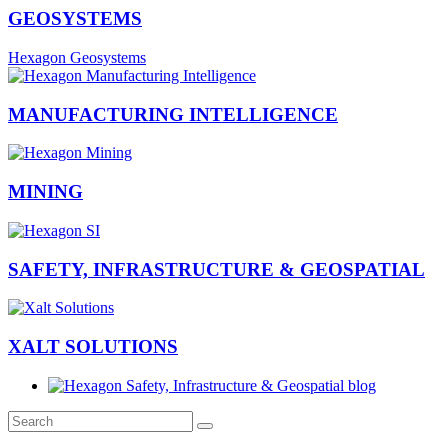
GEOSYSTEMS
Hexagon Geosystems
MANUFACTURING INTELLIGENCE
MINING
SAFETY, INFRASTRUCTURE & GEOSPATIAL
XALT SOLUTIONS