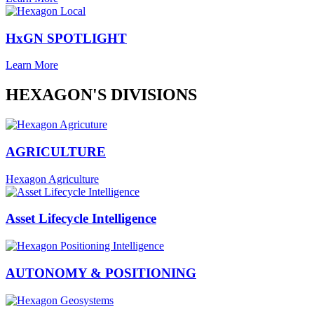
HxGN SPOTLIGHT
Learn More
HEXAGON'S DIVISIONS
AGRICULTURE
Hexagon Agriculture
Asset Lifecycle Intelligence
AUTONOMY & POSITIONING