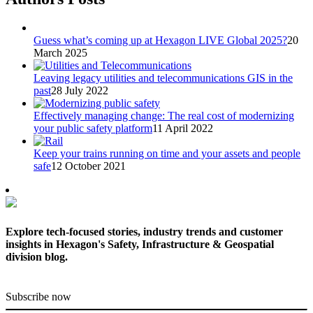
Guess what’s coming up at Hexagon LIVE Global 2025?
20
March 2025
Leaving legacy utilities and telecommunications GIS in the
past
28 July 2022
Effectively managing change: The real cost of modernizing
your public safety platform
11 April 2022
Keep your trains running on time and your assets and people
safe
12 October 2021
Explore tech-focused stories, industry trends and customer
insights in Hexagon's Safety, Infrastructure & Geospatial
division blog.
Subscribe now