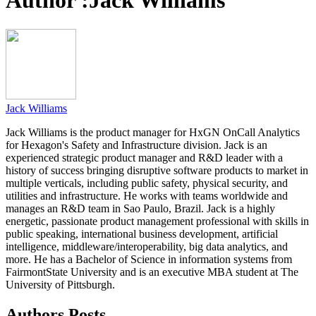
Author :
Jack Williams
Jack Williams
Jack Williams is the product manager for HxGN OnCall Analytics
for Hexagon's Safety and Infrastructure division. Jack is an
experienced strategic product manager and R&D leader with a
history of success bringing disruptive software products to market in
multiple verticals, including public safety, physical security, and
utilities and infrastructure. He works with teams worldwide and
manages an R&D team in Sao Paulo, Brazil. Jack is a highly
energetic, passionate product management professional with skills in
public speaking, international business development, artificial
intelligence, middleware/interoperability, big data analytics, and
more. He has a Bachelor of Science in information systems from
FairmontState University and is an executive MBA student at The
University of Pittsburgh.
Authors Posts