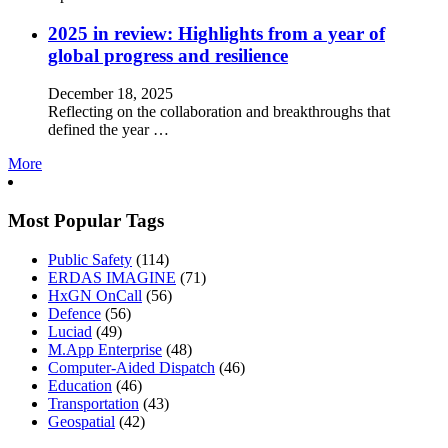
2025 in review: Highlights from a year of
global progress and resilience
December 18, 2025
Reflecting on the collaboration and breakthroughs that
defined the year …
More
Most Popular Tags
Public Safety
(114)
ERDAS IMAGINE
(71)
HxGN OnCall
(56)
Defence
(56)
Luciad
(49)
M.App Enterprise
(48)
Computer-Aided Dispatch
(46)
Education
(46)
Transportation
(43)
Geospatial
(42)