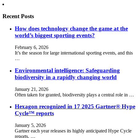
Recent Posts
How does technology change the game at the
world’s biggest sporting events?
February 6, 2026
It’s the season for large international sporting events, and this
…
Environmental intelligence: Safeguarding
biodiversity in a rapidly changing world
January 21, 2026
Often taken for granted, biodiversity plays a central role in …
Hexagon recognized in 17 2025 Gartner® Hype
Cycle™ reports
January 5, 2026
Gartner each year releases its highly anticipated Hype Cycle
reports. …