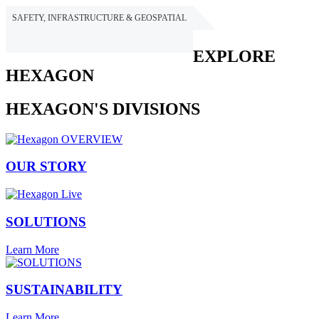
SAFETY, INFRASTRUCTURE & GEOSPATIAL
HEXAGON
EXPLORE
HEXAGON
HEXAGON'S DIVISIONS
OUR STORY
SOLUTIONS
Learn More
SUSTAINABILITY
Learn More