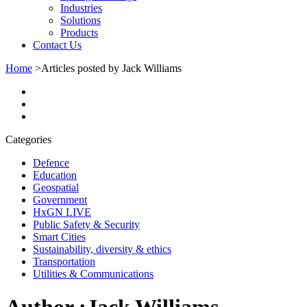
Industries
Solutions
Products
Contact Us
Home
>
Articles posted by Jack Williams
Categories
Defence
Education
Geospatial
Government
HxGN LIVE
Public Safety & Security
Smart Cities
Sustainability, diversity & ethics
Transportation
Utilities & Communications