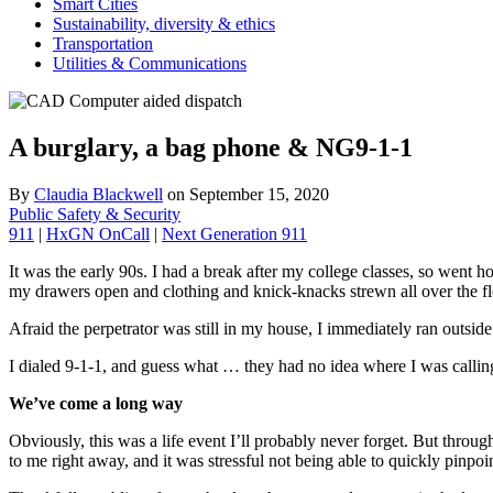
Smart Cities
Sustainability, diversity & ethics
Transportation
Utilities & Communications
A burglary, a bag phone & NG9-1-1
By
Claudia Blackwell
on
September 15, 2020
Public Safety & Security
911
|
HxGN OnCall
|
Next Generation 911
It was the early 90s. I had a break after my college classes, so went
my drawers open and clothing and knick-knacks strewn all over the floo
Afraid the perpetrator was still in my house, I immediately ran outside
I dialed 9-1-1, and guess what … they had no idea where I was calling f
We’ve come a long way
Obviously, this was a life event I’ll probably never forget. But throug
to me right away, and it was stressful not being able to quickly pinpoi