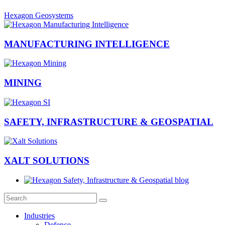
Hexagon Geosystems
MANUFACTURING INTELLIGENCE
MINING
SAFETY, INFRASTRUCTURE & GEOSPATIAL
XALT SOLUTIONS
Industries
Defence