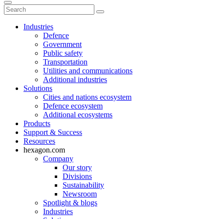
Industries
Defence
Government
Public safety
Transportation
Utilities and communications
Additional industries
Solutions
Cities and nations ecosystem
Defence ecosystem
Additional ecosystems
Products
Support & Success
Resources
hexagon.com
Company
Our story
Divisions
Sustainability
Newsroom
Spotlight & blogs
Industries