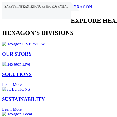
SAFETY, INFRASTRUCTURE & GEOSPATIAL
HEXAGON
EXPLORE HE
HEXAGON'S DIVISIONS
OUR STORY
SOLUTIONS
Learn More
SUSTAINABILITY
Learn More