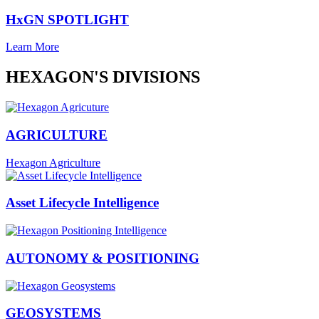
HxGN SPOTLIGHT
Learn More
HEXAGON'S DIVISIONS
AGRICULTURE
Hexagon Agriculture
Asset Lifecycle Intelligence
AUTONOMY & POSITIONING
GEOSYSTEMS