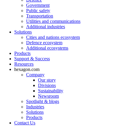
Government
Public safety
Transportation
Utilities and communications
Additional industries
Solutions
Cities and nations ecosystem
Defence ecosystem
Additional ecosystems
Products
Support & Success
Resources
hexagon.com
Company
Our story
Divisions
Sustainability
Newsroom
Spotlight & blogs
Industries
Solutions
Products
Contact Us