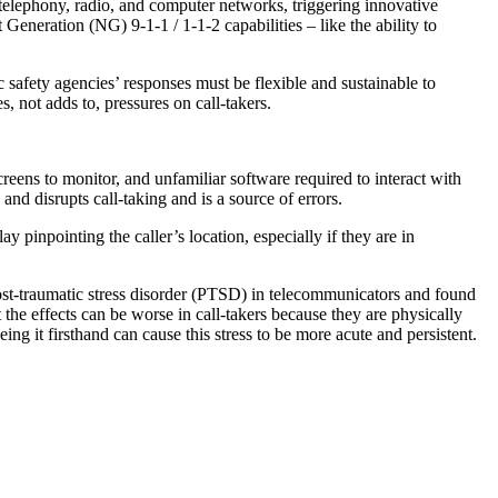
elephony, radio, and computer networks, triggering innovative
Generation (NG) 9-1-1 / 1-1-2 capabilities – like the ability to
 safety agencies’ responses must be flexible and sustainable to
 not adds to, pressures on call-takers.
reens to monitor, and unfamiliar software required to interact with
d disrupts call-taking and is a source of errors.
ay pinpointing the caller’s location, especially if they are in
st-traumatic stress disorder (PTSD) in telecommunicators and found
he effects can be worse in call-takers because they are physically
ing it firsthand can cause this stress to be more acute and persistent.