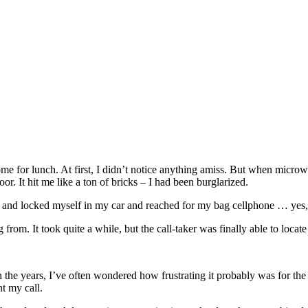
 home for lunch. At first, I didn’t notice anything amiss. But when mic
r. It hit me like a ton of bricks – I had been burglarized.
 and locked myself in my car and reached for my bag cellphone … yes, a c
rom. It took quite a while, but the call-taker was finally able to locate
h the years, I’ve often wondered how frustrating it probably was for the 
nt my call.