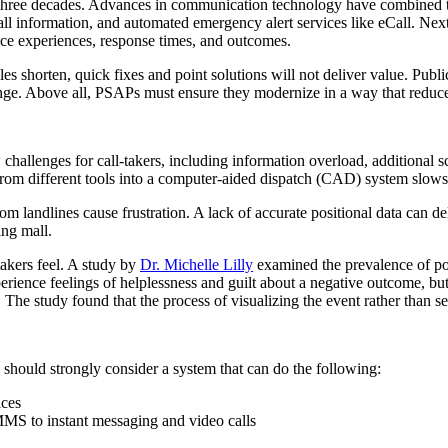
t three decades. Advances in communication technology have combined t
all information, and automated emergency alert services like eCall. Next 
vice experiences, response times, and outcomes.
shorten, quick fixes and point solutions will not deliver value. Public
ge. Above all, PSAPs must ensure they modernize in a way that reduces,
allenges for call-takers, including information overload, additional sc
m different tools into a computer-aided dispatch (CAD) system slows an
om landlines cause frustration. A lack of accurate positional data can del
ing mall.
takers feel. A study by
Dr. Michelle Lilly
examined the prevalence of po
ence feelings of helplessness and guilt about a negative outcome, but t
The study found that the process of visualizing the event rather than see
hould strongly consider a system that can do the following:
ices
MMS to instant messaging and video calls