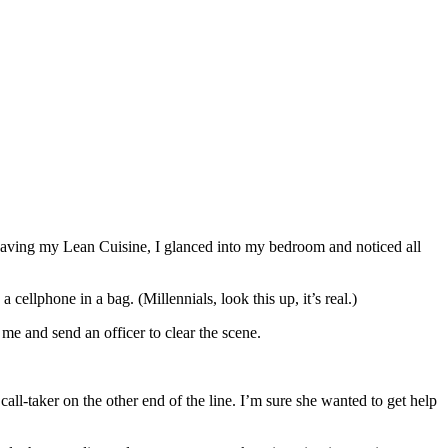
rowaving my Lean Cuisine, I glanced into my bedroom and noticed all
ellphone in a bag. (Millennials, look this up, it’s real.)
 me and send an officer to clear the scene.
call-taker on the other end of the line. I’m sure she wanted to get help