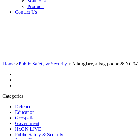
Solutions
Products
Contact Us
Home
>
Public Safety & Security
>
A burglary, a bag phone & NG9-
Categories
Defence
Education
Geospatial
Government
HxGN LIVE
Public Safety & Security