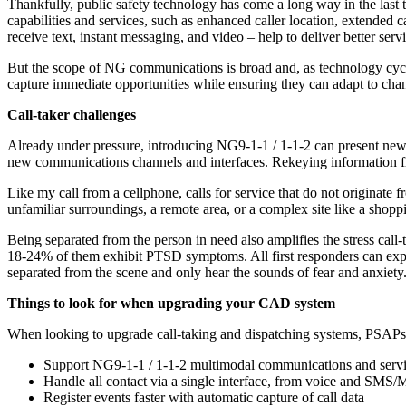
Thankfully, public safety technology has come a long way in the las
capabilities and services, such as enhanced caller location, extended c
receive text, instant messaging, and video – help to deliver better ser
But the scope of NG communications is broad and, as technology cycles 
capture immediate opportunities while ensuring they can adapt to chan
Call-taker challenges
Already under pressure, introducing NG9-1-1 / 1-1-2 can present new ch
new communications channels and interfaces. Rekeying information fro
Like my call from a cellphone, calls for service that do not originate fr
unfamiliar surroundings, a remote area, or a complex site like a shopp
Being separated from the person in need also amplifies the stress call-
18-24% of them exhibit PTSD symptoms. All first responders can experi
separated from the scene and only hear the sounds of fear and anxiety. 
Things to look for when upgrading your CAD system
When looking to upgrade call-taking and dispatching systems, PSAPs s
Support NG9-1-1 / 1-1-2 multimodal communications and serv
Handle all contact via a single interface, from voice and SMS/
Register events faster with automatic capture of call data