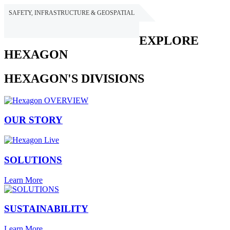
SAFETY, INFRASTRUCTURE & GEOSPATIAL
HEXAGON
EXPLORE
HEXAGON
HEXAGON'S DIVISIONS
OUR STORY
SOLUTIONS
Learn More
SUSTAINABILITY
Learn More