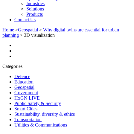
Industries
Solutions
Products
Contact Us
Home
>
Geospatial
>
Why digital twins are essential for urban
planning
>
3D visualization
Categories
Defence
Education
Geospatial
Government
HxGN LIVE
Public Safety & Security
Smart Cities
Sustainability, diversity & ethics
Transportation
Utilities & Communications