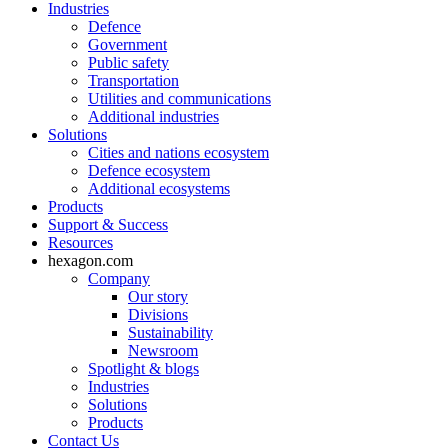
Industries
Defence
Government
Public safety
Transportation
Utilities and communications
Additional industries
Solutions
Cities and nations ecosystem
Defence ecosystem
Additional ecosystems
Products
Support & Success
Resources
hexagon.com
Company
Our story
Divisions
Sustainability
Newsroom
Spotlight & blogs
Industries
Solutions
Products
Contact Us