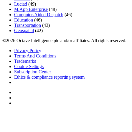
Luciad
(49)
M.App Enterprise
(48)
Computer-Aided Dispatch
(46)
Education
(46)
Transportation
(43)
Geospatial
(42)
©2026 Octave Intelligence plc and/or affiliates. All rights reserved.
Privacy Policy
Terms And Conditions
Trademarks
Cookie Settings
Subscription Center
Ethics & compliance reporting system