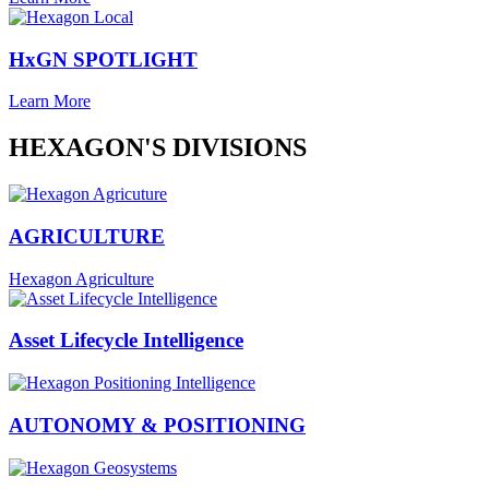
HxGN SPOTLIGHT
Learn More
HEXAGON'S DIVISIONS
AGRICULTURE
Hexagon Agriculture
Asset Lifecycle Intelligence
AUTONOMY & POSITIONING