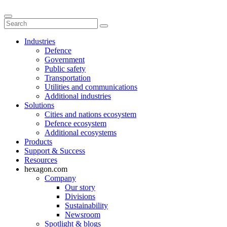
Industries
Defence
Government
Public safety
Transportation
Utilities and communications
Additional industries
Solutions
Cities and nations ecosystem
Defence ecosystem
Additional ecosystems
Products
Support & Success
Resources
hexagon.com
Company
Our story
Divisions
Sustainability
Newsroom
Spotlight & blogs