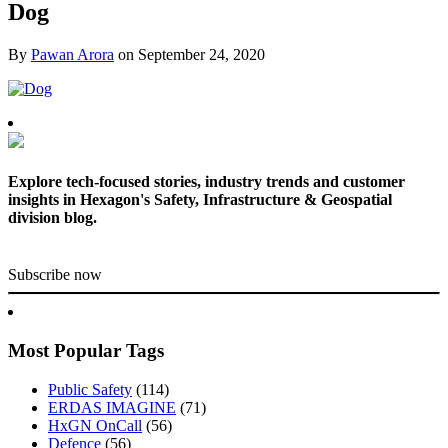
Dog
By
Pawan Arora
on
September 24, 2020
Explore tech-focused stories, industry trends and customer
insights in Hexagon's Safety, Infrastructure & Geospatial
division blog.
Subscribe now
Most Popular Tags
Public Safety
(114)
ERDAS IMAGINE
(71)
HxGN OnCall
(56)
Defence
(56)