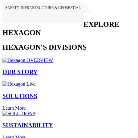
SAFETY, INFRASTRUCTURE & GEOSPATIAL
HEXAGON
EXPLORE
HEXAGON
HEXAGON'S DIVISIONS
OUR STORY
SOLUTIONS
Learn More
SUSTAINABILITY
Learn More