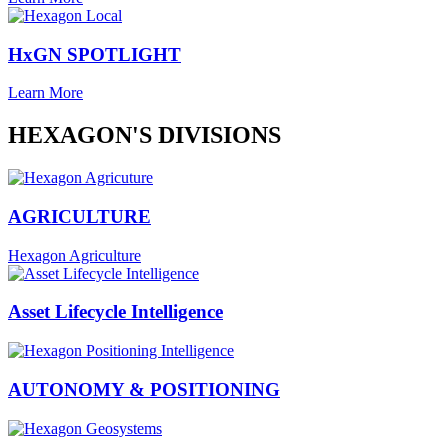
HxGN SPOTLIGHT
Learn More
HEXAGON'S DIVISIONS
AGRICULTURE
Hexagon Agriculture
Asset Lifecycle Intelligence
AUTONOMY & POSITIONING