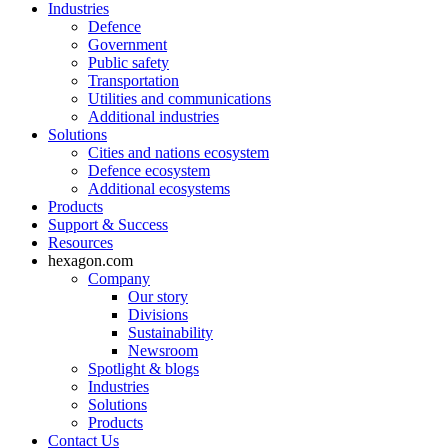
Industries
Defence
Government
Public safety
Transportation
Utilities and communications
Additional industries
Solutions
Cities and nations ecosystem
Defence ecosystem
Additional ecosystems
Products
Support & Success
Resources
hexagon.com
Company
Our story
Divisions
Sustainability
Newsroom
Spotlight & blogs
Industries
Solutions
Products
Contact Us