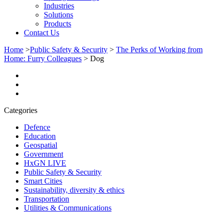
Industries
Solutions
Products
Contact Us
Home
>
Public Safety & Security
>
The Perks of Working from
Home: Furry Colleagues
>
Dog
Categories
Defence
Education
Geospatial
Government
HxGN LIVE
Public Safety & Security
Smart Cities
Sustainability, diversity & ethics
Transportation
Utilities & Communications