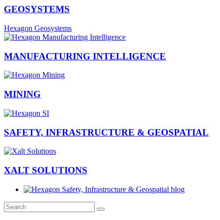
GEOSYSTEMS
Hexagon Geosystems
MANUFACTURING INTELLIGENCE
MINING
SAFETY, INFRASTRUCTURE & GEOSPATIAL
XALT SOLUTIONS