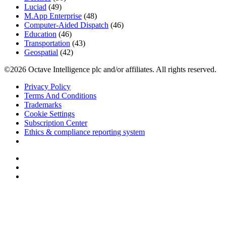
Luciad
(49)
M.App Enterprise
(48)
Computer-Aided Dispatch
(46)
Education
(46)
Transportation
(43)
Geospatial
(42)
©2026 Octave Intelligence plc and/or affiliates. All rights reserved.
Privacy Policy
Terms And Conditions
Trademarks
Cookie Settings
Subscription Center
Ethics & compliance reporting system