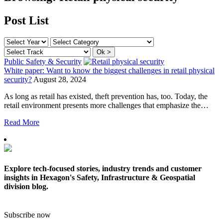
Post List
Public Safety & Security
White paper: Want to know the biggest challenges in retail physical
security?
August 28, 2024
As long as retail has existed, theft prevention has, too. Today, the
retail environment presents more challenges that emphasize the…
Read More
Explore tech-focused stories, industry trends and customer
insights in Hexagon's Safety, Infrastructure & Geospatial
division blog.
Subscribe now