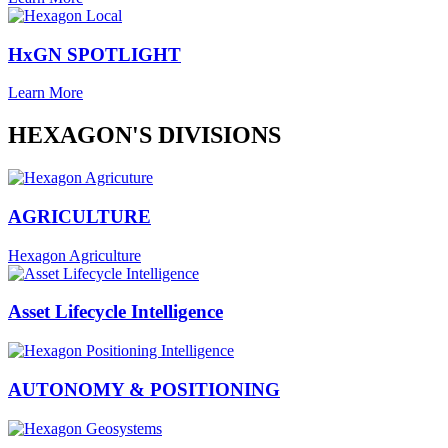
HxGN SPOTLIGHT
Learn More
HEXAGON'S DIVISIONS
AGRICULTURE
Hexagon Agriculture
Asset Lifecycle Intelligence
AUTONOMY & POSITIONING