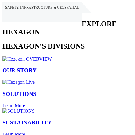
SAFETY, INFRASTRUCTURE & GEOSPATIAL
HEXAGON
EXPLORE
HEXAGON
HEXAGON'S DIVISIONS
OUR STORY
SOLUTIONS
Learn More
SUSTAINABILITY
Learn More