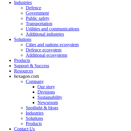
Industries
Defence
Government
Public safety
Transportation
Utilities and communications
Additional industries
Solutions
Cities and nations ecosystem
Defence ecosystem
Additional ecosystems
Products
Support & Success
Resources
hexagon.com
Company
Our story
Divisions
Sustainability
Newsroom
Spotlight & blogs
Industries
Solutions
Products
Contact Us