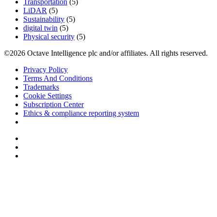
Transportation
(5)
LiDAR
(5)
Sustainability
(5)
digital twin
(5)
Physical security
(5)
©2026 Octave Intelligence plc and/or affiliates. All rights reserved.
Privacy Policy
Terms And Conditions
Trademarks
Cookie Settings
Subscription Center
Ethics & compliance reporting system