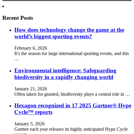
Recent Posts
How does technology change the game at the
world’s biggest sporting events?
February 6, 2026
It’s the season for large international sporting events, and this
…
Environmental intelligence: Safeguarding
biodiversity in a rapidly changing world
January 21, 2026
Often taken for granted, biodiversity plays a central role in …
Hexagon recognized in 17 2025 Gartner® Hype
Cycle™ reports
January 5, 2026
Gartner each year releases its highly anticipated Hype Cycle