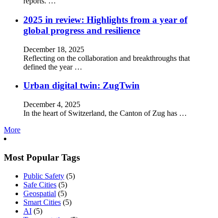
reports. …
2025 in review: Highlights from a year of
global progress and resilience
December 18, 2025
Reflecting on the collaboration and breakthroughs that
defined the year …
Urban digital twin: ZugTwin
December 4, 2025
In the heart of Switzerland, the Canton of Zug has …
More
Most Popular Tags
Public Safety
(5)
Safe Cities
(5)
Geospatial
(5)
Smart Cities
(5)
AI
(5)