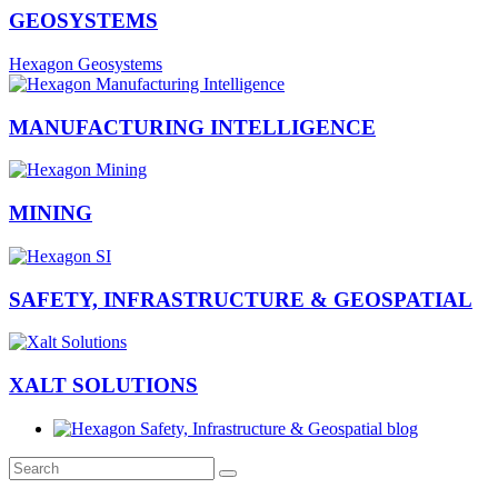
GEOSYSTEMS
Hexagon Geosystems
MANUFACTURING INTELLIGENCE
MINING
SAFETY, INFRASTRUCTURE & GEOSPATIAL
XALT SOLUTIONS