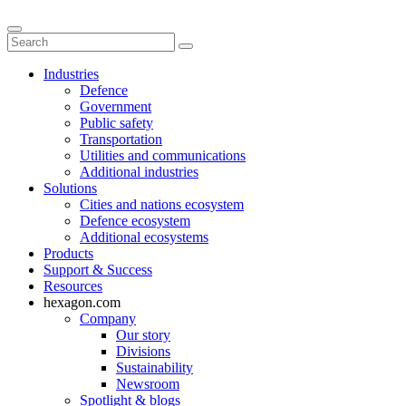
Industries
Defence
Government
Public safety
Transportation
Utilities and communications
Additional industries
Solutions
Cities and nations ecosystem
Defence ecosystem
Additional ecosystems
Products
Support & Success
Resources
hexagon.com
Company
Our story
Divisions
Sustainability
Newsroom
Spotlight & blogs