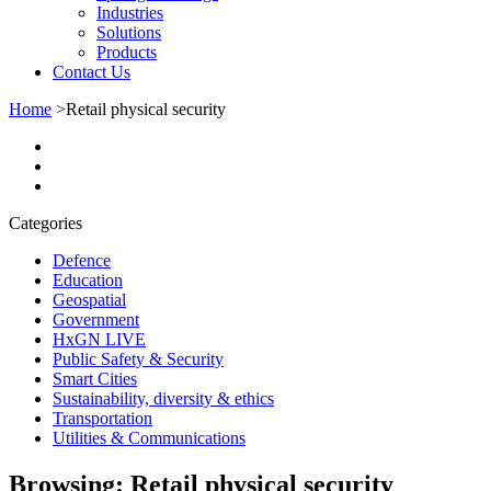
Industries
Solutions
Products
Contact Us
Home
>
Retail physical security
Categories
Defence
Education
Geospatial
Government
HxGN LIVE
Public Safety & Security
Smart Cities
Sustainability, diversity & ethics
Transportation
Utilities & Communications
Browsing:
Retail physical security