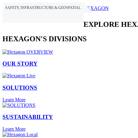
SAFETY, INFRASTRUCTURE & GEOSPATIAL
HEXAGON
EXPLORE HE
HEXAGON'S DIVISIONS
OUR STORY
SOLUTIONS
Learn More
SUSTAINABILITY
Learn More