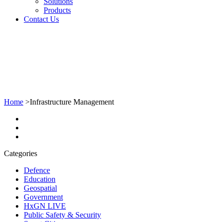
Solutions
Products
Contact Us
Home
>
Infrastructure Management
Categories
Defence
Education
Geospatial
Government
HxGN LIVE
Public Safety & Security