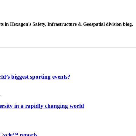
ts in Hexagon's Safety, Infrastructure & Geospatial division blog.
d’s biggest sporting events?
…
ersity in a rapidly changing world
Cycle™ reports