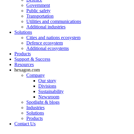
Government
Public safety
Transportation
Utilities and communications
Additional industries
Solutions
Cities and nations ecosystem
Defence ecosystem
Additional ecosystems
Products
Support & Success
Resources
hexagon.com
Company
Our story
Divisions
Sustainability
Newsroom
Spotlight & blogs
Industries
Solutions
Products
Contact Us