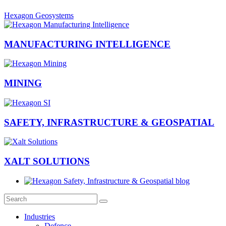
Hexagon Geosystems
MANUFACTURING INTELLIGENCE
MINING
SAFETY, INFRASTRUCTURE & GEOSPATIAL
XALT SOLUTIONS
Industries
Defence