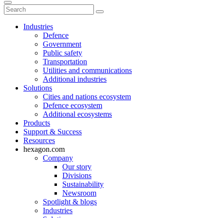
Industries
Defence
Government
Public safety
Transportation
Utilities and communications
Additional industries
Solutions
Cities and nations ecosystem
Defence ecosystem
Additional ecosystems
Products
Support & Success
Resources
hexagon.com
Company
Our story
Divisions
Sustainability
Newsroom
Spotlight & blogs
Industries