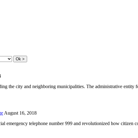
4
ding the city and neighboring municipalities. The administrative entity
ge
August 16, 2018
icial emergency telephone number 999 and revolutionized how citizen 