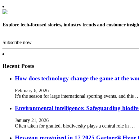
Explore tech-focused stories, industry trends and customer insigh
Subscribe now
Recent Posts
How does technology change the game at the worl
February 6, 2026
It’s the season for large international sporting events, and this 
Environmental intelligence: Safeguarding biodiv
January 21, 2026
Often taken for granted, biodiversity plays a central role in …
Hexagon recognized in 17 2025 Gartner® Hype 