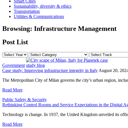
Smart Cities
Sustainability, diversity & ethics
Transportation
Utilities & Communications
Browsing:
Infrastructure Management
Post List
Government
Case study: Improving infrastructure integrity in Italy
August 20, 202
The Metropolitan City of Milan governs the city’s urban region, inclu
Read More
Public Safety & Security
Rethinking Control Rooms and Service Expectations in the Digital A
Technology is change. In 1937, the United Kingdom unveiled its off
Read More