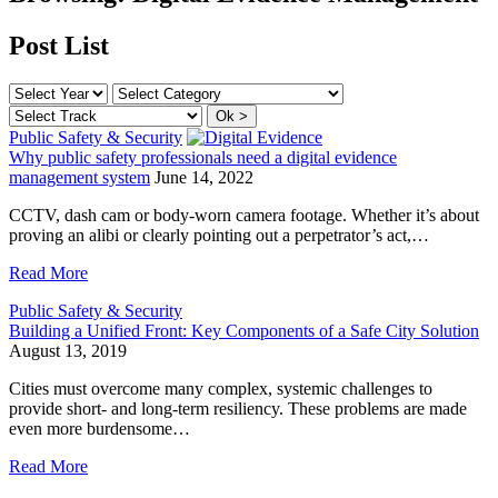
Post List
Public Safety & Security
Why public safety professionals need a digital evidence
management system
June 14, 2022
CCTV, dash cam or body-worn camera footage. Whether it’s about
proving an alibi or clearly pointing out a perpetrator’s act,…
Read More
Public Safety & Security
Building a Unified Front: Key Components of a Safe City Solution
August 13, 2019
Cities must overcome many complex, systemic challenges to
provide short- and long-term resiliency. These problems are made
even more burdensome…
Read More