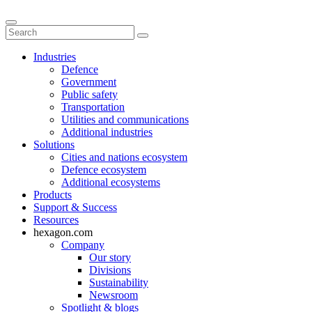
Industries
Defence
Government
Public safety
Transportation
Utilities and communications
Additional industries
Solutions
Cities and nations ecosystem
Defence ecosystem
Additional ecosystems
Products
Support & Success
Resources
hexagon.com
Company
Our story
Divisions
Sustainability
Newsroom
Spotlight & blogs