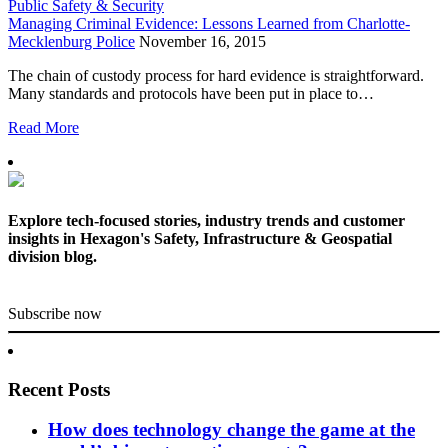
Public Safety & Security
Managing Criminal Evidence: Lessons Learned from Charlotte-
Mecklenburg Police
November 16, 2015
The chain of custody process for hard evidence is straightforward.
Many standards and protocols have been put in place to…
Read More
Explore tech-focused stories, industry trends and customer
insights in Hexagon's Safety, Infrastructure & Geospatial
division blog.
Subscribe now
Recent Posts
How does technology change the game at the