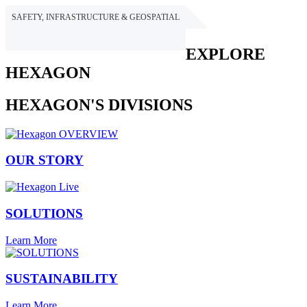
SAFETY, INFRASTRUCTURE & GEOSPATIAL
HEXAGON
EXPLORE
HEXAGON
HEXAGON'S DIVISIONS
OUR STORY
SOLUTIONS
Learn More
SUSTAINABILITY
Learn More