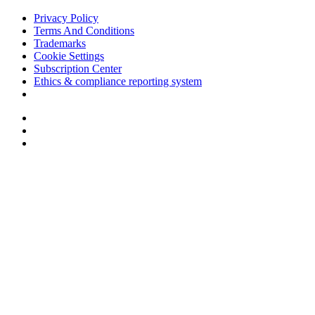
Privacy Policy
Terms And Conditions
Trademarks
Cookie Settings
Subscription Center
Ethics & compliance reporting system