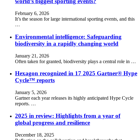
world’s biggest sporting events?
February 6, 2026
It’s the season for large international sporting events, and this
…
Environmental intelligence: Safeguarding
biodiversity in a rapidly changing world
January 21, 2026
Often taken for granted, biodiversity plays a central role in …
Hexagon recognized in 17 2025 Gartner® Hype
Cycle™ reports
January 5, 2026
Gartner each year releases its highly anticipated Hype Cycle
reports. …
2025 in review: Highlights from a year of
global progress and resilience
December 18, 2025