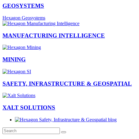
GEOSYSTEMS
Hexagon Geosystems
MANUFACTURING INTELLIGENCE
MINING
SAFETY, INFRASTRUCTURE & GEOSPATIAL
XALT SOLUTIONS