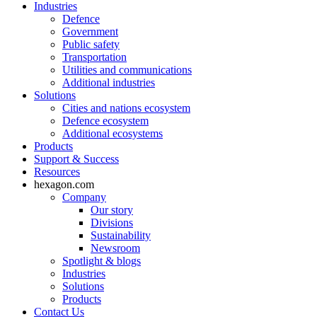
Industries
Defence
Government
Public safety
Transportation
Utilities and communications
Additional industries
Solutions
Cities and nations ecosystem
Defence ecosystem
Additional ecosystems
Products
Support & Success
Resources
hexagon.com
Company
Our story
Divisions
Sustainability
Newsroom
Spotlight & blogs
Industries
Solutions
Products
Contact Us