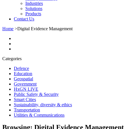
Industries
Solutions
Products
Contact Us
Home
>
Digital Evidence Management
Categories
Defence
Education
Geospatial
Government
HxGN LIVE
Public Safety & Security
Smart Cities
Sustainability, diversity & ethics
Transportation
Utilities & Communications
Browsing:
Digital Evidence Management