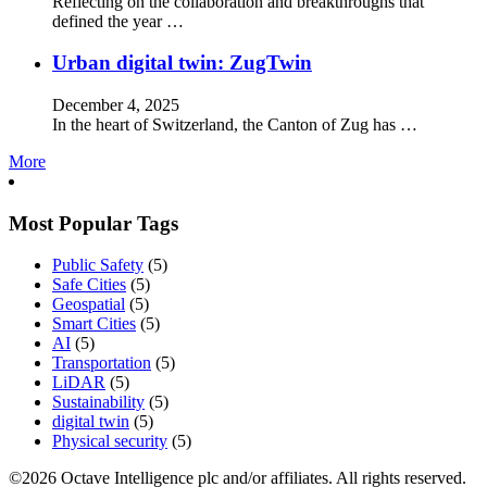
Reflecting on the collaboration and breakthroughs that
defined the year …
Urban digital twin: ZugTwin
December 4, 2025
In the heart of Switzerland, the Canton of Zug has …
More
Most Popular Tags
Public Safety
(5)
Safe Cities
(5)
Geospatial
(5)
Smart Cities
(5)
AI
(5)
Transportation
(5)
LiDAR
(5)
Sustainability
(5)
digital twin
(5)
Physical security
(5)
©2026 Octave Intelligence plc and/or affiliates. All rights reserved.