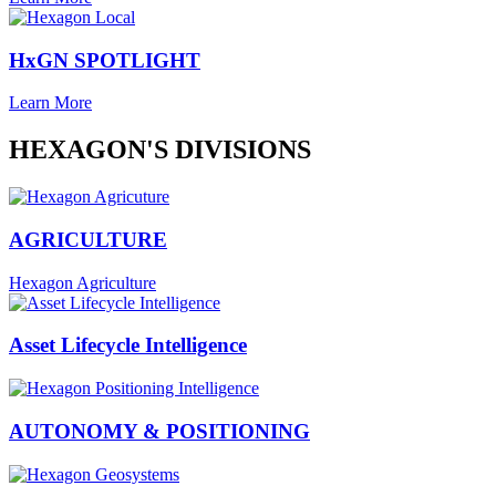
HxGN SPOTLIGHT
Learn More
HEXAGON'S DIVISIONS
AGRICULTURE
Hexagon Agriculture
Asset Lifecycle Intelligence
AUTONOMY & POSITIONING