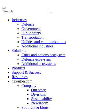
Industries
Defence
Government
Public safety
Transportation
Utilities and communications
Additional industries
Solutions
Cities and nations ecosystem
Defence ecosystem
Additional ecosystems
Products
Support & Success
Resources
hexagon.com
Company
Our story
Divisions
Sustainability
Newsroom
Spotlight & blogs