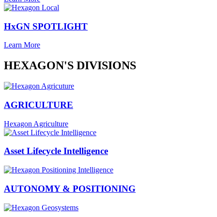
HxGN SPOTLIGHT
Learn More
HEXAGON'S DIVISIONS
AGRICULTURE
Hexagon Agriculture
Asset Lifecycle Intelligence
AUTONOMY & POSITIONING