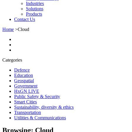
Industries
Solutions
Products
Contact Us
Home
>
Cloud
Categories
Defence
Education
Geospatial
Government
HxGN LIVE
Public Safety & Security
Smart Cities
Sustainability, diversity & ethics
Transportation
Utilities & Communications
Browsing:
Cloud