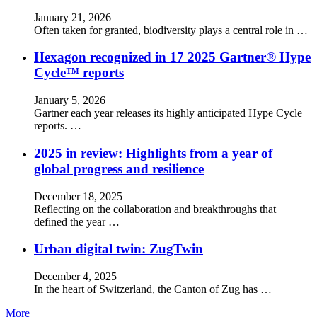
January 21, 2026
Often taken for granted, biodiversity plays a central role in …
Hexagon recognized in 17 2025 Gartner® Hype
Cycle™ reports
January 5, 2026
Gartner each year releases its highly anticipated Hype Cycle
reports. …
2025 in review: Highlights from a year of
global progress and resilience
December 18, 2025
Reflecting on the collaboration and breakthroughs that
defined the year …
Urban digital twin: ZugTwin
December 4, 2025
In the heart of Switzerland, the Canton of Zug has …
More