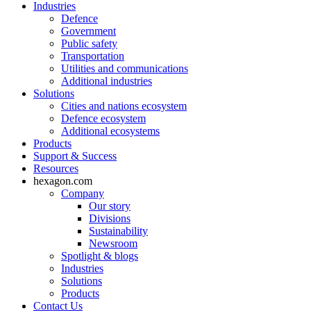
Industries
Defence
Government
Public safety
Transportation
Utilities and communications
Additional industries
Solutions
Cities and nations ecosystem
Defence ecosystem
Additional ecosystems
Products
Support & Success
Resources
hexagon.com
Company
Our story
Divisions
Sustainability
Newsroom
Spotlight & blogs
Industries
Solutions
Products
Contact Us