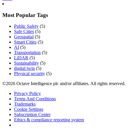
Most Popular Tags
Public Safety
(5)
Safe Cities
(5)
Geospatial
(5)
Smart Cities
(5)
AI
(5)
Transportation
(5)
LiDAR
(5)
Sustainability
(5)
digital twin
(5)
Physical security
(5)
©2026 Octave Intelligence plc and/or affiliates. All rights reserved.
Privacy Policy
Terms And Conditions
Trademarks
Cookie Settings
Subscription Center
Ethics & compliance reporting system