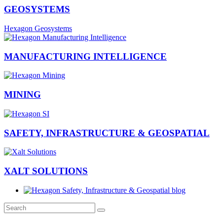
GEOSYSTEMS
Hexagon Geosystems
MANUFACTURING INTELLIGENCE
MINING
SAFETY, INFRASTRUCTURE & GEOSPATIAL
XALT SOLUTIONS