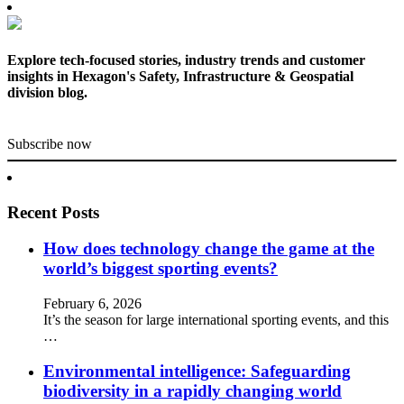
Explore tech-focused stories, industry trends and customer
insights in Hexagon's Safety, Infrastructure & Geospatial
division blog.
Subscribe now
Recent Posts
How does technology change the game at the
world’s biggest sporting events?
February 6, 2026
It’s the season for large international sporting events, and this
…
Environmental intelligence: Safeguarding
biodiversity in a rapidly changing world