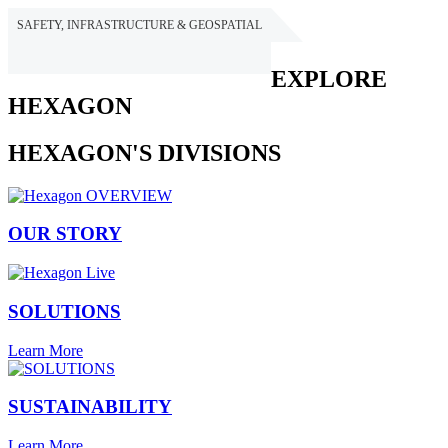
SAFETY, INFRASTRUCTURE & GEOSPATIAL
HEXAGON
EXPLORE
HEXAGON
HEXAGON'S DIVISIONS
OUR STORY
SOLUTIONS
Learn More
SUSTAINABILITY
Learn More