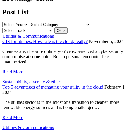
Post List
Utilities & Communications
GIS for utilities: How safe is the cloud, really?
November 5, 2024
Chances are, if you’re online, you’ve experienced a cybersecurity
compromise at some point. Be it a personal encounter like
unauthorized…
Read More
Sustainability, diversity & ethics
Top 5 advantages of managing your utility in the cloud
February 1,
2024
The utilities sector is in the midst of a transition to cleaner, more
renewable energy sources and is being challenged…
Read More
Utilities & Communications