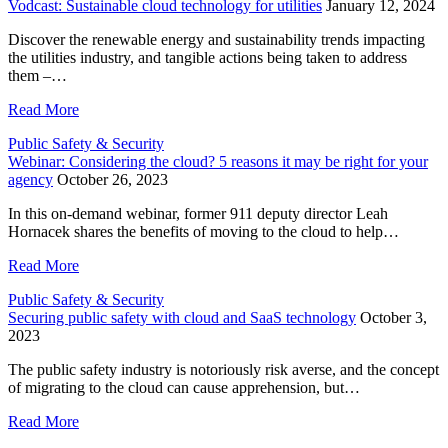
Vodcast: Sustainable cloud technology for utilities
January 12, 2024
Discover the renewable energy and sustainability trends impacting
the utilities industry, and tangible actions being taken to address
them –…
Read More
Public Safety & Security
Webinar: Considering the cloud? 5 reasons it may be right for your
agency
October 26, 2023
In this on-demand webinar, former 911 deputy director Leah
Hornacek shares the benefits of moving to the cloud to help…
Read More
Public Safety & Security
Securing public safety with cloud and SaaS technology
October 3,
2023
The public safety industry is notoriously risk averse, and the concept
of migrating to the cloud can cause apprehension, but…
Read More