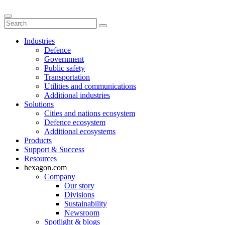
Industries
Defence
Government
Public safety
Transportation
Utilities and communications
Additional industries
Solutions
Cities and nations ecosystem
Defence ecosystem
Additional ecosystems
Products
Support & Success
Resources
hexagon.com
Company
Our story
Divisions
Sustainability
Newsroom
Spotlight & blogs