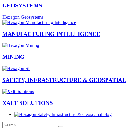
GEOSYSTEMS
Hexagon Geosystems
MANUFACTURING INTELLIGENCE
MINING
SAFETY, INFRASTRUCTURE & GEOSPATIAL
XALT SOLUTIONS