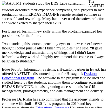
The
AASTMT
students described their experience completing final projects in map
production using ERDAS IMAGINE remote sensing software as
successful and rewarding. Many had never used the software before
and were excited to sharpen their skills.
For Elsayed, learning new skills within the program expanded her
possibilities for the future.
“As a student, this course opened my eyes to a new career I never
thought I could pursue after I finish my studies,” she said. “It gave
me knowledge and understanding of things that I didn’t know
before how they worked. I highly recommend this course to always
be given to students.”
Edge-Pro For Information Systems, a Hexagon partner in Egypt, has
offered AASTMT a discounted option for Hexagon’s
Desktop
Educational Program
. The software in the program is to be used and
studied freely by the students, allowing them to continue accessing
ERDAS IMAGINE, but also granting access to tools for GIS
management, photogrammetry, and data management and delivery.
Professor Dr. Rizka has also confirmed that the academy intends to
continue with similar BRS-Labs programs in 2019 and beyond.
Learn more about the
Educational Programs
Hexagon has to offer