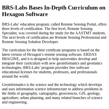
BRS-Labs Bases In-Depth Curriculum on
Hexagon Software
BRS-Labs’ education program, called Remote Sensing Portal, offers
three levels of certification. The first level, Remote Sensing
Specialist, was covered during the study for the AASTMT students.
The next levels of certification are Remote Sensing Professional and
Remote Sensing Solution Developer.
The curriculum for the three certificate programs is based on the
latest version of Hexagon’s remote sensing software, ERDAS
IMAGINE, and it is designed to help universities develop and
integrate their curriculum with new geoinformatics and geomatics
technologies. BRS-Labs’ program provides free software
educational licenses for students, professors, and professionals
around the world.
Geoinformatics is the science and the technology which develops
and uses information science infrastructure to address problems in
the fields of geography, cartography, geosciences, GIS, geology,
agriculture, urban planning, and many related branches of science
and engineering.