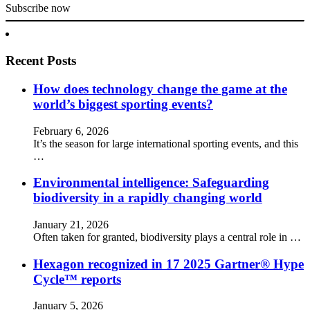
Subscribe now
Recent Posts
How does technology change the game at the
world’s biggest sporting events?
February 6, 2026
It’s the season for large international sporting events, and this
…
Environmental intelligence: Safeguarding
biodiversity in a rapidly changing world
January 21, 2026
Often taken for granted, biodiversity plays a central role in …
Hexagon recognized in 17 2025 Gartner® Hype
Cycle™ reports
January 5, 2026