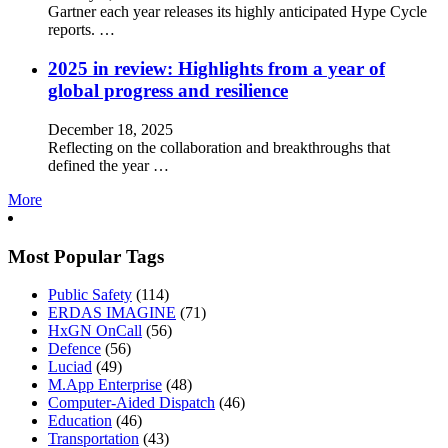
Gartner each year releases its highly anticipated Hype Cycle
reports. …
2025 in review: Highlights from a year of
global progress and resilience
December 18, 2025
Reflecting on the collaboration and breakthroughs that
defined the year …
More
Most Popular Tags
Public Safety
(114)
ERDAS IMAGINE
(71)
HxGN OnCall
(56)
Defence
(56)
Luciad
(49)
M.App Enterprise
(48)
Computer-Aided Dispatch
(46)
Education
(46)
Transportation
(43)