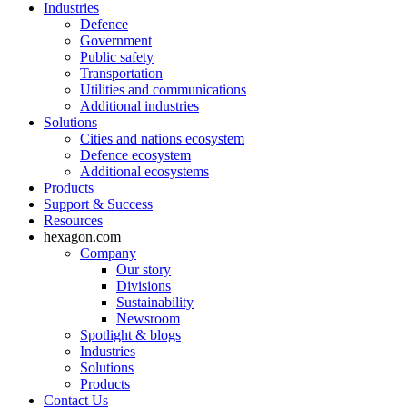
Industries
Defence
Government
Public safety
Transportation
Utilities and communications
Additional industries
Solutions
Cities and nations ecosystem
Defence ecosystem
Additional ecosystems
Products
Support & Success
Resources
hexagon.com
Company
Our story
Divisions
Sustainability
Newsroom
Spotlight & blogs
Industries
Solutions
Products
Contact Us