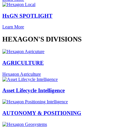
HxGN SPOTLIGHT
Learn More
HEXAGON'S DIVISIONS
AGRICULTURE
Hexagon Agriculture
Asset Lifecycle Intelligence
AUTONOMY & POSITIONING