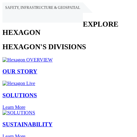
SAFETY, INFRASTRUCTURE & GEOSPATIAL
HEXAGON
EXPLORE
HEXAGON
HEXAGON'S DIVISIONS
OUR STORY
SOLUTIONS
Learn More
SUSTAINABILITY
Learn More