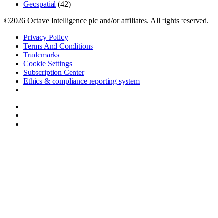
Geospatial
(42)
©2026 Octave Intelligence plc and/or affiliates. All rights reserved.
Privacy Policy
Terms And Conditions
Trademarks
Cookie Settings
Subscription Center
Ethics & compliance reporting system