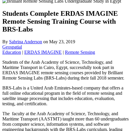
Students Complete ERDAS IMAGINE
Remote Sensing Training Course with
BRS-Labs
By
Sabrina Anderson
on
May 23, 2019
Geospatial
Education
|
ERDAS IMAGINE
|
Remote Sensing
Students of the Arab Academy of Science, Technology, and
Maritime Transport in Cairo, Egypt, successfully took part in
ERDAS IMAGINE remote sensing courses provided by Brilliant
Remote Sensing Labs (BRS-Labs) during their fall 2018 semester.
BRS-Labs is a United Arab Emirates-based company that offers a
full online educational program in the field of remote sensing and
satellite image processing that includes education, evaluation,
testing, and certification.
The faculty at the Arab Academy of Science, Technology, and
Maritime Transport (AASTMT) taught more than 60 undergraduates
from computer science, information systems, and software
engineering backgrounds with the BRS-Labs curriculum, leading