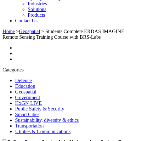
Industries
Solutions
Products
Contact Us
Home
>
Geospatial
>
Students Complete ERDAS IMAGINE
Remote Sensing Training Course with BRS-Labs
Categories
Defence
Education
Geospatial
Government
HxGN LIVE
Public Safety & Security
Smart Cities
Sustainability, diversity & ethics
Transportation
Utilities & Communications