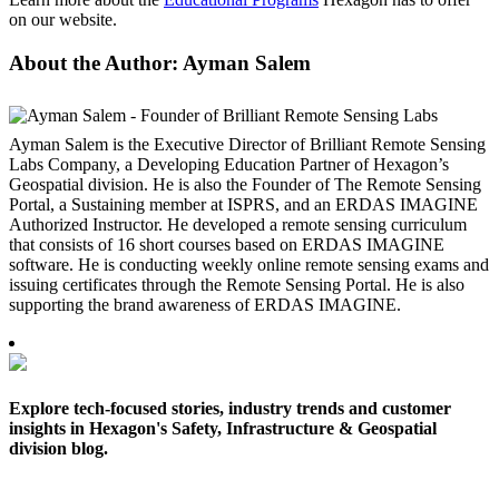
on our website.
About the Author: Ayman Salem
Ayman Salem is the Executive Director of Brilliant Remote Sensing
Labs Company, a Developing Education Partner of Hexagon’s
Geospatial division. He is also the Founder of The Remote Sensing
Portal, a Sustaining member at ISPRS, and an ERDAS IMAGINE
Authorized Instructor. He developed a remote sensing curriculum
that consists of 16 short courses based on ERDAS IMAGINE
software. He is conducting weekly online remote sensing exams and
issuing certificates through the Remote Sensing Portal. He is also
supporting the brand awareness of ERDAS IMAGINE.
Explore tech-focused stories, industry trends and customer
insights in Hexagon's Safety, Infrastructure & Geospatial
division blog.