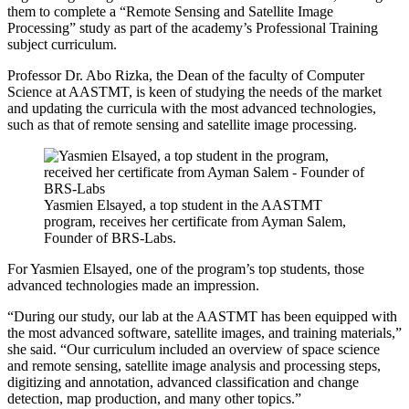
them to complete a “Remote Sensing and Satellite Image
Processing” study as part of the academy’s Professional Training
subject curriculum.
Professor Dr. Abo Rizka, the Dean of the faculty of Computer
Science at AASTMT, is keen of studying the needs of the market
and updating the curricula with the most advanced technologies,
such as that of remote sensing and satellite image processing.
Yasmien Elsayed, a top student in the AASTMT
program, receives her certificate from Ayman Salem,
Founder of BRS-Labs.
For Yasmien Elsayed, one of the program’s top students, those
advanced technologies made an impression.
“During our study, our lab at the AASTMT has been equipped with
the most advanced software, satellite images, and training materials,”
she said. “Our curriculum included an overview of space science
and remote sensing, satellite image analysis and processing steps,
digitizing and annotation, advanced classification and change
detection, map production, and many other topics.”