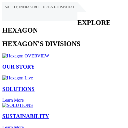
SAFETY, INFRASTRUCTURE & GEOSPATIAL
HEXAGON
EXPLORE
HEXAGON
HEXAGON'S DIVISIONS
OUR STORY
SOLUTIONS
Learn More
SUSTAINABILITY
Learn More