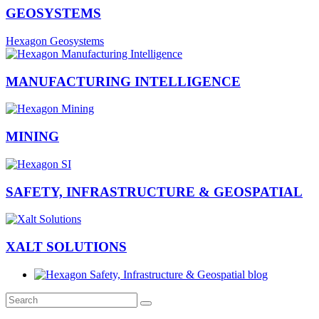
GEOSYSTEMS
Hexagon Geosystems
MANUFACTURING INTELLIGENCE
MINING
SAFETY, INFRASTRUCTURE & GEOSPATIAL
XALT SOLUTIONS