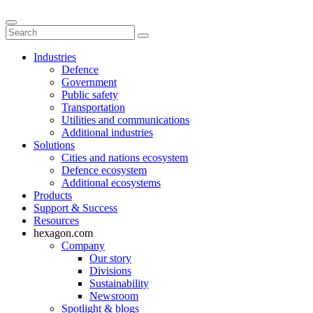
Industries
Defence
Government
Public safety
Transportation
Utilities and communications
Additional industries
Solutions
Cities and nations ecosystem
Defence ecosystem
Additional ecosystems
Products
Support & Success
Resources
hexagon.com
Company
Our story
Divisions
Sustainability
Newsroom
Spotlight & blogs