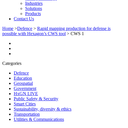
Industries
Solutions
Products
Contact Us
Home
>
Defence
>
Rapid mapping production for defense is
possible with Hexagon’s CWS tool
>
CWS 1
Categories
Defence
Education
Geospatial
Government
HxGN LIVE
Public Safety & Security
Smart Cities
Sustainability, diversity & ethics
Transportation
Utilities & Communications