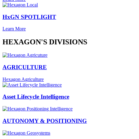
HxGN SPOTLIGHT
Learn More
HEXAGON'S DIVISIONS
AGRICULTURE
Hexagon Agriculture
Asset Lifecycle Intelligence
AUTONOMY & POSITIONING