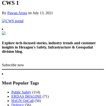
CWS 1
By
Pawan Arora
on
July 13, 2021
Explore tech-focused stories, industry trends and customer
insights in Hexagon's Safety, Infrastructure & Geospatial
division blog.
Subscribe now
Most Popular Tags
Public Safety
(114)
ERDAS IMAGINE
(71)
HxGN OnCall
(56)
Defence
(56)