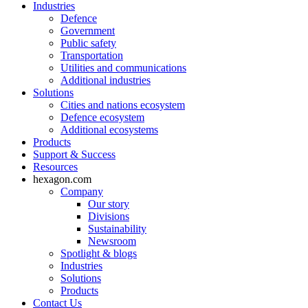
Industries
Defence
Government
Public safety
Transportation
Utilities and communications
Additional industries
Solutions
Cities and nations ecosystem
Defence ecosystem
Additional ecosystems
Products
Support & Success
Resources
hexagon.com
Company
Our story
Divisions
Sustainability
Newsroom
Spotlight & blogs
Industries
Solutions
Products
Contact Us