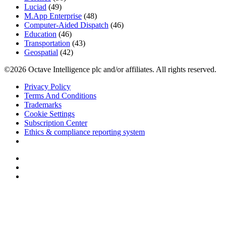
Luciad
(49)
M.App Enterprise
(48)
Computer-Aided Dispatch
(46)
Education
(46)
Transportation
(43)
Geospatial
(42)
©2026 Octave Intelligence plc and/or affiliates. All rights reserved.
Privacy Policy
Terms And Conditions
Trademarks
Cookie Settings
Subscription Center
Ethics & compliance reporting system