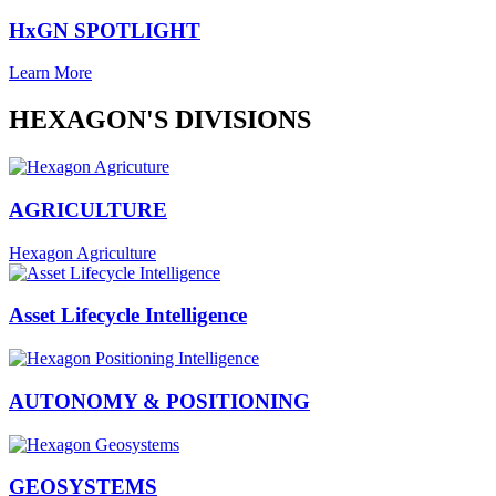
HxGN SPOTLIGHT
Learn More
HEXAGON'S DIVISIONS
AGRICULTURE
Hexagon Agriculture
Asset Lifecycle Intelligence
AUTONOMY & POSITIONING
GEOSYSTEMS