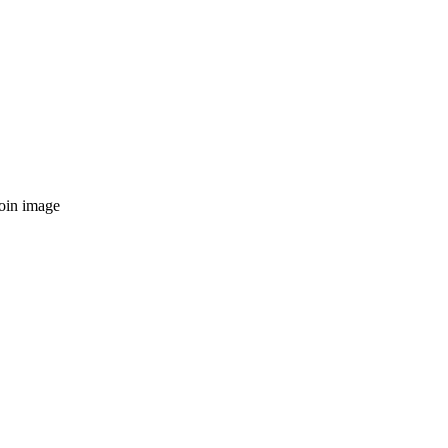
toin image