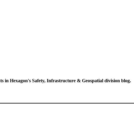
ts in Hexagon's Safety, Infrastructure & Geospatial division blog.