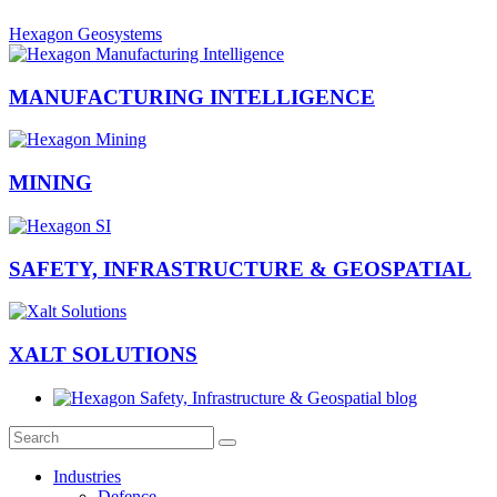
Hexagon Geosystems
MANUFACTURING INTELLIGENCE
MINING
SAFETY, INFRASTRUCTURE & GEOSPATIAL
XALT SOLUTIONS
Industries
Defence