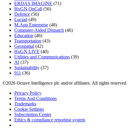
ERDAS IMAGINE
(71)
HxGN OnCall
(56)
Defence
(56)
Luciad
(49)
M.App Enterprise
(48)
Computer-Aided Dispatch
(46)
Education
(46)
Transportation
(43)
Geospatial
(42)
HxGN LIVE
(40)
Utilities and Communications
(39)
AI
(37)
Sustainability
(37)
911
(36)
©2026 Octave Intelligence plc and/or affiliates. All rights reserved.
Privacy Policy
Terms And Conditions
Trademarks
Cookie Settings
Subscription Center
Ethics & compliance reporting system