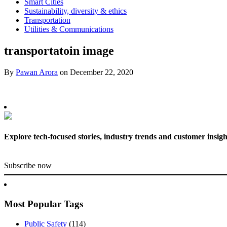
Smart Cities
Sustainability, diversity & ethics
Transportation
Utilities & Communications
transportatoin image
By
Pawan Arora
on
December 22, 2020
Explore tech-focused stories, industry trends and customer insigh
Subscribe now
Most Popular Tags
Public Safety
(114)