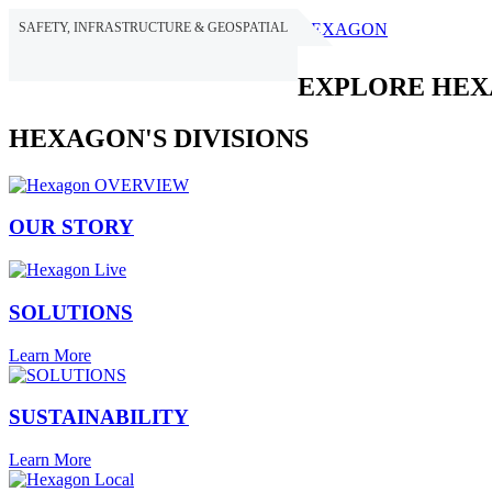
SAFETY, INFRASTRUCTURE & GEOSPATIAL
HEXAGON
EXPLORE HE
HEXAGON'S DIVISIONS
OUR STORY
SOLUTIONS
Learn More
SUSTAINABILITY
Learn More