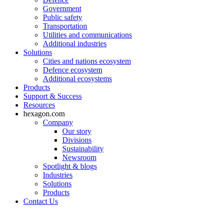
Government
Public safety
Transportation
Utilities and communications
Additional industries
Solutions
Cities and nations ecosystem
Defence ecosystem
Additional ecosystems
Products
Support & Success
Resources
hexagon.com
Company
Our story
Divisions
Sustainability
Newsroom
Spotlight & blogs
Industries
Solutions
Products
Contact Us