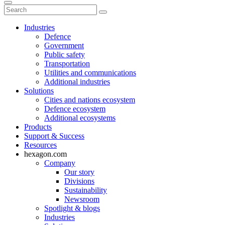
Industries
Defence
Government
Public safety
Transportation
Utilities and communications
Additional industries
Solutions
Cities and nations ecosystem
Defence ecosystem
Additional ecosystems
Products
Support & Success
Resources
hexagon.com
Company
Our story
Divisions
Sustainability
Newsroom
Spotlight & blogs
Industries