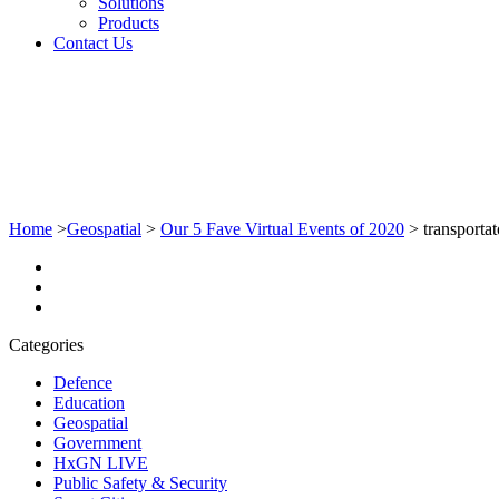
Solutions
Products
Contact Us
Home
>
Geospatial
>
Our 5 Fave Virtual Events of 2020
>
transporta
Categories
Defence
Education
Geospatial
Government
HxGN LIVE
Public Safety & Security