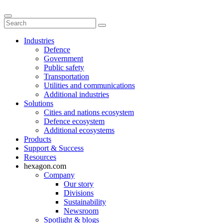
Industries
Defence
Government
Public safety
Transportation
Utilities and communications
Additional industries
Solutions
Cities and nations ecosystem
Defence ecosystem
Additional ecosystems
Products
Support & Success
Resources
hexagon.com
Company
Our story
Divisions
Sustainability
Newsroom
Spotlight & blogs