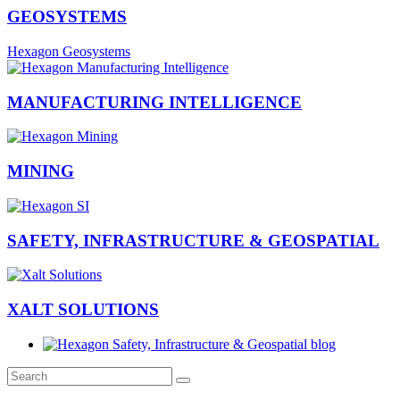
GEOSYSTEMS
Hexagon Geosystems
MANUFACTURING INTELLIGENCE
MINING
SAFETY, INFRASTRUCTURE & GEOSPATIAL
XALT SOLUTIONS