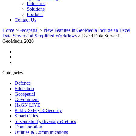
Industries
Solutions
Products
Contact Us
Home
>
Geospatial
>
New Features in GeoMedia Include an Excel
Data Server and Simplified Workflows
>
Excel Data Server in
GeoMedia 2020
Categories
Defence
Education
Geospatial
Government
HxGN LIVE
Public Safety & Security
Smart Cities
Sustainability, diversity & ethics
Transportation
Utilities & Communications