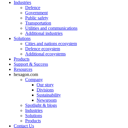
Industries
Defence
Government
Public safety
Transportation
Utilities and communications
Additional industries
Solutions
Cities and nations ecosystem
Defence ecosystem
Additional ecosystems
Products
Support & Success
Resources
hexagon.com
Company
Our story
Divisions
Sustainability
Newsroom
Spotlight & blogs
Industries
Solutions
Products
Contact Us