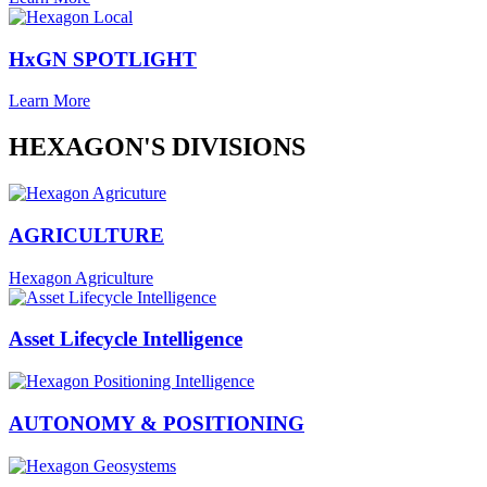
HxGN SPOTLIGHT
Learn More
HEXAGON'S DIVISIONS
AGRICULTURE
Hexagon Agriculture
Asset Lifecycle Intelligence
AUTONOMY & POSITIONING