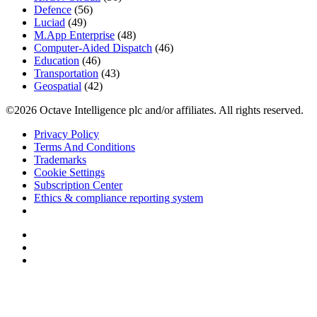
Defence
(56)
Luciad
(49)
M.App Enterprise
(48)
Computer-Aided Dispatch
(46)
Education
(46)
Transportation
(43)
Geospatial
(42)
©2026 Octave Intelligence plc and/or affiliates. All rights reserved.
Privacy Policy
Terms And Conditions
Trademarks
Cookie Settings
Subscription Center
Ethics & compliance reporting system