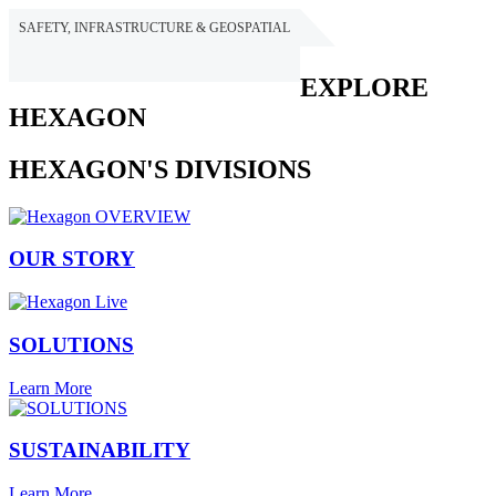
SAFETY, INFRASTRUCTURE & GEOSPATIAL
HEXAGON
EXPLORE
HEXAGON
HEXAGON'S DIVISIONS
OUR STORY
SOLUTIONS
Learn More
SUSTAINABILITY
Learn More