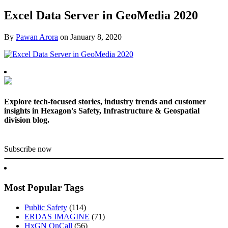
Excel Data Server in GeoMedia 2020
By
Pawan Arora
on
January 8, 2020
Explore tech-focused stories, industry trends and customer
insights in Hexagon's Safety, Infrastructure & Geospatial
division blog.
Subscribe now
Most Popular Tags
Public Safety
(114)
ERDAS IMAGINE
(71)
HxGN OnCall
(56)