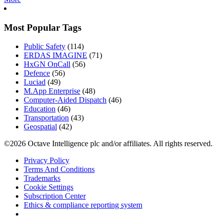
Most Popular Tags
Public Safety
(114)
ERDAS IMAGINE
(71)
HxGN OnCall
(56)
Defence
(56)
Luciad
(49)
M.App Enterprise
(48)
Computer-Aided Dispatch
(46)
Education
(46)
Transportation
(43)
Geospatial
(42)
©2026 Octave Intelligence plc and/or affiliates. All rights reserved.
Privacy Policy
Terms And Conditions
Trademarks
Cookie Settings
Subscription Center
Ethics & compliance reporting system