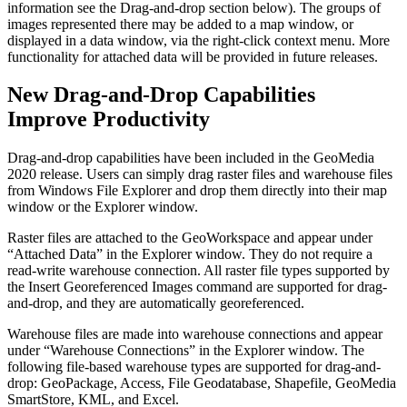
information see the Drag-and-drop section below). The groups of
images represented there may be added to a map window, or
displayed in a data window, via the right-click context menu. More
functionality for attached data will be provided in future releases.
New Drag-and-Drop Capabilities
Improve Productivity
Drag-and-drop capabilities have been included in the GeoMedia
2020 release. Users can simply drag raster files and warehouse files
from Windows File Explorer and drop them directly into their map
window or the Explorer window.
Raster files are attached to the GeoWorkspace and appear under
“Attached Data” in the Explorer window. They do not require a
read-write warehouse connection. All raster file types supported by
the Insert Georeferenced Images command are supported for drag-
and-drop, and they are automatically georeferenced.
Warehouse files are made into warehouse connections and appear
under “Warehouse Connections” in the Explorer window. The
following file-based warehouse types are supported for drag-and-
drop: GeoPackage, Access, File Geodatabase, Shapefile, GeoMedia
SmartStore, KML, and Excel.