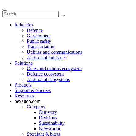
Industries
Defence
Government
Public safety
Transportation
Utilities and communications
Additional industries
Solutions
Cities and nations ecosystem
Defence ecosystem
Additional ecosystems
Products
Support & Success
Resources
hexagon.com
Company
Our story
Divisions
Sustainability
Newsroom
Spotlight & blogs