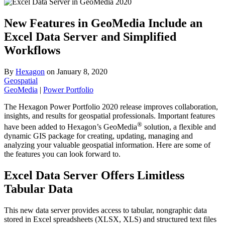
New Features in GeoMedia Include an
Excel Data Server and Simplified
Workflows
By
Hexagon
on
January 8, 2020
Geospatial
GeoMedia
|
Power Portfolio
The Hexagon Power Portfolio 2020 release improves collaboration,
insights, and results for geospatial professionals. Important features
®
have been added to Hexagon’s GeoMedia
solution, a flexible and
dynamic GIS package for creating, updating, managing and
analyzing your valuable geospatial information. Here are some of
the features you can look forward to.
Excel Data Server Offers Limitless
Tabular Data
This new data server provides access to tabular, nongraphic data
stored in Excel spreadsheets (XLSX, XLS) and structured text files