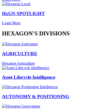
HxGN SPOTLIGHT
Learn More
HEXAGON'S DIVISIONS
AGRICULTURE
Hexagon Agriculture
Asset Lifecycle Intelligence
AUTONOMY & POSITIONING