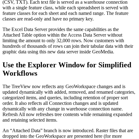
(CSV, TXT). Each text file is served as a warehouse connection
with a single feature class, while each spreadsheet is served with
feature classes for each sheet and each named range. The feature
classes are read-only and have no primary key.
The Excel Data Server provides the same capabilities as the
Attached Table option within the Access Data Server without
limiting the amount to only 32,000 rows. Now customers with
hundreds of thousands of rows can join their tabular data with their
graphic data using this new data server inside GeoMedia.
Use the Explorer Window for Simplified
Workflows
The TreeView now reflects any GeoWorkspace changes and is
updated dynamically with added, removed, and renamed categories,
categorized items, and queries, including retention of proper sort
order. It also reflects all Connection changes and is updated
dynamically with any change in warehouse connection name.
Refresh All now refreshes tree contents while remaining expanded
and retaining selected items.
An “Attached Data” branch is now introduced. Raster files that are
dropped into the GeoWorkspace are presented here (for more