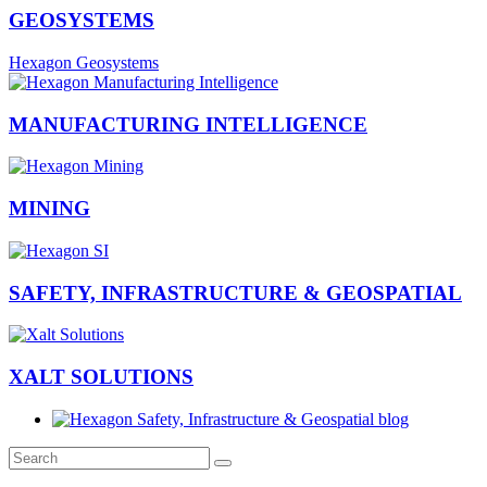
GEOSYSTEMS
Hexagon Geosystems
MANUFACTURING INTELLIGENCE
MINING
SAFETY, INFRASTRUCTURE & GEOSPATIAL
XALT SOLUTIONS