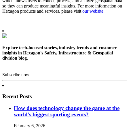
which allows users to collect, process, and analyze geospatial data
so they can produce meaningful insights. For more information on
Hexagon products and services, please visit
our website
.
Explore tech-focused stories, industry trends and customer
insights in Hexagon's Safety, Infrastructure & Geospatial
division blog.
Subscribe now
Recent Posts
How does technology change the game at the
world’s biggest sporting events?
February 6, 2026