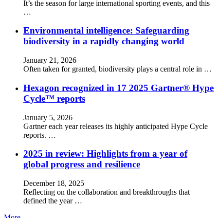
It’s the season for large international sporting events, and this
…
Environmental intelligence: Safeguarding
biodiversity in a rapidly changing world
January 21, 2026
Often taken for granted, biodiversity plays a central role in …
Hexagon recognized in 17 2025 Gartner® Hype
Cycle™ reports
January 5, 2026
Gartner each year releases its highly anticipated Hype Cycle
reports. …
2025 in review: Highlights from a year of
global progress and resilience
December 18, 2025
Reflecting on the collaboration and breakthroughs that
defined the year …
More