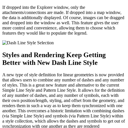
If dropped into the Explorer window, only the
attachments/connections are made. If dropped into a map window,
the data is additionally displayed. Of course, images can be dragged
and dropped into the window as well. This feature gives the user
more control and convenience, allowing them to choose which
features they would like to populate the legend.
Styles and Rendering Keep Getting
Better with New Dash Line Style
A new type of style definition for linear geometries is now provided
that allows users to combine any number of dashes and any number
of styles. This is a great new feature and alternative to the current
Simple Line Style and Pattern Line Style. It allows for the definition
of any number of dashes, and any number of symbols, each with
their own position/length, styling, and offset from the geometry, and
renders them in such a way as to keep them synchronized with one
another. This overcomes a historic limitation with combining dashes
(via Simple Line Style) and symbols (via Pattern Line Style) within
a style collection, which allows the dashes and symbols to get out of
synchronization with one another as they are rendered