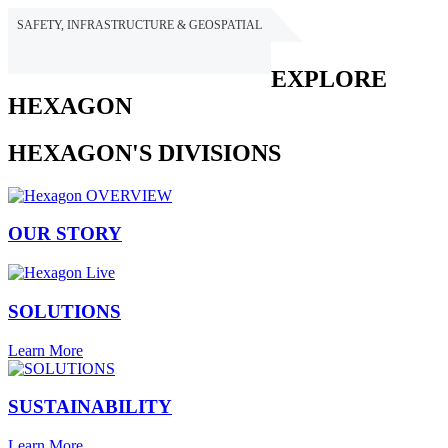
SAFETY, INFRASTRUCTURE & GEOSPATIAL
HEXAGON
EXPLORE
HEXAGON
HEXAGON'S DIVISIONS
OUR STORY
SOLUTIONS
Learn More
SUSTAINABILITY
Learn More