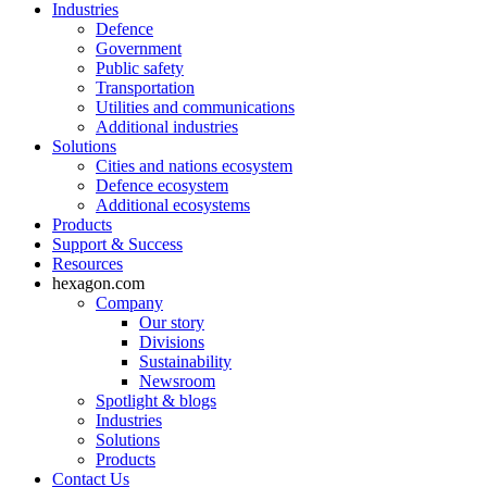
Industries
Defence
Government
Public safety
Transportation
Utilities and communications
Additional industries
Solutions
Cities and nations ecosystem
Defence ecosystem
Additional ecosystems
Products
Support & Success
Resources
hexagon.com
Company
Our story
Divisions
Sustainability
Newsroom
Spotlight & blogs
Industries
Solutions
Products
Contact Us