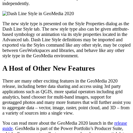
independently.
The new style type is presented on the Style Properties dialog as the
Dash Line Style tab. The new style type also can be given attribute-
based symbology or animation via its style properties located in the
Advanced tab. Dash Line Style definitions may be imported and
exported via the Styles command like any other style, may be copied
between GeoWorkspaces and libraries, and behave like any other
style type in the GeoMedia environment.
A Host of Other New Features
There are many other exciting features in the GeoMedia 2020
release, including better data sharing and access using 3rd party
applications such as QGIS, more spatial operators including grid
analytics, band chooser for multi-band images, support for
geotagged photos and many more features that will further assist you
to aggregate data – vector, image, raster, point cloud, and 3D – from
a variety of sources into a single view.
You can read more about the GeoMedia 2020 launch in the
release
guide
. GeoMedia is part of the Power Portfolio’s Producer Suite,