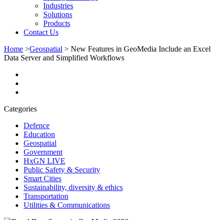
Industries
Solutions
Products
Contact Us
Home
>
Geospatial
>
New Features in GeoMedia Include an Excel
Data Server and Simplified Workflows
Categories
Defence
Education
Geospatial
Government
HxGN LIVE
Public Safety & Security
Smart Cities
Sustainability, diversity & ethics
Transportation
Utilities & Communications