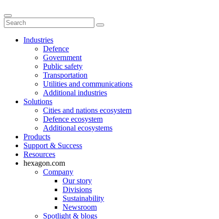
Industries
Defence
Government
Public safety
Transportation
Utilities and communications
Additional industries
Solutions
Cities and nations ecosystem
Defence ecosystem
Additional ecosystems
Products
Support & Success
Resources
hexagon.com
Company
Our story
Divisions
Sustainability
Newsroom
Spotlight & blogs