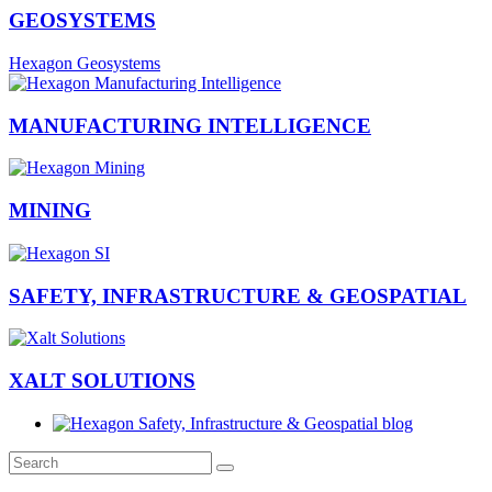
GEOSYSTEMS
Hexagon Geosystems
MANUFACTURING INTELLIGENCE
MINING
SAFETY, INFRASTRUCTURE & GEOSPATIAL
XALT SOLUTIONS