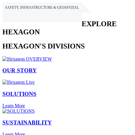
SAFETY, INFRASTRUCTURE & GEOSPATIAL
HEXAGON
EXPLORE
HEXAGON
HEXAGON'S DIVISIONS
OUR STORY
SOLUTIONS
Learn More
SUSTAINABILITY
Learn More