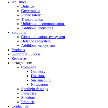
Industries
Defence
Government
Public safety
Transportation
Utilities and communications
Additional industries
Solutions
Cities and nations ecosystem
Defence ecosystem
Additional ecosystems
Products
Support & Success
Resources
hexagon.com
Company
Our story
Divisions
Sustainability
Newsroom
Spotlight & blogs
Industries
Solutions
Products
Contact Us