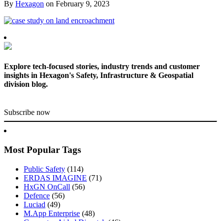
By
Hexagon
on
February 9, 2023
Explore tech-focused stories, industry trends and customer
insights in Hexagon's Safety, Infrastructure & Geospatial
division blog.
Subscribe now
Most Popular Tags
Public Safety
(114)
ERDAS IMAGINE
(71)
HxGN OnCall
(56)
Defence
(56)
Luciad
(49)
M.App Enterprise
(48)