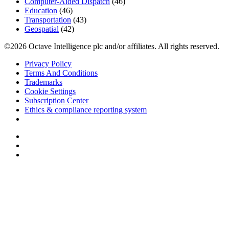
Computer-Aided Dispatch
(46)
Education
(46)
Transportation
(43)
Geospatial
(42)
©2026 Octave Intelligence plc and/or affiliates. All rights reserved.
Privacy Policy
Terms And Conditions
Trademarks
Cookie Settings
Subscription Center
Ethics & compliance reporting system