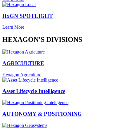
HxGN SPOTLIGHT
Learn More
HEXAGON'S DIVISIONS
AGRICULTURE
Hexagon Agriculture
Asset Lifecycle Intelligence
AUTONOMY & POSITIONING