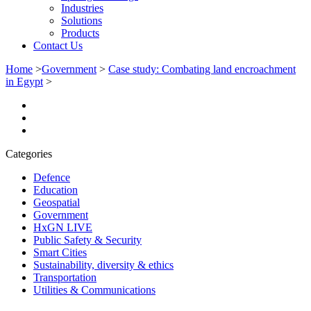
Industries
Solutions
Products
Contact Us
Home
>
Government
>
Case study: Combating land encroachment
in Egypt
>
Categories
Defence
Education
Geospatial
Government
HxGN LIVE
Public Safety & Security
Smart Cities
Sustainability, diversity & ethics
Transportation
Utilities & Communications