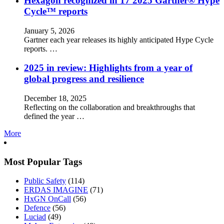
Hexagon recognized in 17 2025 Gartner® Hype
Cycle™ reports
January 5, 2026
Gartner each year releases its highly anticipated Hype Cycle
reports. …
2025 in review: Highlights from a year of
global progress and resilience
December 18, 2025
Reflecting on the collaboration and breakthroughs that
defined the year …
More
Most Popular Tags
Public Safety
(114)
ERDAS IMAGINE
(71)
HxGN OnCall
(56)
Defence
(56)
Luciad
(49)