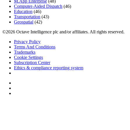
M.App Enterprise
(48)
Computer-Aided Dispatch
(46)
Education
(46)
Transportation
(43)
Geospatial
(42)
©2026 Octave Intelligence plc and/or affiliates. All rights reserved.
Privacy Policy
Terms And Conditions
Trademarks
Cookie Settings
Subscription Center
Ethics & compliance reporting system