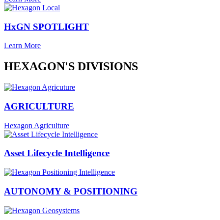
HxGN SPOTLIGHT
Learn More
HEXAGON'S DIVISIONS
AGRICULTURE
Hexagon Agriculture
Asset Lifecycle Intelligence
AUTONOMY & POSITIONING