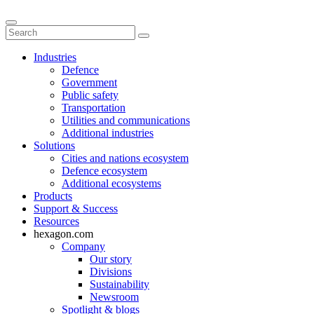
Industries
Defence
Government
Public safety
Transportation
Utilities and communications
Additional industries
Solutions
Cities and nations ecosystem
Defence ecosystem
Additional ecosystems
Products
Support & Success
Resources
hexagon.com
Company
Our story
Divisions
Sustainability
Newsroom
Spotlight & blogs