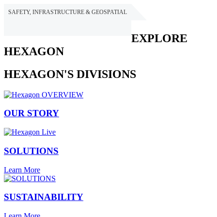
SAFETY, INFRASTRUCTURE & GEOSPATIAL
HEXAGON
EXPLORE
HEXAGON
HEXAGON'S DIVISIONS
OUR STORY
SOLUTIONS
Learn More
SUSTAINABILITY
Learn More