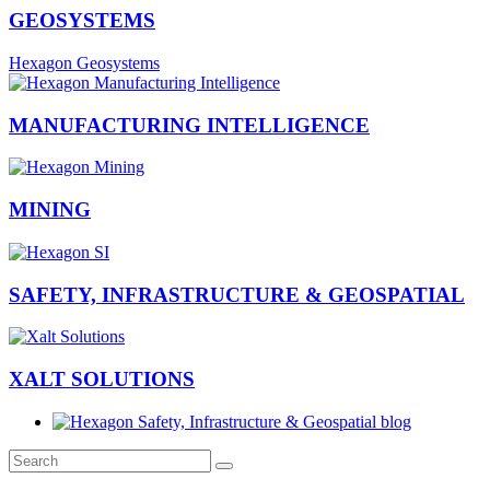
GEOSYSTEMS
Hexagon Geosystems
MANUFACTURING INTELLIGENCE
MINING
SAFETY, INFRASTRUCTURE & GEOSPATIAL
XALT SOLUTIONS