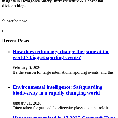
insights in Hexagon's Safety, Infrastructure & Geospatial
division blog.
Subscribe now
Recent Posts
How does technology change the game at the
world’s biggest sporting events?
February 6, 2026
It’s the season for large international sporting events, and this
…
Environmental intelligence: Safeguarding
biodiversity in a rapidly changing world
January 21, 2026
Often taken for granted, biodiversity plays a central role in …