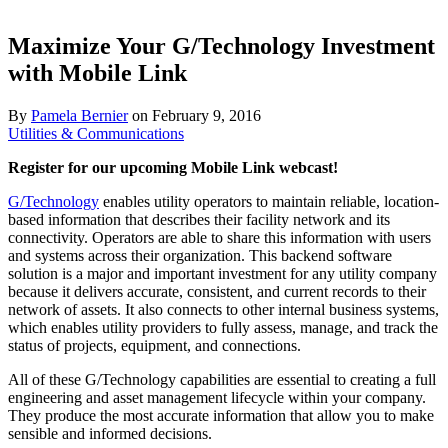
Maximize Your G/Technology Investment
with Mobile Link
By
Pamela Bernier
on
February 9, 2016
Utilities & Communications
Register for our upcoming Mobile Link webcast!
G/Technology
enables utility operators to maintain reliable, location-
based information that describes their facility network and its
connectivity. Operators are able to share this information with users
and systems across their organization. This backend software
solution is a major and important investment for any utility company
because it delivers accurate, consistent, and current records to their
network of assets. It also connects to other internal business systems,
which enables utility providers to fully assess, manage, and track the
status of projects, equipment, and connections.
All of these G/Technology capabilities are essential to creating a full
engineering and asset management lifecycle within your company.
They produce the most accurate information that allow you to make
sensible and informed decisions.