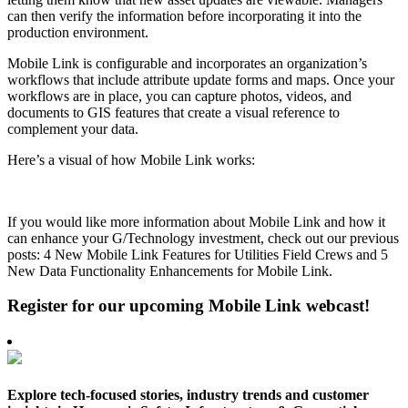
can then verify the information before incorporating it into the
production environment.
Mobile Link is configurable and incorporates an organization’s
workflows that include attribute update forms and maps. Once your
workflows are in place, you can capture photos, videos, and
documents to GIS features that create a visual reference to
complement your data.
Here’s a visual of how Mobile Link works:
If you would like more information about Mobile Link and how it
can enhance your G/Technology investment, check out our previous
posts: 4 New Mobile Link Features for Utilities Field Crews and 5
New Data Functionality Enhancements for Mobile Link.
Register for our upcoming Mobile Link webcast!
Explore tech-focused stories, industry trends and customer