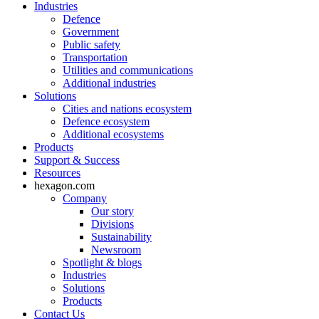
Industries
Defence
Government
Public safety
Transportation
Utilities and communications
Additional industries
Solutions
Cities and nations ecosystem
Defence ecosystem
Additional ecosystems
Products
Support & Success
Resources
hexagon.com
Company
Our story
Divisions
Sustainability
Newsroom
Spotlight & blogs
Industries
Solutions
Products
Contact Us