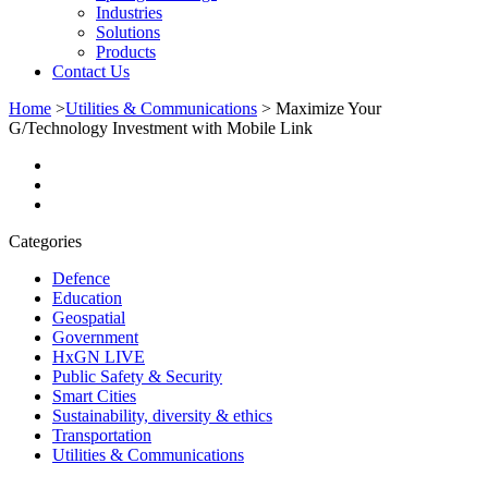
Industries
Solutions
Products
Contact Us
Home
>
Utilities & Communications
>
Maximize Your
G/Technology Investment with Mobile Link
Categories
Defence
Education
Geospatial
Government
HxGN LIVE
Public Safety & Security
Smart Cities
Sustainability, diversity & ethics
Transportation
Utilities & Communications