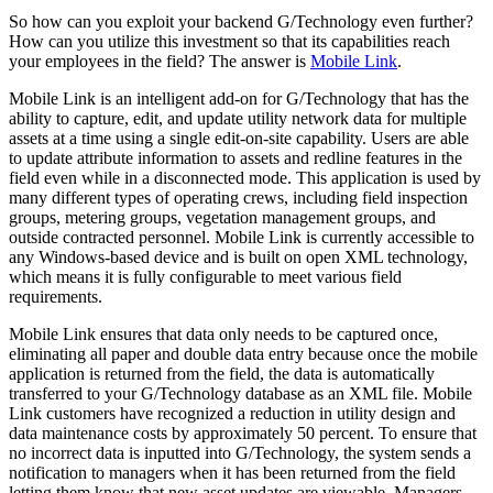
So how can you exploit your backend G/Technology even further?
How can you utilize this investment so that its capabilities reach
your employees in the field? The answer is
Mobile Link
.
Mobile Link is an intelligent add-on for G/Technology that has the
ability to capture, edit, and update utility network data for multiple
assets at a time using a single edit-on-site capability. Users are able
to update attribute information to assets and redline features in the
field even while in a disconnected mode. This application is used by
many different types of operating crews, including field inspection
groups, metering groups, vegetation management groups, and
outside contracted personnel. Mobile Link is currently accessible to
any Windows-based device and is built on open XML technology,
which means it is fully configurable to meet various field
requirements.
Mobile Link ensures that data only needs to be captured once,
eliminating all paper and double data entry because once the mobile
application is returned from the field, the data is automatically
transferred to your G/Technology database as an XML file. Mobile
Link customers have recognized a reduction in utility design and
data maintenance costs by approximately 50 percent. To ensure that
no incorrect data is inputted into G/Technology, the system sends a
notification to managers when it has been returned from the field
letting them know that new asset updates are viewable. Managers