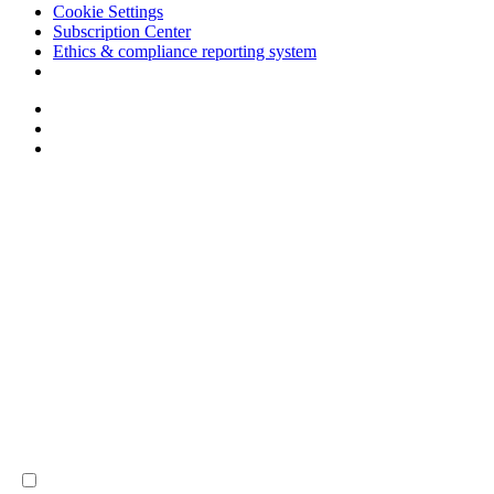
Cookie Settings
Subscription Center
Ethics & compliance reporting system