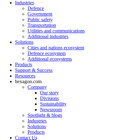
Industries
Defence
Government
Public safety
Transportation
Utilities and communications
Additional industries
Solutions
Cities and nations ecosystem
Defence ecosystem
Additional ecosystems
Products
Support & Success
Resources
hexagon.com
Company
Our story
Divisions
Sustainability
Newsroom
Spotlight & blogs
Industries
Solutions
Products
Contact Us