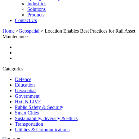
Industries
Solutions
Products
Contact Us
Home
>
Geospatial
>
Location Enables Best Practices for Rail Asset
Maintenance
Categories
Defence
Education
Geospatial
Government
HxGN LIVE
Public Safety & Security
Smart Cities
Sustainability, diversity & ethics
Transportation
Utilities & Communications