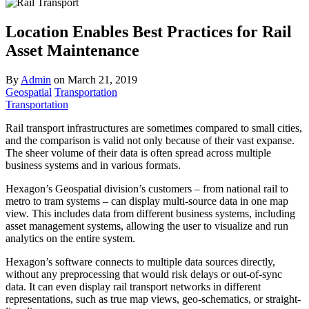
Location Enables Best Practices for Rail
Asset Maintenance
By
Admin
on
March 21, 2019
Geospatial
Transportation
Transportation
Rail transport infrastructures are sometimes compared to small cities,
and the comparison is valid not only because of their vast expanse.
The sheer volume of their data is often spread across multiple
business systems and in various formats.
Hexagon’s Geospatial division’s customers – from national rail to
metro to tram systems – can display multi-source data in one map
view. This includes data from different business systems, including
asset management systems, allowing the user to visualize and run
analytics on the entire system.
Hexagon’s software connects to multiple data sources directly,
without any preprocessing that would risk delays or out-of-sync
data. It can even display rail transport networks in different
representations, such as true map views, geo-schematics, or straight-