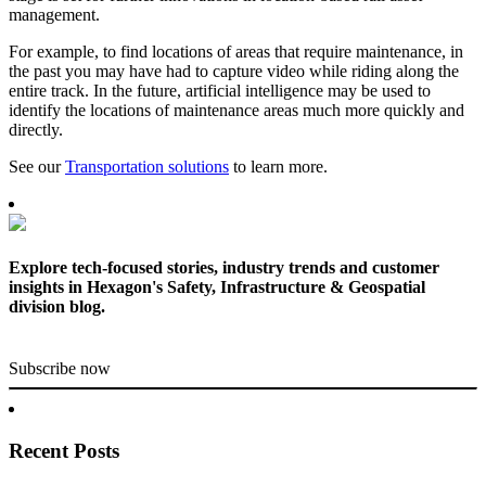
management.
For example, to find locations of areas that require maintenance, in
the past you may have had to capture video while riding along the
entire track. In the future, artificial intelligence may be used to
identify the locations of maintenance areas much more quickly and
directly.
See our
Transportation solutions
to learn more.
Explore tech-focused stories, industry trends and customer
insights in Hexagon's Safety, Infrastructure & Geospatial
division blog.
Subscribe now
Recent Posts