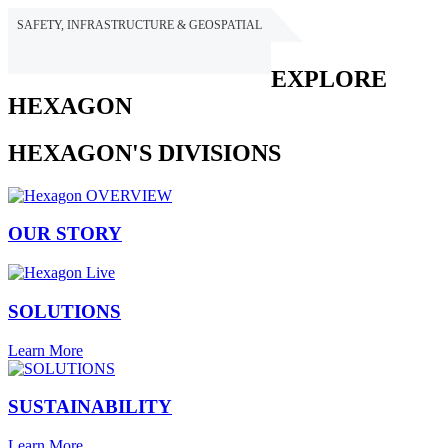
SAFETY, INFRASTRUCTURE & GEOSPATIAL
HEXAGON
EXPLORE
HEXAGON
HEXAGON'S DIVISIONS
OUR STORY
SOLUTIONS
Learn More
SUSTAINABILITY
Learn More