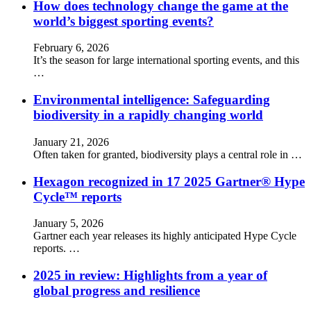
How does technology change the game at the
world’s biggest sporting events?
February 6, 2026
It’s the season for large international sporting events, and this
…
Environmental intelligence: Safeguarding
biodiversity in a rapidly changing world
January 21, 2026
Often taken for granted, biodiversity plays a central role in …
Hexagon recognized in 17 2025 Gartner® Hype
Cycle™ reports
January 5, 2026
Gartner each year releases its highly anticipated Hype Cycle
reports. …
2025 in review: Highlights from a year of
global progress and resilience