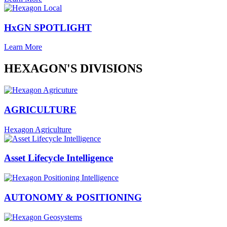
HxGN SPOTLIGHT
Learn More
HEXAGON'S DIVISIONS
AGRICULTURE
Hexagon Agriculture
Asset Lifecycle Intelligence
AUTONOMY & POSITIONING