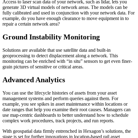
Access to laser scan data of your network, such as lidar, lets you
generate 3D virtual models of network areas. The models can be
fully calibrated and used in conjunction with your network data. For
example, do you have enough clearance to move equipment in to
repair a certain network area?
Ground Instability Monitoring
Solutions are available that use satellite data and built-in
geoprocessing to detect displacement along a network. This
monitoring can be enriched with “in situ” sensors to get even finer-
grain pictures of sensitive or critical areas.
Advanced Analytics
You can use the lifecycle histories of assets from your asset
management systems and perform queries against them. For
example, you see spikes in asset maintenance within locations or
date ranges that help you examine their root causes. Managers can
use map-centric dashboards to better understand how to schedule
complex work procedures, track projects, and run reports.
With geospatial data firmly entrenched in Hexagon’s solutions, the
stage is set for further innovations in location-based rail asset