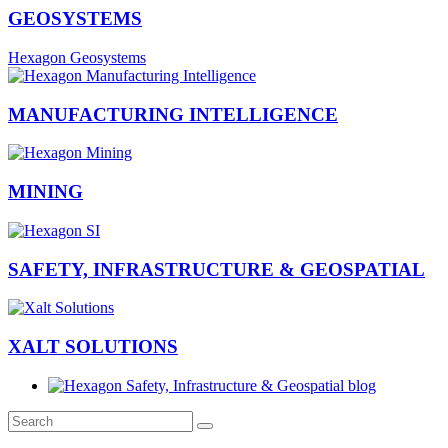
GEOSYSTEMS
Hexagon Geosystems
MANUFACTURING INTELLIGENCE
MINING
SAFETY, INFRASTRUCTURE & GEOSPATIAL
XALT SOLUTIONS