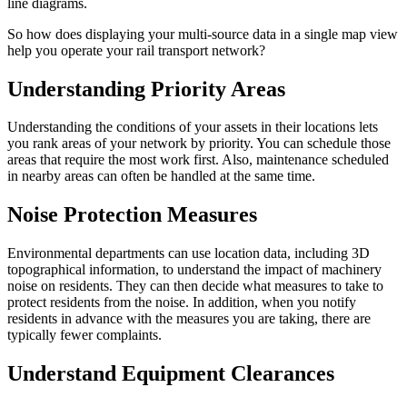
line diagrams.
So how does displaying your multi-source data in a single map view
help you operate your rail transport network?
Understanding Priority Areas
Understanding the conditions of your assets in their locations lets
you rank areas of your network by priority. You can schedule those
areas that require the most work first. Also, maintenance scheduled
in nearby areas can often be handled at the same time.
Noise Protection Measures
Environmental departments can use location data, including 3D
topographical information, to understand the impact of machinery
noise on residents. They can then decide what measures to take to
protect residents from the noise. In addition, when you notify
residents in advance with the measures you are taking, there are
typically fewer complaints.
Understand Equipment Clearances