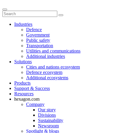
Industries
Defence
Government
Public safety
Transportation
Utilities and communications
Additional industries
Solutions
Cities and nations ecosystem
Defence ecosystem
Additional ecosystems
Products
Support & Success
Resources
hexagon.com
Company
Our story
Divisions
Sustainability
Newsroom
Spotlight & blogs