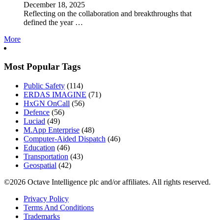
December 18, 2025
Reflecting on the collaboration and breakthroughs that
defined the year …
More
Most Popular Tags
Public Safety
(114)
ERDAS IMAGINE
(71)
HxGN OnCall
(56)
Defence
(56)
Luciad
(49)
M.App Enterprise
(48)
Computer-Aided Dispatch
(46)
Education
(46)
Transportation
(43)
Geospatial
(42)
©2026 Octave Intelligence plc and/or affiliates. All rights reserved.
Privacy Policy
Terms And Conditions
Trademarks