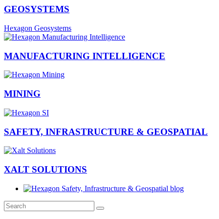
GEOSYSTEMS
Hexagon Geosystems
MANUFACTURING INTELLIGENCE
MINING
SAFETY, INFRASTRUCTURE & GEOSPATIAL
XALT SOLUTIONS