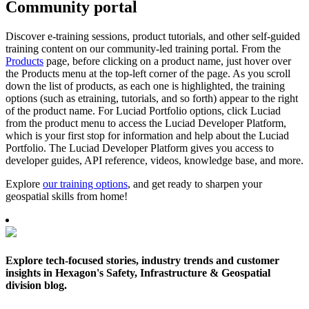
Community portal
Discover e-training sessions, product tutorials, and other self-guided
training content on our community-led training portal. From the
Products
page, before clicking on a product name, just hover over
the Products menu at the top-left corner of the page. As you scroll
down the list of products, as each one is highlighted, the training
options (such as etraining, tutorials, and so forth) appear to the right
of the product name. For Luciad Portfolio options, click Luciad
from the product menu to access the Luciad Developer Platform,
which is your first stop for information and help about the Luciad
Portfolio. The Luciad Developer Platform gives you access to
developer guides, API reference, videos, knowledge base, and more.
Explore
our training options
, and get ready to sharpen your
geospatial skills from home!
Explore tech-focused stories, industry trends and customer
insights in Hexagon's Safety, Infrastructure & Geospatial
division blog.