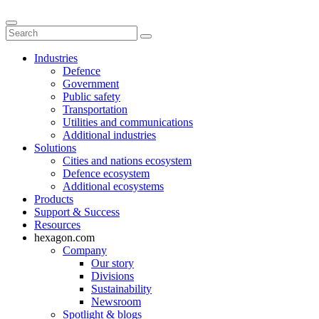
Industries
Defence
Government
Public safety
Transportation
Utilities and communications
Additional industries
Solutions
Cities and nations ecosystem
Defence ecosystem
Additional ecosystems
Products
Support & Success
Resources
hexagon.com
Company
Our story
Divisions
Sustainability
Newsroom
Spotlight & blogs