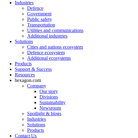
Industries
Defence
Government
Public safety
Transportation
Utilities and communications
Additional industries
Solutions
Cities and nations ecosystem
Defence ecosystem
Additional ecosystems
Products
Support & Success
Resources
hexagon.com
Company
Our story
Divisions
Sustainability
Newsroom
Spotlight & blogs
Industries
Solutions
Products
Contact Us