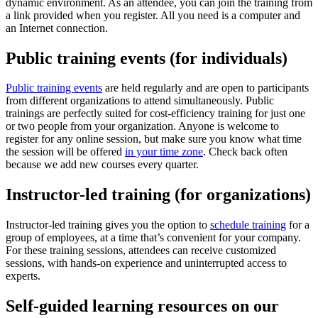
dynamic environment. As an attendee, you can join the training from
a link provided when you register. All you need is a computer and
an Internet connection.
Public training events (for individuals)
Public training events
are held regularly and are open to participants
from different organizations to attend simultaneously. Public
trainings are perfectly suited for cost-efficiency training for just one
or two people from your organization. Anyone is welcome to
register for any online session, but make sure you know what time
the session will be offered
in your time zone
. Check back often
because we add new courses every quarter.
Instructor-led training (for organizations)
Instructor-led training gives you the option to
schedule training
for a
group of employees, at a time that’s convenient for your company.
For these training sessions, attendees can receive customized
sessions, with hands-on experience and uninterrupted access to
experts.
Self-guided learning resources on our