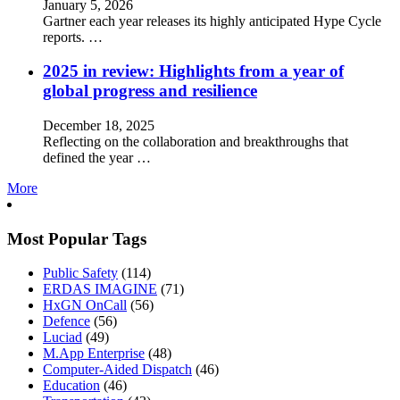
January 5, 2026
Gartner each year releases its highly anticipated Hype Cycle
reports. …
2025 in review: Highlights from a year of
global progress and resilience
December 18, 2025
Reflecting on the collaboration and breakthroughs that
defined the year …
More
Most Popular Tags
Public Safety
(114)
ERDAS IMAGINE
(71)
HxGN OnCall
(56)
Defence
(56)
Luciad
(49)
M.App Enterprise
(48)
Computer-Aided Dispatch
(46)
Education
(46)