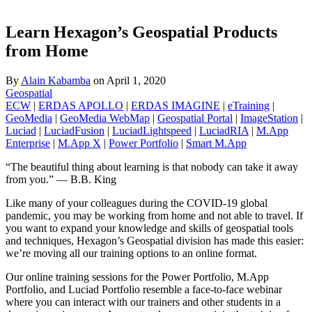
Learn Hexagon’s Geospatial Products
from Home
By
Alain Kabamba
on
April 1, 2020
Geospatial
ECW
|
ERDAS APOLLO
|
ERDAS IMAGINE
|
eTraining
|
GeoMedia
|
GeoMedia WebMap
|
Geospatial Portal
|
ImageStation
|
Luciad
|
LuciadFusion
|
LuciadLightspeed
|
LuciadRIA
|
M.App
Enterprise
|
M.App X
|
Power Portfolio
|
Smart M.App
“The beautiful thing about learning is that nobody can take it away
from you.” ― B.B. King
Like many of your colleagues during the COVID-19 global
pandemic, you may be working from home and not able to travel. If
you want to expand your knowledge and skills of geospatial tools
and techniques, Hexagon’s Geospatial division has made this easier:
we’re moving all our training options to an online format.
Our online training sessions for the Power Portfolio, M.App
Portfolio, and Luciad Portfolio resemble a face-to-face webinar
where you can interact with our trainers and other students in a