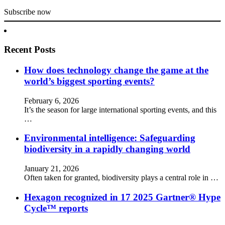
Subscribe now
Recent Posts
How does technology change the game at the
world’s biggest sporting events?
February 6, 2026
It’s the season for large international sporting events, and this
…
Environmental intelligence: Safeguarding
biodiversity in a rapidly changing world
January 21, 2026
Often taken for granted, biodiversity plays a central role in …
Hexagon recognized in 17 2025 Gartner® Hype
Cycle™ reports