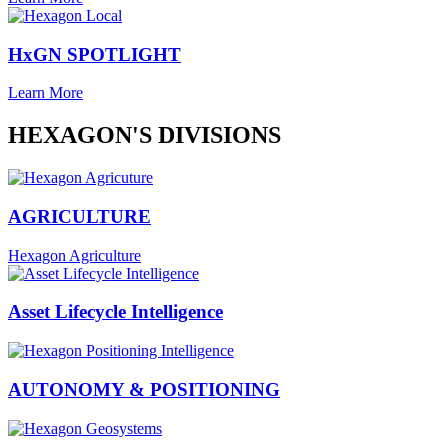
HxGN SPOTLIGHT
Learn More
HEXAGON'S DIVISIONS
AGRICULTURE
Hexagon Agriculture
Asset Lifecycle Intelligence
AUTONOMY & POSITIONING