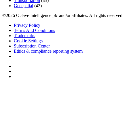
Transportation
(43)
Geospatial
(42)
©2026 Octave Intelligence plc and/or affiliates. All rights reserved.
Privacy Policy
Terms And Conditions
Trademarks
Cookie Settings
Subscription Center
Ethics & compliance reporting system