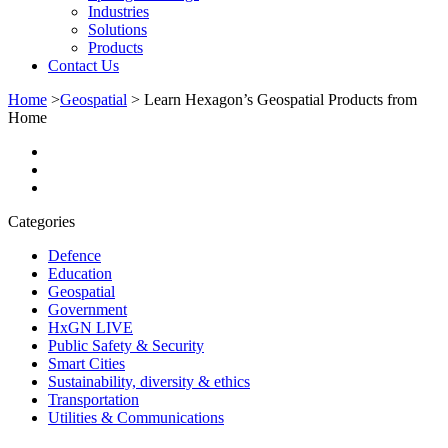
Industries
Solutions
Products
Contact Us
Home
>
Geospatial
>
Learn Hexagon’s Geospatial Products from
Home
Categories
Defence
Education
Geospatial
Government
HxGN LIVE
Public Safety & Security
Smart Cities
Sustainability, diversity & ethics
Transportation
Utilities & Communications