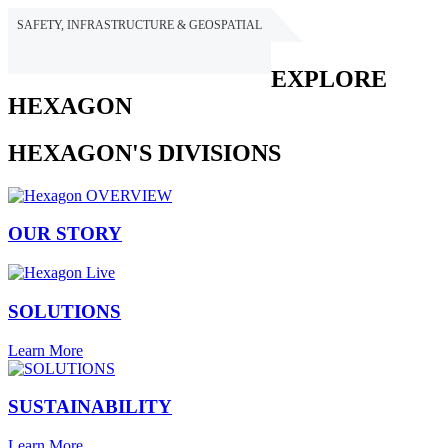
SAFETY, INFRASTRUCTURE & GEOSPATIAL
HEXAGON
EXPLORE
HEXAGON
HEXAGON'S DIVISIONS
OUR STORY
SOLUTIONS
Learn More
SUSTAINABILITY
Learn More