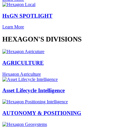
HxGN SPOTLIGHT
Learn More
HEXAGON'S DIVISIONS
AGRICULTURE
Hexagon Agriculture
Asset Lifecycle Intelligence
AUTONOMY & POSITIONING