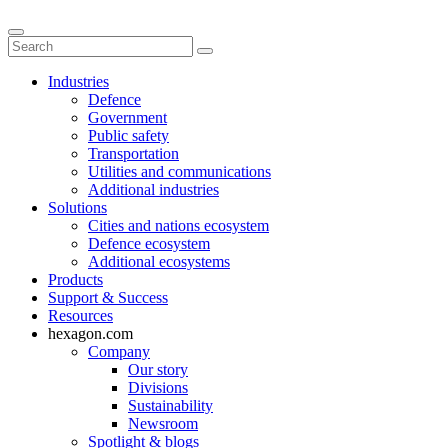
Industries
Defence
Government
Public safety
Transportation
Utilities and communications
Additional industries
Solutions
Cities and nations ecosystem
Defence ecosystem
Additional ecosystems
Products
Support & Success
Resources
hexagon.com
Company
Our story
Divisions
Sustainability
Newsroom
Spotlight & blogs