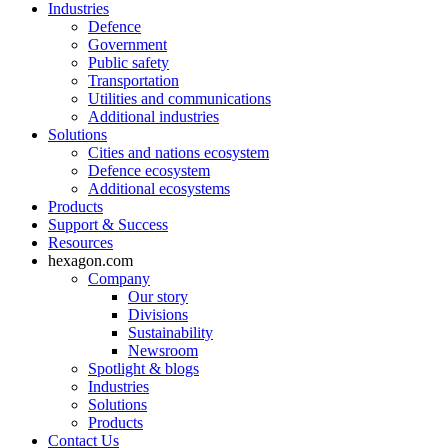
Industries
Defence
Government
Public safety
Transportation
Utilities and communications
Additional industries
Solutions
Cities and nations ecosystem
Defence ecosystem
Additional ecosystems
Products
Support & Success
Resources
hexagon.com
Company
Our story
Divisions
Sustainability
Newsroom
Spotlight & blogs
Industries
Solutions
Products
Contact Us