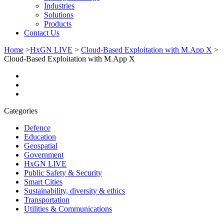
Industries
Solutions
Products
Contact Us
Home
>
HxGN LIVE
>
Cloud-Based Exploitation with M.App X
>
Cloud-Based Exploitation with M.App X
Categories
Defence
Education
Geospatial
Government
HxGN LIVE
Public Safety & Security
Smart Cities
Sustainability, diversity & ethics
Transportation
Utilities & Communications