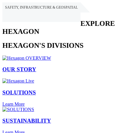
SAFETY, INFRASTRUCTURE & GEOSPATIAL
HEXAGON
EXPLORE
HEXAGON
HEXAGON'S DIVISIONS
OUR STORY
SOLUTIONS
Learn More
SUSTAINABILITY
Learn More