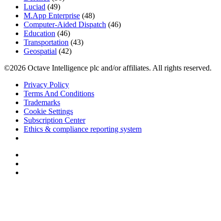
Luciad
(49)
M.App Enterprise
(48)
Computer-Aided Dispatch
(46)
Education
(46)
Transportation
(43)
Geospatial
(42)
©2026 Octave Intelligence plc and/or affiliates. All rights reserved.
Privacy Policy
Terms And Conditions
Trademarks
Cookie Settings
Subscription Center
Ethics & compliance reporting system