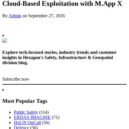
Cloud-Based Exploitation with M.App X
By
Admin
on
September 27, 2016
Explore tech-focused stories, industry trends and customer
insights in Hexagon's Safety, Infrastructure & Geospatial
division blog.
Subscribe now
Most Popular Tags
Public Safety
(114)
ERDAS IMAGINE
(71)
HxGN OnCall
(56)
Defence
(56)