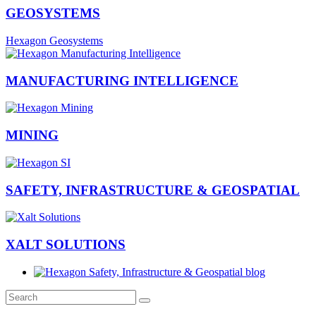
GEOSYSTEMS
Hexagon Geosystems
MANUFACTURING INTELLIGENCE
MINING
SAFETY, INFRASTRUCTURE & GEOSPATIAL
XALT SOLUTIONS