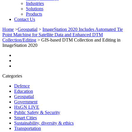
Industries
Solutions
Products
Contact Us
Home
>
Geospatial
>
ImageStation 2020 Includes Automated Tie
Point Matching for Satellite Data and Enhanced DTM
Collection/Editing
>
GIS-based DTM Collection and Editing in
ImageStation 2020
Categories
Defence
Education
Geospatial
Government
HxGN LIVE
Public Safety & Security
Smart Cities
Sustainability, diversity & ethics
Transportation