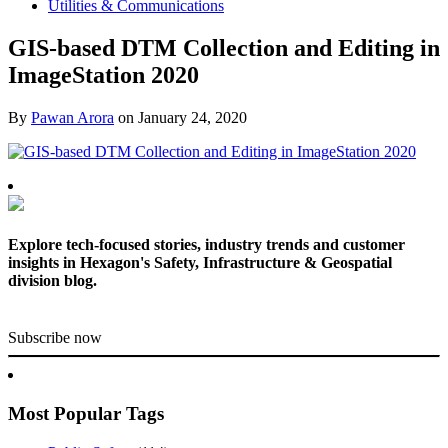
Utilities & Communications
GIS-based DTM Collection and Editing in
ImageStation 2020
By
Pawan Arora
on
January 24, 2020
Explore tech-focused stories, industry trends and customer
insights in Hexagon's Safety, Infrastructure & Geospatial
division blog.
Subscribe now
Most Popular Tags