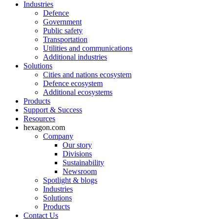
Industries
Defence
Government
Public safety
Transportation
Utilities and communications
Additional industries
Solutions
Cities and nations ecosystem
Defence ecosystem
Additional ecosystems
Products
Support & Success
Resources
hexagon.com
Company
Our story
Divisions
Sustainability
Newsroom
Spotlight & blogs
Industries
Solutions
Products
Contact Us