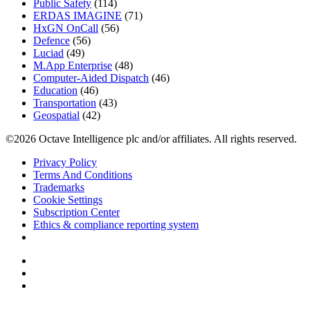
Public Safety
(114)
ERDAS IMAGINE
(71)
HxGN OnCall
(56)
Defence
(56)
Luciad
(49)
M.App Enterprise
(48)
Computer-Aided Dispatch
(46)
Education
(46)
Transportation
(43)
Geospatial
(42)
©2026 Octave Intelligence plc and/or affiliates. All rights reserved.
Privacy Policy
Terms And Conditions
Trademarks
Cookie Settings
Subscription Center
Ethics & compliance reporting system