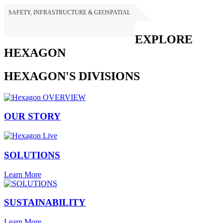
SAFETY, INFRASTRUCTURE & GEOSPATIAL
HEXAGON
EXPLORE
HEXAGON
HEXAGON'S DIVISIONS
OUR STORY
SOLUTIONS
Learn More
SUSTAINABILITY
Learn More