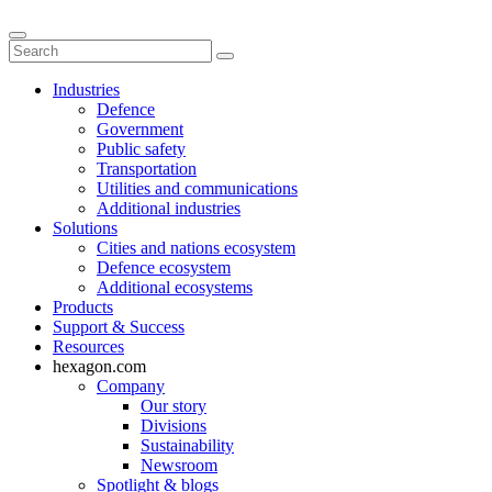
Industries
Defence
Government
Public safety
Transportation
Utilities and communications
Additional industries
Solutions
Cities and nations ecosystem
Defence ecosystem
Additional ecosystems
Products
Support & Success
Resources
hexagon.com
Company
Our story
Divisions
Sustainability
Newsroom
Spotlight & blogs