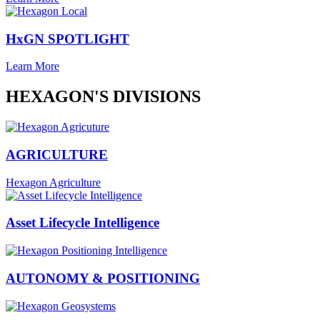
HxGN SPOTLIGHT
Learn More
HEXAGON'S DIVISIONS
AGRICULTURE
Hexagon Agriculture
Asset Lifecycle Intelligence
AUTONOMY & POSITIONING