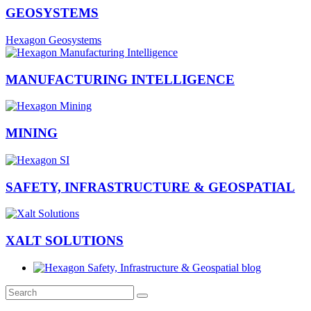
GEOSYSTEMS
Hexagon Geosystems
MANUFACTURING INTELLIGENCE
MINING
SAFETY, INFRASTRUCTURE & GEOSPATIAL
XALT SOLUTIONS