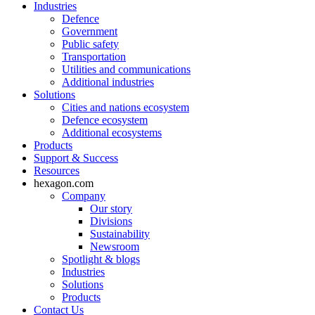
Industries
Defence
Government
Public safety
Transportation
Utilities and communications
Additional industries
Solutions
Cities and nations ecosystem
Defence ecosystem
Additional ecosystems
Products
Support & Success
Resources
hexagon.com
Company
Our story
Divisions
Sustainability
Newsroom
Spotlight & blogs
Industries
Solutions
Products
Contact Us