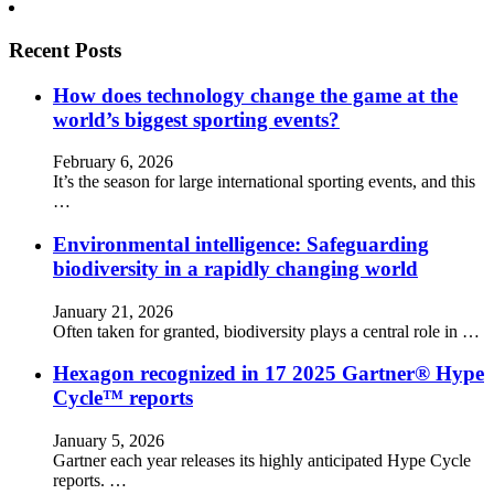
Recent Posts
How does technology change the game at the
world’s biggest sporting events?
February 6, 2026
It’s the season for large international sporting events, and this
…
Environmental intelligence: Safeguarding
biodiversity in a rapidly changing world
January 21, 2026
Often taken for granted, biodiversity plays a central role in …
Hexagon recognized in 17 2025 Gartner® Hype
Cycle™ reports
January 5, 2026
Gartner each year releases its highly anticipated Hype Cycle
reports. …