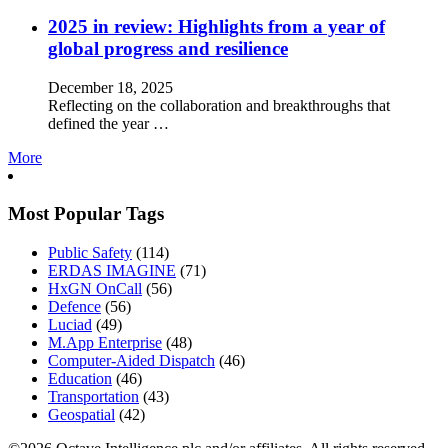
2025 in review: Highlights from a year of
global progress and resilience
December 18, 2025
Reflecting on the collaboration and breakthroughs that
defined the year …
More
Most Popular Tags
Public Safety
(114)
ERDAS IMAGINE
(71)
HxGN OnCall
(56)
Defence
(56)
Luciad
(49)
M.App Enterprise
(48)
Computer-Aided Dispatch
(46)
Education
(46)
Transportation
(43)
Geospatial
(42)