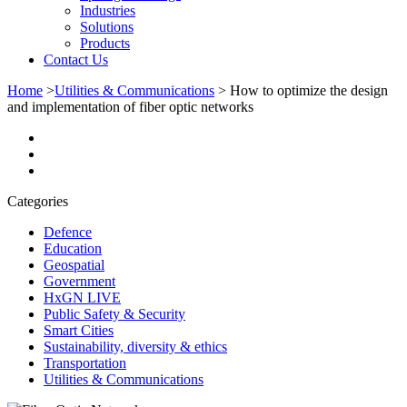
Industries
Solutions
Products
Contact Us
Home
>
Utilities & Communications
>
How to optimize the design
and implementation of fiber optic networks
Categories
Defence
Education
Geospatial
Government
HxGN LIVE
Public Safety & Security
Smart Cities
Sustainability, diversity & ethics
Transportation
Utilities & Communications