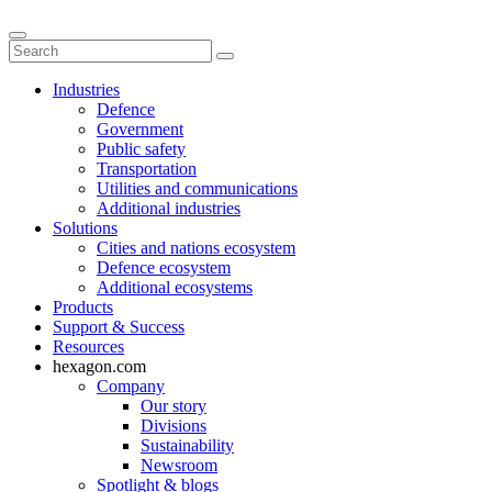
Industries
Defence
Government
Public safety
Transportation
Utilities and communications
Additional industries
Solutions
Cities and nations ecosystem
Defence ecosystem
Additional ecosystems
Products
Support & Success
Resources
hexagon.com
Company
Our story
Divisions
Sustainability
Newsroom
Spotlight & blogs