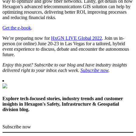
way to optimize and grow fiber networks. Lastly, get details on how
Hexagon’s advanced telecommunications GIS solution can help by
optimizing resources, delivering better ROI, improving processes
and reducing financial risks.
Get the e-book
.
We’re preparing now for
HxGN LIVE Global 2022
. Join us in-
person (or online) June 20-23 in Las Vegas for a tailored, hybrid
event experience to discuss, debate and encounter the autonomous
future.
Enjoy this post? Subscribe to our blog and have industry insights
delivered right to your inbox each week.
Subscribe now
.
Explore tech-focused stories, industry trends and customer
insights in Hexagon's Safety, Infrastructure & Geospatial
division blog.
Subscribe now