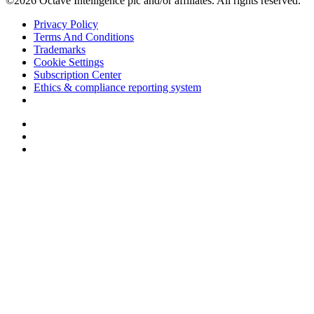
©2026 Octave Intelligence plc and/or affiliates. All rights reserved.
Privacy Policy
Terms And Conditions
Trademarks
Cookie Settings
Subscription Center
Ethics & compliance reporting system