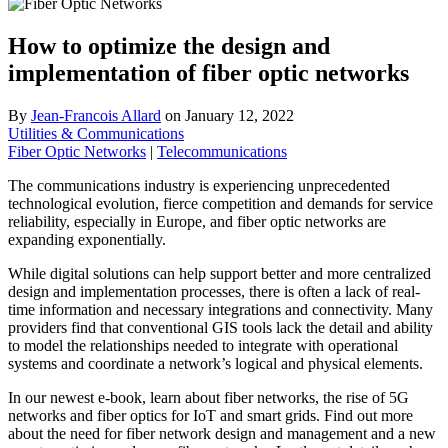
How to optimize the design and
implementation of fiber optic networks
By
Jean-Francois Allard
on
January 12, 2022
Utilities & Communications
Fiber Optic Networks
|
Telecommunications
The communications industry is experiencing unprecedented
technological evolution, fierce competition and demands for service
reliability, especially in Europe, and fiber optic networks are
expanding exponentially.
While digital solutions can help support better and more centralized
design and implementation processes, there is often a lack of real-
time information and necessary integrations and connectivity. Many
providers find that conventional GIS tools lack the detail and ability
to model the relationships needed to integrate with operational
systems and coordinate a network’s logical and physical elements.
In our newest e-book, learn about fiber networks, the rise of 5G
networks and fiber optics for IoT and smart grids. Find out more
about the need for fiber network design and management and a new