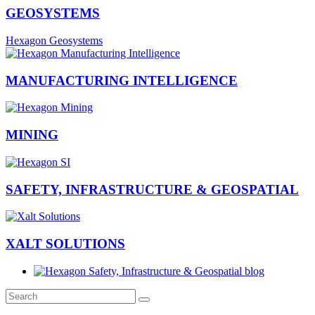
GEOSYSTEMS
Hexagon Geosystems
MANUFACTURING INTELLIGENCE
MINING
SAFETY, INFRASTRUCTURE & GEOSPATIAL
XALT SOLUTIONS