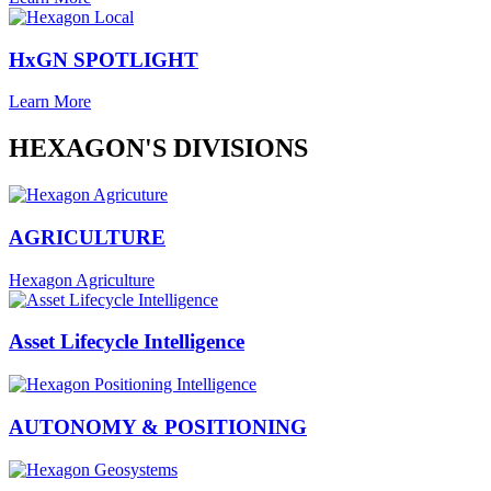
HxGN SPOTLIGHT
Learn More
HEXAGON'S DIVISIONS
AGRICULTURE
Hexagon Agriculture
Asset Lifecycle Intelligence
AUTONOMY & POSITIONING