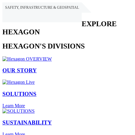
SAFETY, INFRASTRUCTURE & GEOSPATIAL
HEXAGON
EXPLORE
HEXAGON
HEXAGON'S DIVISIONS
OUR STORY
SOLUTIONS
Learn More
SUSTAINABILITY
Learn More