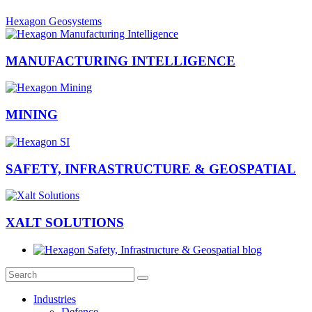
Hexagon Geosystems
MANUFACTURING INTELLIGENCE
MINING
SAFETY, INFRASTRUCTURE & GEOSPATIAL
XALT SOLUTIONS
Industries
Defence