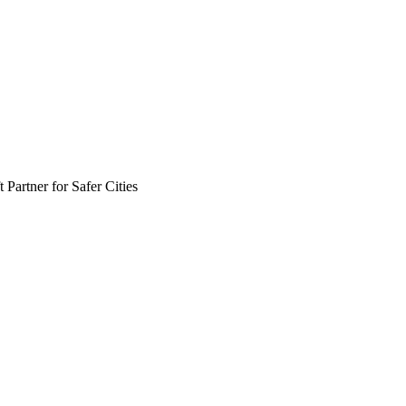
Partner for Safer Cities