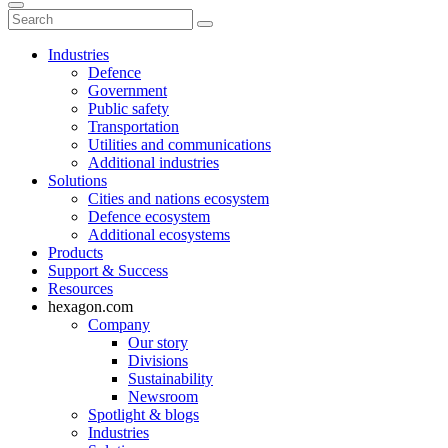
Industries
Defence
Government
Public safety
Transportation
Utilities and communications
Additional industries
Solutions
Cities and nations ecosystem
Defence ecosystem
Additional ecosystems
Products
Support & Success
Resources
hexagon.com
Company
Our story
Divisions
Sustainability
Newsroom
Spotlight & blogs
Industries