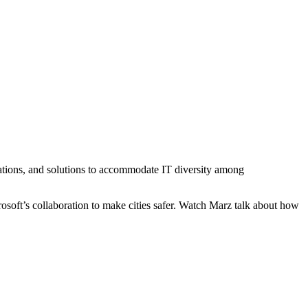
lications, and solutions to accommodate IT diversity among
oft’s collaboration to make cities safer. Watch Marz talk about how