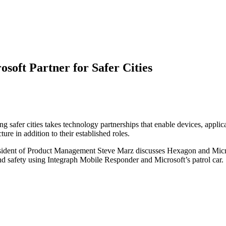
soft Partner for Safer Cities
ting safer cities takes technology partnerships that enable devices, app
re in addition to their established roles.
sident of Product Management Steve Marz discusses Hexagon and Micros
and safety using Integraph Mobile Responder and Microsoft’s patrol car.