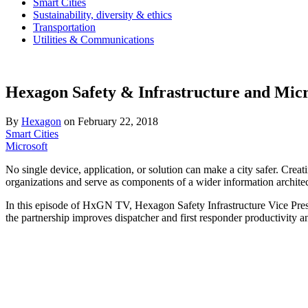
Smart Cities
Sustainability, diversity & ethics
Transportation
Utilities & Communications
Hexagon Safety & Infrastructure and Micro
By
Hexagon
on
February 22, 2018
Smart Cities
Microsoft
No single device, application, or solution can make a city safer. Crea
organizations and serve as components of a wider information architectu
In this episode of HxGN TV, Hexagon Safety Infrastructure Vice Pre
the partnership improves dispatcher and first responder productivity 