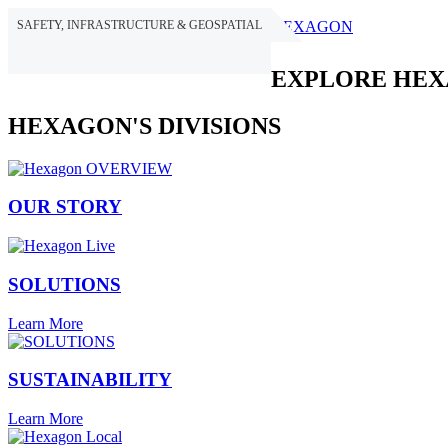
SAFETY, INFRASTRUCTURE & GEOSPATIAL
HEXAGON
EXPLORE HE
HEXAGON'S DIVISIONS
OUR STORY
SOLUTIONS
Learn More
SUSTAINABILITY
Learn More