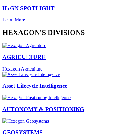
HxGN SPOTLIGHT
Learn More
HEXAGON'S DIVISIONS
AGRICULTURE
Hexagon Agriculture
Asset Lifecycle Intelligence
AUTONOMY & POSITIONING
GEOSYSTEMS