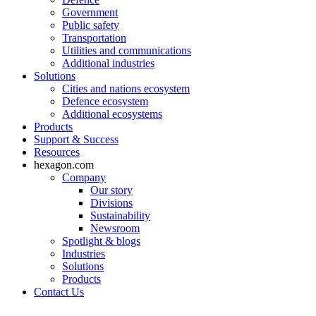
Government
Public safety
Transportation
Utilities and communications
Additional industries
Solutions
Cities and nations ecosystem
Defence ecosystem
Additional ecosystems
Products
Support & Success
Resources
hexagon.com
Company
Our story
Divisions
Sustainability
Newsroom
Spotlight & blogs
Industries
Solutions
Products
Contact Us