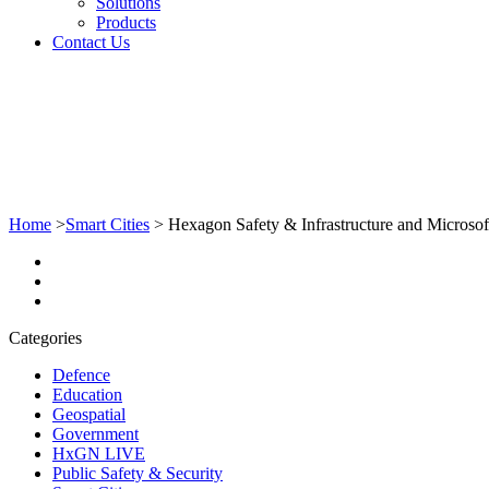
Solutions
Products
Contact Us
Home
>
Smart Cities
>
Hexagon Safety & Infrastructure and Microsoft 
Categories
Defence
Education
Geospatial
Government
HxGN LIVE
Public Safety & Security