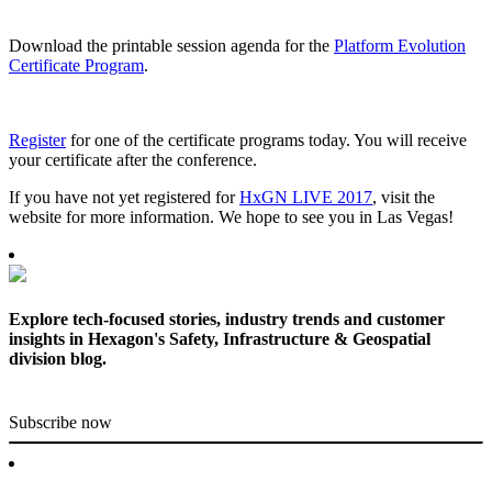
Download the printable session agenda for the
Platform Evolution
Certificate Program
.
Register
for one of the certificate programs today. You will receive
your certificate after the conference.
If you have not yet registered for
HxGN LIVE 2017
, visit the
website for more information. We hope to see you in Las Vegas!
Explore tech-focused stories, industry trends and customer
insights in Hexagon's Safety, Infrastructure & Geospatial
division blog.
Subscribe now