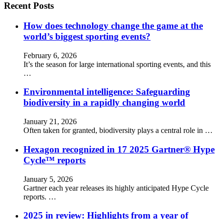
Recent Posts
How does technology change the game at the
world’s biggest sporting events?
February 6, 2026
It’s the season for large international sporting events, and this
…
Environmental intelligence: Safeguarding
biodiversity in a rapidly changing world
January 21, 2026
Often taken for granted, biodiversity plays a central role in …
Hexagon recognized in 17 2025 Gartner® Hype
Cycle™ reports
January 5, 2026
Gartner each year releases its highly anticipated Hype Cycle
reports. …
2025 in review: Highlights from a year of