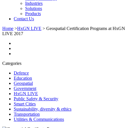
Industries
Solutions
Products
Contact Us
Home
>
HxGN LIVE
>
Geospatial Certification Programs at HxGN
LIVE 2017
Categories
Defence
Education
Geospatial
Government
HxGN LIVE
Public Safety & Security
Smart Cities
Sustainability, diversity & ethics
Transportation
Utilities & Communications