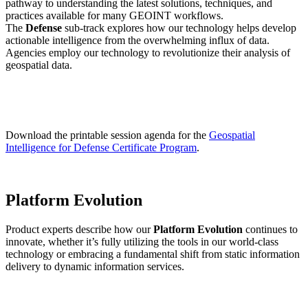
pathway to understanding the latest solutions, techniques, and
practices available for many GEOINT workflows.
The
Defense
sub-track explores how our technology helps develop
actionable intelligence from the overwhelming influx of data.
Agencies employ our technology to revolutionize their analysis of
geospatial data.
Download the printable session agenda for the
Geospatial
Intelligence for Defense Certificate Program
.
Platform Evolution
Product experts describe how our
Platform Evolution
continues to
innovate, whether it’s fully utilizing the tools in our world-class
technology or embracing a fundamental shift from static information
delivery to dynamic information services.