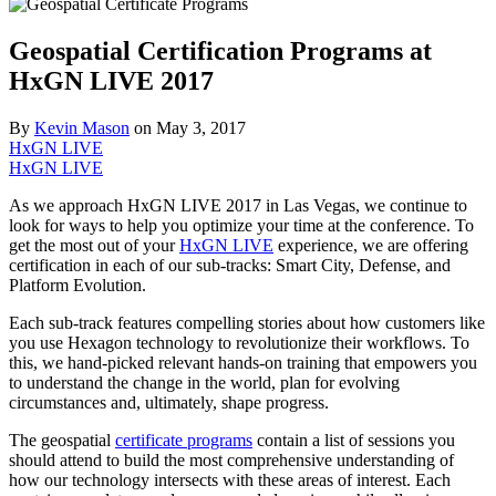
Geospatial Certification Programs at
HxGN LIVE 2017
By
Kevin Mason
on
May 3, 2017
HxGN LIVE
HxGN LIVE
As we approach HxGN LIVE 2017 in Las Vegas, we continue to
look for ways to help you optimize your time at the conference. To
get the most out of your
HxGN LIVE
experience, we are offering
certification in each of our sub-tracks: Smart City, Defense, and
Platform Evolution.
Each sub-track features compelling stories about how customers like
you use Hexagon technology to revolutionize their workflows. To
this, we hand-picked relevant hands-on training that empowers you
to understand the change in the world, plan for evolving
circumstances and, ultimately, shape progress.
The geospatial
certificate programs
contain a list of sessions you
should attend to build the most comprehensive understanding of
how our technology intersects with these areas of interest. Each