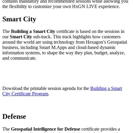
contains mandatory and recommended sessions while allowing you
the flexibility to customize your own HxGN LIVE experience.
Smart City
The
Building a Smart City
certificate is based on the sessions in
our
Smart City
sub-track. This track highlights how customers
around the world are using technology from Hexagon’s Geospatial
business, including Smart M.Apps and cloud-based dynamic
information systems, to shape the way they plan, budget, analyze,
and communicate.
Download the printable session agenda for the
Building a Smart
City Certificate Program
.
Defense
The
Geospatial Intelligence for Defense
certificate provides a