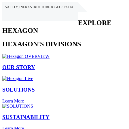
SAFETY, INFRASTRUCTURE & GEOSPATIAL
HEXAGON
EXPLORE
HEXAGON
HEXAGON'S DIVISIONS
OUR STORY
SOLUTIONS
Learn More
SUSTAINABILITY
Learn More