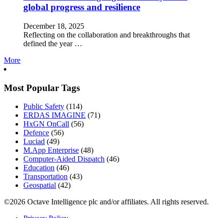
global progress and resilience
December 18, 2025
Reflecting on the collaboration and breakthroughs that
defined the year …
More
Most Popular Tags
Public Safety
(114)
ERDAS IMAGINE
(71)
HxGN OnCall
(56)
Defence
(56)
Luciad
(49)
M.App Enterprise
(48)
Computer-Aided Dispatch
(46)
Education
(46)
Transportation
(43)
Geospatial
(42)
©2026 Octave Intelligence plc and/or affiliates. All rights reserved.