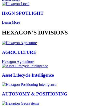
HxGN SPOTLIGHT
Learn More
HEXAGON'S DIVISIONS
AGRICULTURE
Hexagon Agriculture
Asset Lifecycle Intelligence
AUTONOMY & POSITIONING