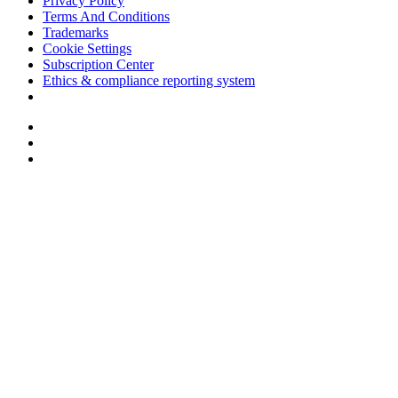
Privacy Policy
Terms And Conditions
Trademarks
Cookie Settings
Subscription Center
Ethics & compliance reporting system