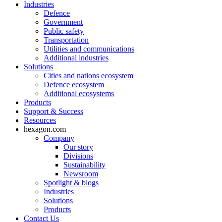
Industries
Defence
Government
Public safety
Transportation
Utilities and communications
Additional industries
Solutions
Cities and nations ecosystem
Defence ecosystem
Additional ecosystems
Products
Support & Success
Resources
hexagon.com
Company
Our story
Divisions
Sustainability
Newsroom
Spotlight & blogs
Industries
Solutions
Products
Contact Us