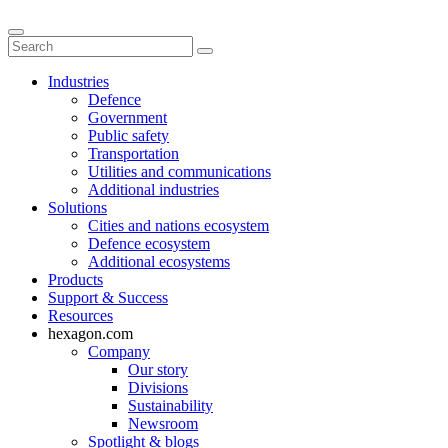
Industries
Defence
Government
Public safety
Transportation
Utilities and communications
Additional industries
Solutions
Cities and nations ecosystem
Defence ecosystem
Additional ecosystems
Products
Support & Success
Resources
hexagon.com
Company
Our story
Divisions
Sustainability
Newsroom
Spotlight & blogs