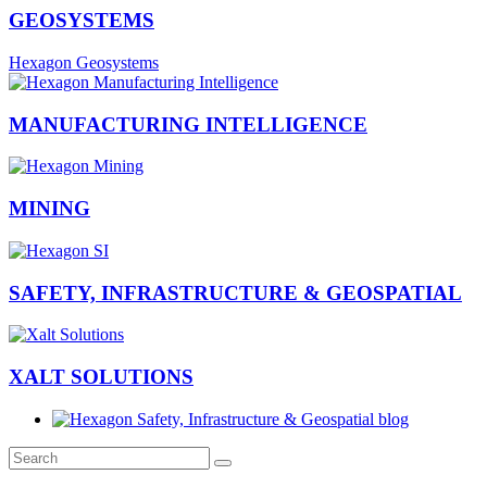
GEOSYSTEMS
Hexagon Geosystems
MANUFACTURING INTELLIGENCE
MINING
SAFETY, INFRASTRUCTURE & GEOSPATIAL
XALT SOLUTIONS