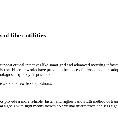
f fiber utilities
support critical initiatives like smart grid and advanced metering infras
eady use. Fiber networks have proven to be successful for companies ado
ologies as quickly as possible.
answers to a few basic questions.
ics provide a more reliable, faster, and higher bandwidth method of tran
ital signals with light means there’s no external interference and less s