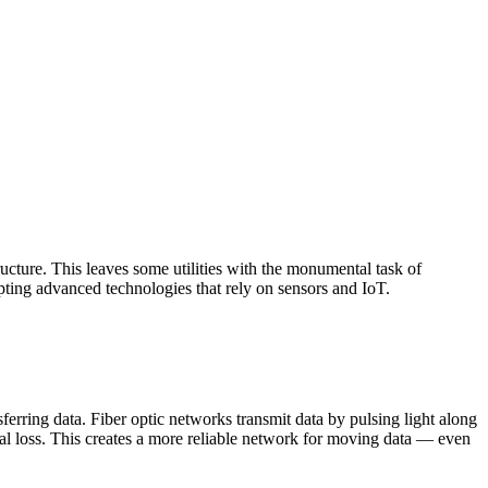
tructure. This leaves some utilities with the monumental task of
pting advanced technologies that rely on sensors and IoT.
sferring data. Fiber optic networks transmit data by pulsing light along
ignal loss. This creates a more reliable network for moving data — even