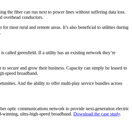
ng the fiber can run next to power lines without suffering data loss.
und overhead conductors.
or most rural and remote areas. It’s also beneficial to utilities during
.
s called greenfield. If a utility has an existing network they’re
iber to secure and grow their business. Capacity can simply be leased to
high-speed broadband.
unities. And the ability to offer multi-play service bundles across
iber optic communications network to provide next-generation electric
rd-winning, ultra-high-speed broadband.
Download the case study
.