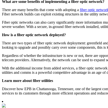
What are some benefits of implementing a fiber optic network?
There are many benefits that come with adopting a
fiber optic networ
Fiber network builds can exploit existing structures in the utility ne
Fiber optic networks can also carry significantly more information much 
severe weather. With a secure, in-ground fiber network installed, util
How is a fiber optic network deployed?
There are two types of fiber optic network deployment: greenfield and b
looking to upgrade and possibly carry over some components, this is
Regardless of whether the infrastructure is new or not, there are opport
telecom providers. Alternatively, the network can be used to expand s
With the additional income from added services, a fiber optic network 
utilities and comms is a powerful competitive advantage in an age of 
Learn more about fiber utilities
Discover how EPB in Chattanooga, Tennessee, one of the largest commu
services to its customers through more efficient operations and redu