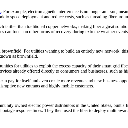
k
. For example, electromagnetic interference is no longer an issue, meani
twork to speed deployment and reduce costs, such as threading fiber aro
farther than traditional copper networks, making fiber a great solution f
ities can focus on other forms of recovery during extreme weather events
rownfield. For utilities wanting to build an entirely new network, this i
 known as brownfield.
unities for utilities to exploit the excess capacity of their smart grid f
ervices already offered directly to consumers and businesses, such as 
can pay for itself and even create more revenue and new business opport
disruptive new entrants and highly mobile customers.
nity-owned electric power distributors in the United States, built a f
ced outage response times. They then used the fiber to deploy multi-awa