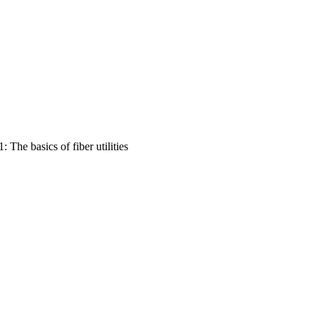
The basics of fiber utilities