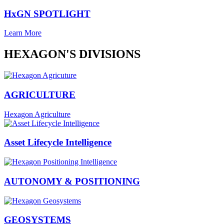
HxGN SPOTLIGHT
Learn More
HEXAGON'S DIVISIONS
AGRICULTURE
Hexagon Agriculture
Asset Lifecycle Intelligence
AUTONOMY & POSITIONING
GEOSYSTEMS