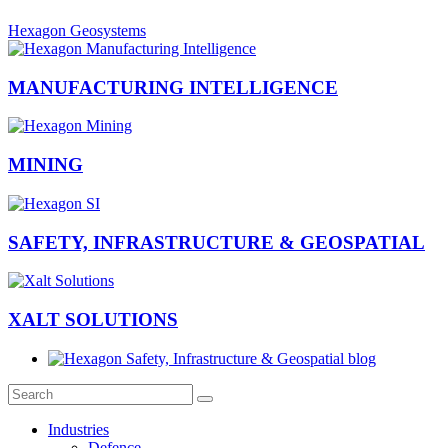
Hexagon Geosystems
MANUFACTURING INTELLIGENCE
MINING
SAFETY, INFRASTRUCTURE & GEOSPATIAL
XALT SOLUTIONS
Industries
Defence