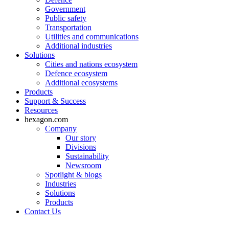
Government
Public safety
Transportation
Utilities and communications
Additional industries
Solutions
Cities and nations ecosystem
Defence ecosystem
Additional ecosystems
Products
Support & Success
Resources
hexagon.com
Company
Our story
Divisions
Sustainability
Newsroom
Spotlight & blogs
Industries
Solutions
Products
Contact Us