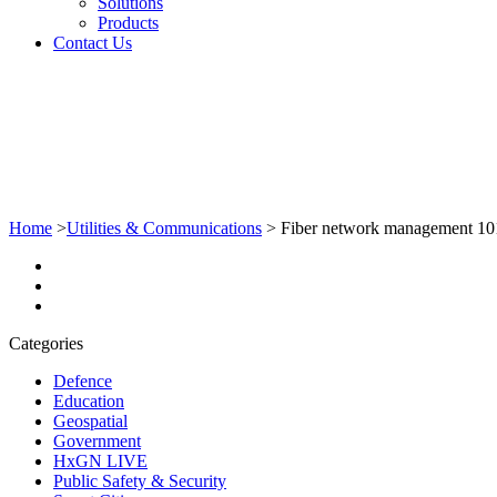
Solutions
Products
Contact Us
Home
>
Utilities & Communications
>
Fiber network management 101: 
Categories
Defence
Education
Geospatial
Government
HxGN LIVE
Public Safety & Security