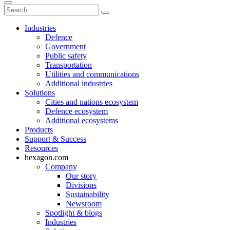
Industries
Defence
Government
Public safety
Transportation
Utilities and communications
Additional industries
Solutions
Cities and nations ecosystem
Defence ecosystem
Additional ecosystems
Products
Support & Success
Resources
hexagon.com
Company
Our story
Divisions
Sustainability
Newsroom
Spotlight & blogs
Industries