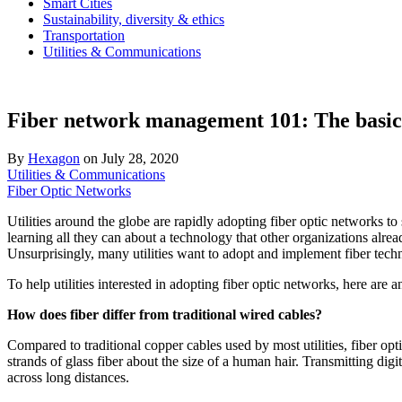
Smart Cities
Sustainability, diversity & ethics
Transportation
Utilities & Communications
Fiber network management 101: The basics o
By
Hexagon
on
July 28, 2020
Utilities & Communications
Fiber Optic Networks
Utilities around the globe are rapidly adopting fiber optic networks to 
learning all they can about a technology that other organizations alr
Unsurprisingly, many utilities want to adopt and implement fiber techn
To help utilities interested in adopting fiber optic networks, here are 
How does fiber differ from traditional wired cables?
Compared to traditional copper cables used by most utilities, fiber opt
strands of glass fiber about the size of a human hair. Transmitting dig
across long distances.