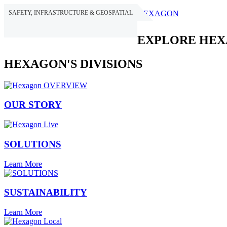
SAFETY, INFRASTRUCTURE & GEOSPATIAL
HEXAGON
EXPLORE HE
HEXAGON'S DIVISIONS
OUR STORY
SOLUTIONS
Learn More
SUSTAINABILITY
Learn More