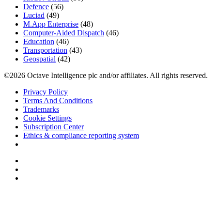
Defence
(56)
Luciad
(49)
M.App Enterprise
(48)
Computer-Aided Dispatch
(46)
Education
(46)
Transportation
(43)
Geospatial
(42)
©2026 Octave Intelligence plc and/or affiliates. All rights reserved.
Privacy Policy
Terms And Conditions
Trademarks
Cookie Settings
Subscription Center
Ethics & compliance reporting system