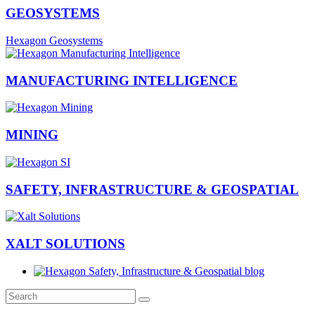
GEOSYSTEMS
Hexagon Geosystems
MANUFACTURING INTELLIGENCE
MINING
SAFETY, INFRASTRUCTURE & GEOSPATIAL
XALT SOLUTIONS