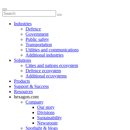
Industries
Defence
Government
Public safety
Transportation
Utilities and communications
Additional industries
Solutions
Cities and nations ecosystem
Defence ecosystem
Additional ecosystems
Products
Support & Success
Resources
hexagon.com
Company
Our story
Divisions
Sustainability
Newsroom
Spotlight & blogs