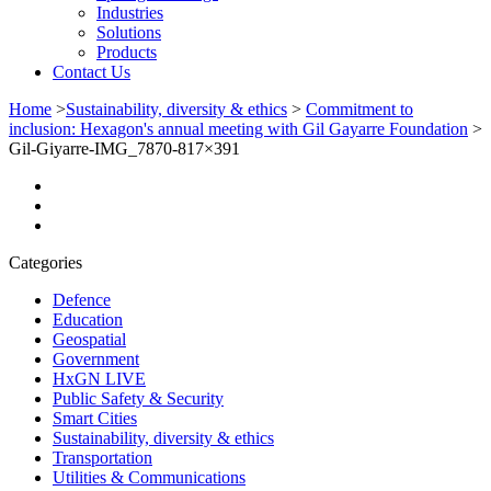
Industries
Solutions
Products
Contact Us
Home
>
Sustainability, diversity & ethics
>
Commitment to
inclusion: Hexagon's annual meeting with Gil Gayarre Foundation
>
Gil-Giyarre-IMG_7870-817×391
Categories
Defence
Education
Geospatial
Government
HxGN LIVE
Public Safety & Security
Smart Cities
Sustainability, diversity & ethics
Transportation
Utilities & Communications