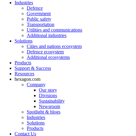
Industries
Defence
Government
Public safety
Transportation
Utilities and communications
Additional industries
Solutions
Cities and nations ecosystem
Defence ecosystem
Additional ecosystems
Products
Support & Success
Resources
hexagon.com
Company
Our story
Divisions
Sustainability
Newsroom
Spotlight & blogs
Industries
Solutions
Products
Contact Us