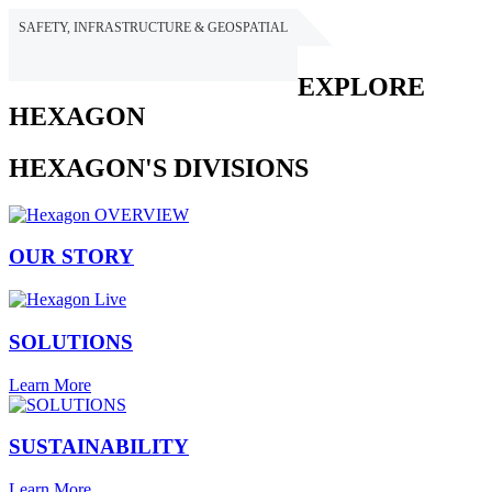
SAFETY, INFRASTRUCTURE & GEOSPATIAL
HEXAGON
EXPLORE
HEXAGON
HEXAGON'S DIVISIONS
OUR STORY
SOLUTIONS
Learn More
SUSTAINABILITY
Learn More