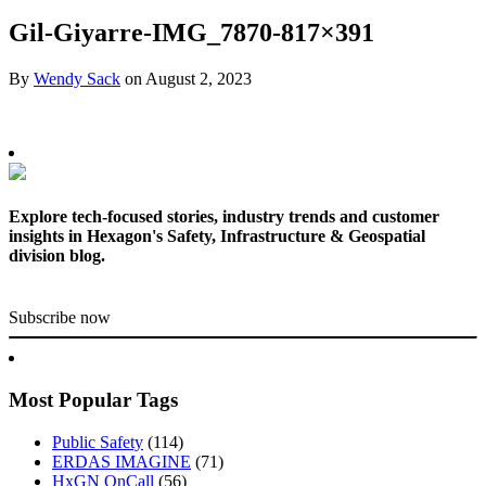
Gil-Giyarre-IMG_7870-817×391
By
Wendy Sack
on
August 2, 2023
Explore tech-focused stories, industry trends and customer
insights in Hexagon's Safety, Infrastructure & Geospatial
division blog.
Subscribe now
Most Popular Tags
Public Safety
(114)
ERDAS IMAGINE
(71)
HxGN OnCall
(56)