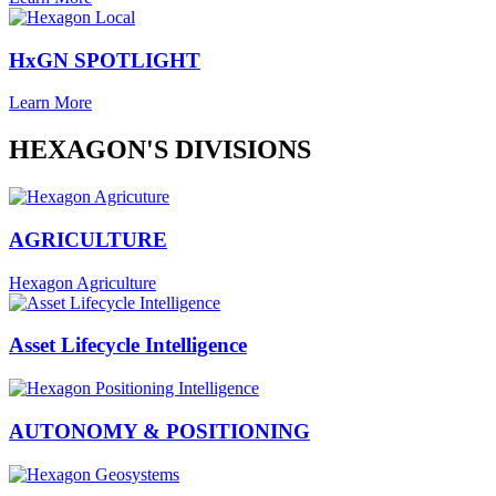
HxGN SPOTLIGHT
Learn More
HEXAGON'S DIVISIONS
AGRICULTURE
Hexagon Agriculture
Asset Lifecycle Intelligence
AUTONOMY & POSITIONING