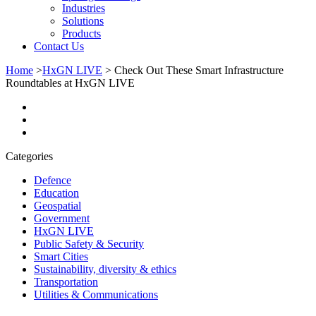
Industries
Solutions
Products
Contact Us
Home
>
HxGN LIVE
>
Check Out These Smart Infrastructure
Roundtables at HxGN LIVE
Categories
Defence
Education
Geospatial
Government
HxGN LIVE
Public Safety & Security
Smart Cities
Sustainability, diversity & ethics
Transportation
Utilities & Communications