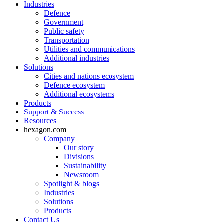
Industries
Defence
Government
Public safety
Transportation
Utilities and communications
Additional industries
Solutions
Cities and nations ecosystem
Defence ecosystem
Additional ecosystems
Products
Support & Success
Resources
hexagon.com
Company
Our story
Divisions
Sustainability
Newsroom
Spotlight & blogs
Industries
Solutions
Products
Contact Us