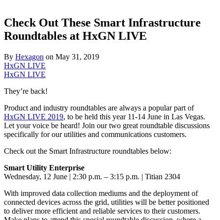
Check Out These Smart Infrastructure
Roundtables at HxGN LIVE
By
Hexagon
on
May 31, 2019
HxGN LIVE
HxGN LIVE
They’re back!
Product and industry roundtables are always a popular part of
HxGN LIVE 2019
, to be held this year 11-14 June in Las Vegas.
Let your voice be heard! Join our two great roundtable discussions
specifically for our utilities and communications customers.
Check out the Smart Infrastructure roundtables below:
Smart Utility Enterprise
Wednesday, 12 June | 2:30 p.m. – 3:15 p.m. | Titian 2304
With improved data collection mediums and the deployment of
connected devices across the grid, utilities will be better positioned
to deliver more efficient and reliable services to their customers.
Make plans to attend this special roundtable discussion, where a