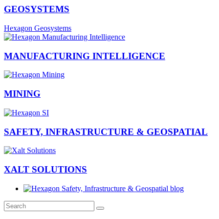
GEOSYSTEMS
Hexagon Geosystems
MANUFACTURING INTELLIGENCE
MINING
SAFETY, INFRASTRUCTURE & GEOSPATIAL
XALT SOLUTIONS