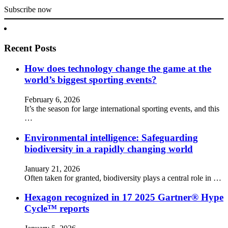
Subscribe now
Recent Posts
How does technology change the game at the
world’s biggest sporting events?
February 6, 2026
It’s the season for large international sporting events, and this
…
Environmental intelligence: Safeguarding
biodiversity in a rapidly changing world
January 21, 2026
Often taken for granted, biodiversity plays a central role in …
Hexagon recognized in 17 2025 Gartner® Hype
Cycle™ reports