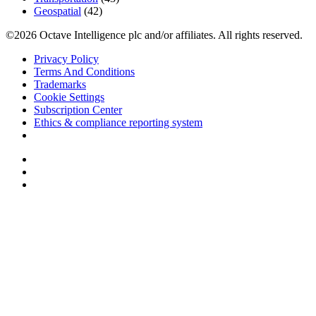
Geospatial
(42)
©2026 Octave Intelligence plc and/or affiliates. All rights reserved.
Privacy Policy
Terms And Conditions
Trademarks
Cookie Settings
Subscription Center
Ethics & compliance reporting system