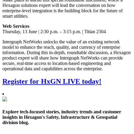
Hexagon solutions expert will lead the conversation on how
enterprise-level integration is the building block for the future of
smart utilities.
Web Services
Thursday, 13 June | 2:30 p.m. – 3:15 p.m. | Titian 2304
Intergraph NetWorks unlocks the value of an existing network
model to enhance the reach, quality, and currency of enterprise
information. During this in-depth, roundtable discussion, a Hexagon
product expert will share how Intergraph NetWorks can provide
secure, real-time access to location-based engineering and
operational data and capabilities across the enterprise.
Register for HxGN LIVE today!
Explore tech-focused stories, industry trends and customer
insights in Hexagon's Safety, Infrastructure & Geospatial
division blog.