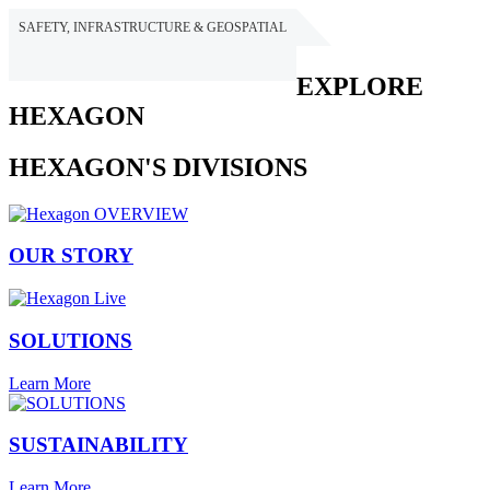
SAFETY, INFRASTRUCTURE & GEOSPATIAL
HEXAGON
EXPLORE
HEXAGON
HEXAGON'S DIVISIONS
OUR STORY
SOLUTIONS
Learn More
SUSTAINABILITY
Learn More