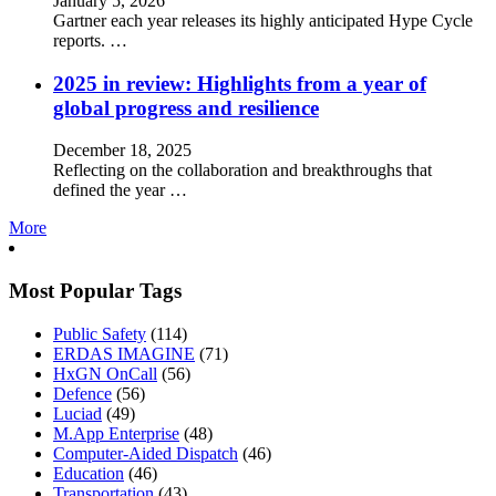
January 5, 2026
Gartner each year releases its highly anticipated Hype Cycle
reports. …
2025 in review: Highlights from a year of
global progress and resilience
December 18, 2025
Reflecting on the collaboration and breakthroughs that
defined the year …
More
Most Popular Tags
Public Safety
(114)
ERDAS IMAGINE
(71)
HxGN OnCall
(56)
Defence
(56)
Luciad
(49)
M.App Enterprise
(48)
Computer-Aided Dispatch
(46)
Education
(46)
Transportation
(43)