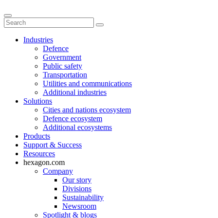
Industries
Defence
Government
Public safety
Transportation
Utilities and communications
Additional industries
Solutions
Cities and nations ecosystem
Defence ecosystem
Additional ecosystems
Products
Support & Success
Resources
hexagon.com
Company
Our story
Divisions
Sustainability
Newsroom
Spotlight & blogs