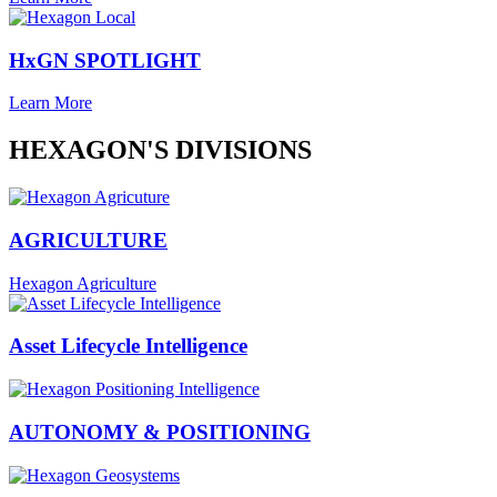
HxGN SPOTLIGHT
Learn More
HEXAGON'S DIVISIONS
AGRICULTURE
Hexagon Agriculture
Asset Lifecycle Intelligence
AUTONOMY & POSITIONING