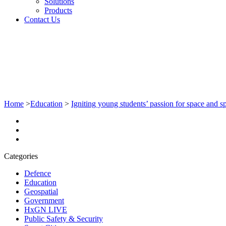
Solutions
Products
Contact Us
Home
>
Education
>
Igniting young students’ passion for space and sp
Categories
Defence
Education
Geospatial
Government
HxGN LIVE
Public Safety & Security