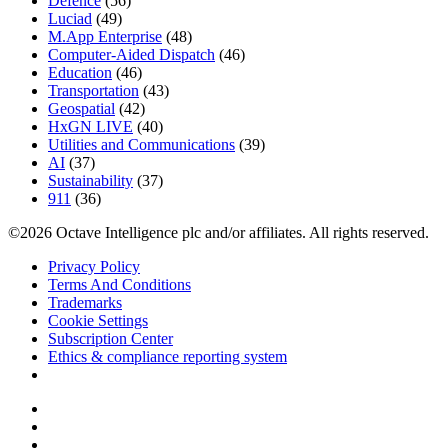
Defence
(56)
Luciad
(49)
M.App Enterprise
(48)
Computer-Aided Dispatch
(46)
Education
(46)
Transportation
(43)
Geospatial
(42)
HxGN LIVE
(40)
Utilities and Communications
(39)
AI
(37)
Sustainability
(37)
911
(36)
©2026 Octave Intelligence plc and/or affiliates. All rights reserved.
Privacy Policy
Terms And Conditions
Trademarks
Cookie Settings
Subscription Center
Ethics & compliance reporting system