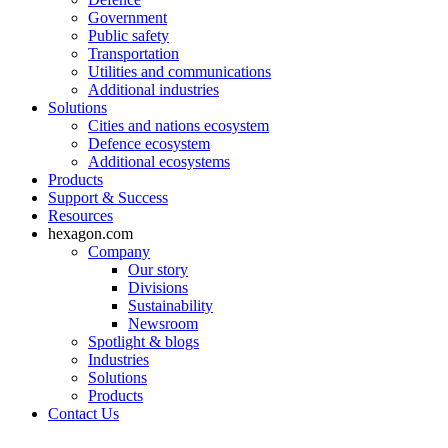
Government
Public safety
Transportation
Utilities and communications
Additional industries
Solutions
Cities and nations ecosystem
Defence ecosystem
Additional ecosystems
Products
Support & Success
Resources
hexagon.com
Company
Our story
Divisions
Sustainability
Newsroom
Spotlight & blogs
Industries
Solutions
Products
Contact Us