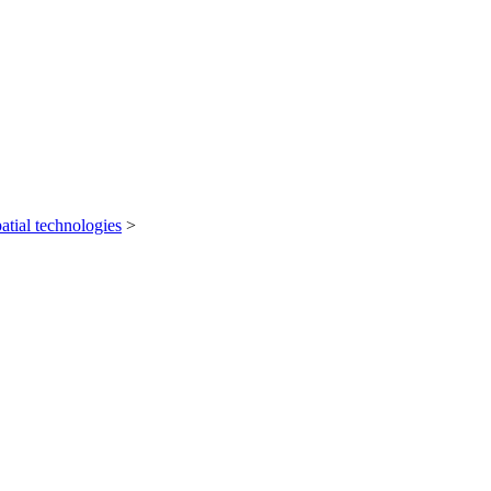
atial technologies
>