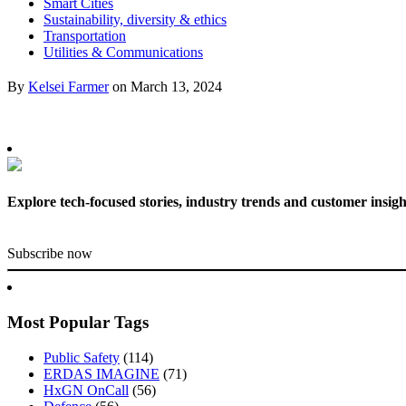
Smart Cities
Sustainability, diversity & ethics
Transportation
Utilities & Communications
By
Kelsei Farmer
on
March 13, 2024
Explore tech-focused stories, industry trends and customer insigh
Subscribe now
Most Popular Tags
Public Safety
(114)
ERDAS IMAGINE
(71)
HxGN OnCall
(56)