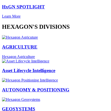
HxGN SPOTLIGHT
Learn More
HEXAGON'S DIVISIONS
AGRICULTURE
Hexagon Agriculture
Asset Lifecycle Intelligence
AUTONOMY & POSITIONING
GEOSYSTEMS