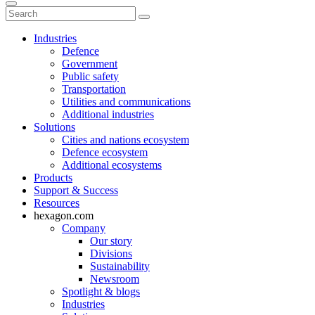
Industries
Defence
Government
Public safety
Transportation
Utilities and communications
Additional industries
Solutions
Cities and nations ecosystem
Defence ecosystem
Additional ecosystems
Products
Support & Success
Resources
hexagon.com
Company
Our story
Divisions
Sustainability
Newsroom
Spotlight & blogs
Industries