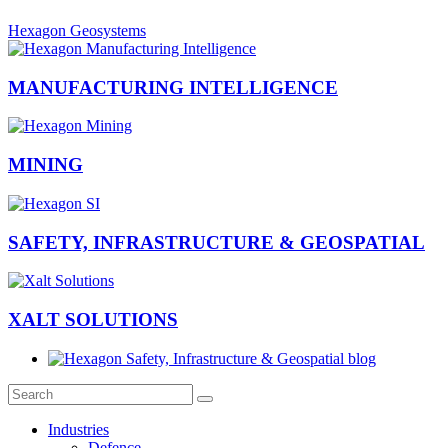
Hexagon Geosystems
MANUFACTURING INTELLIGENCE
MINING
SAFETY, INFRASTRUCTURE & GEOSPATIAL
XALT SOLUTIONS
Industries
Defence