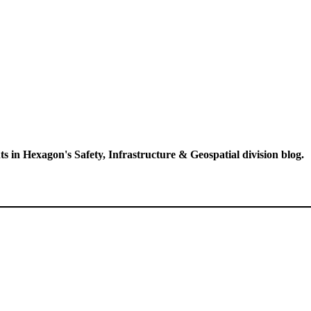
ts in Hexagon's Safety, Infrastructure & Geospatial division blog.