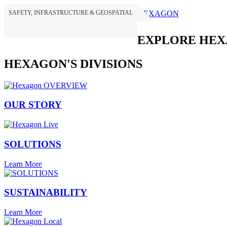
SAFETY, INFRASTRUCTURE & GEOSPATIAL
HEXAGON
EXPLORE HE
HEXAGON'S DIVISIONS
OUR STORY
SOLUTIONS
Learn More
SUSTAINABILITY
Learn More