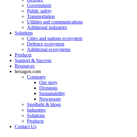
Government
Public safety
Transportation
Utilities and communications
Additional industries
Solutions
Cities and nations ecosystem
Defence ecosystem
Additional ecosystems
Products
Support & Success
Resources
hexagon.com
Company
Our story
Divisions
Sustainability
Newsroom
Spotlight & blogs
Industries
Solutions
Products
Contact Us