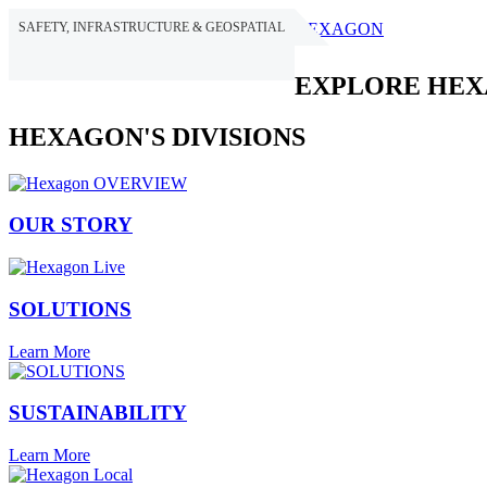
SAFETY, INFRASTRUCTURE & GEOSPATIAL
HEXAGON
EXPLORE HE
HEXAGON'S DIVISIONS
OUR STORY
SOLUTIONS
Learn More
SUSTAINABILITY
Learn More