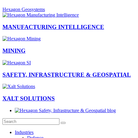
Hexagon Geosystems
MANUFACTURING INTELLIGENCE
MINING
SAFETY, INFRASTRUCTURE & GEOSPATIAL
XALT SOLUTIONS
Industries
Defence