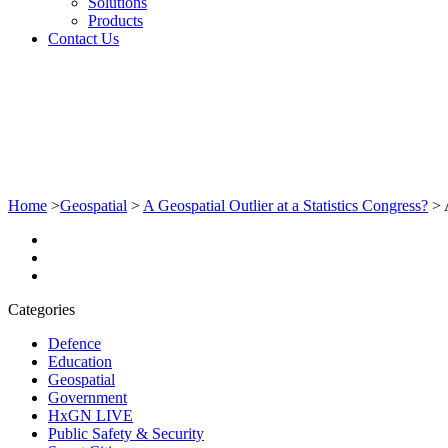
Solutions
Products
Contact Us
Home
>
Geospatial
>
A Geospatial Outlier at a Statistics Congress?
>
Categories
Defence
Education
Geospatial
Government
HxGN LIVE
Public Safety & Security