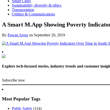
Smart Cities
Sustainability, diversity & ethics
Transportation
Utilities & Communications
A Smart M.App Showing Poverty Indicator
By
Pawan Arora
on
September 20, 2019
Explore tech-focused stories, industry trends and customer insigh
Subscribe now
Most Popular Tags
Public Safety
(114)