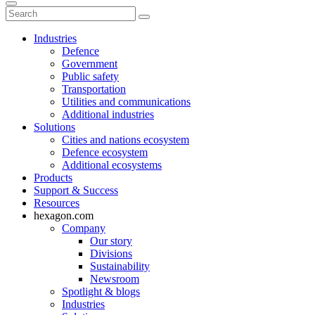
Industries
Defence
Government
Public safety
Transportation
Utilities and communications
Additional industries
Solutions
Cities and nations ecosystem
Defence ecosystem
Additional ecosystems
Products
Support & Success
Resources
hexagon.com
Company
Our story
Divisions
Sustainability
Newsroom
Spotlight & blogs
Industries