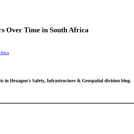
s Over Time in South Africa
ts in Hexagon's Safety, Infrastructure & Geospatial division blog.