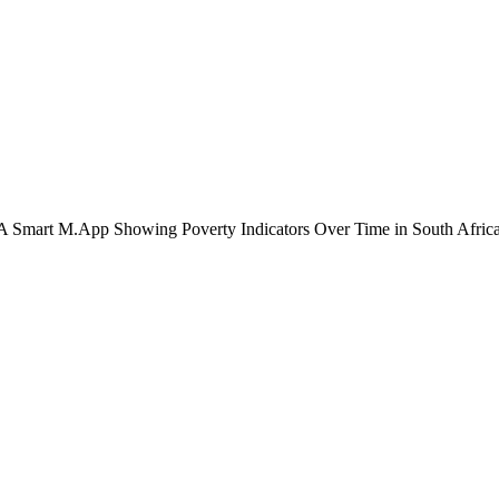
A Smart M.App Showing Poverty Indicators Over Time in South Afric