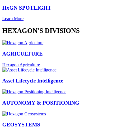
HxGN SPOTLIGHT
Learn More
HEXAGON'S DIVISIONS
AGRICULTURE
Hexagon Agriculture
Asset Lifecycle Intelligence
AUTONOMY & POSITIONING
GEOSYSTEMS