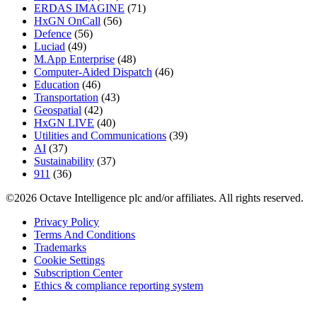
ERDAS IMAGINE
(71)
HxGN OnCall
(56)
Defence
(56)
Luciad
(49)
M.App Enterprise
(48)
Computer-Aided Dispatch
(46)
Education
(46)
Transportation
(43)
Geospatial
(42)
HxGN LIVE
(40)
Utilities and Communications
(39)
AI
(37)
Sustainability
(37)
911
(36)
©2026 Octave Intelligence plc and/or affiliates. All rights reserved.
Privacy Policy
Terms And Conditions
Trademarks
Cookie Settings
Subscription Center
Ethics & compliance reporting system