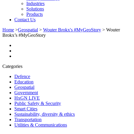
Industries
Solutions
Products
Contact Us
Home
>
Geospatial
>
Wouter Brokx's #MyGeoStory
>
Wouter
Brokx’s #MyGeoStory
Categories
Defence
Education
Geospatial
Government
HxGN LIVE
Public Safety & Security
Smart Cities
Sustainability, diversity & ethics
Transportation
Utilities & Communications