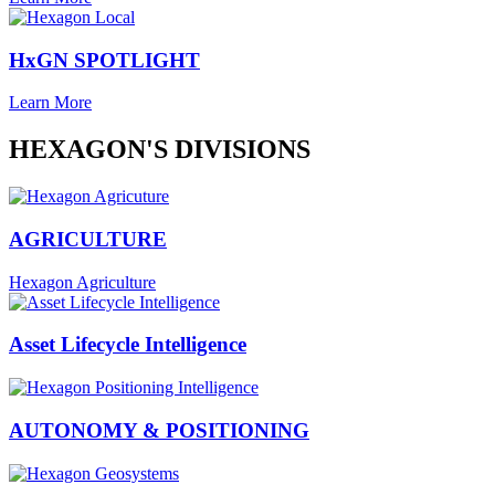
HxGN SPOTLIGHT
Learn More
HEXAGON'S DIVISIONS
AGRICULTURE
Hexagon Agriculture
Asset Lifecycle Intelligence
AUTONOMY & POSITIONING