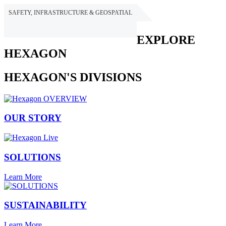
SAFETY, INFRASTRUCTURE & GEOSPATIAL
HEXAGON
EXPLORE
HEXAGON
HEXAGON'S DIVISIONS
OUR STORY
SOLUTIONS
Learn More
SUSTAINABILITY
Learn More