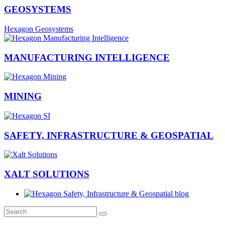
GEOSYSTEMS
Hexagon Geosystems
MANUFACTURING INTELLIGENCE
MINING
SAFETY, INFRASTRUCTURE & GEOSPATIAL
XALT SOLUTIONS