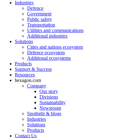
Industries
Defence
Government
Public safety
Transportation
Utilities and communications
Additional industries
Solutions
Cities and nations ecosystem
Defence ecosystem
Additional ecosystems
Products
Support & Success
Resources
hexagon.com
Company
Our story
Divisions
Sustainability
Newsroom
Spotlight & blogs
Industries
Solutions
Products
Contact Us