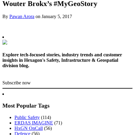
Wouter Brokx’s #MyGeoStory
By
Pawan Arora
on
January 5, 2017
Explore tech-focused stories, industry trends and customer
insights in Hexagon's Safety, Infrastructure & Geospatial
division blog.
Subscribe now
Most Popular Tags
Public Safety
(114)
ERDAS IMAGINE
(71)
HxGN OnCall
(56)
Defence
(56)