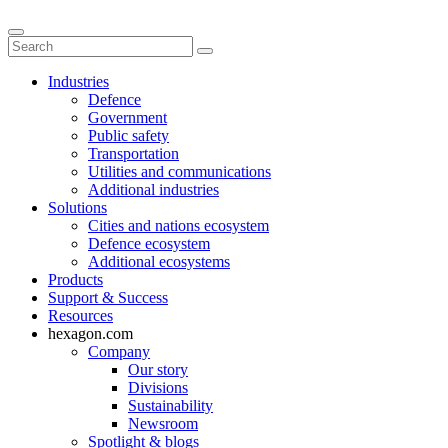
Industries
Defence
Government
Public safety
Transportation
Utilities and communications
Additional industries
Solutions
Cities and nations ecosystem
Defence ecosystem
Additional ecosystems
Products
Support & Success
Resources
hexagon.com
Company
Our story
Divisions
Sustainability
Newsroom
Spotlight & blogs