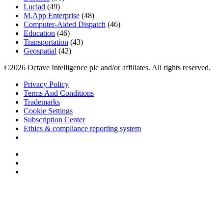
Luciad
(49)
M.App Enterprise
(48)
Computer-Aided Dispatch
(46)
Education
(46)
Transportation
(43)
Geospatial
(42)
©2026 Octave Intelligence plc and/or affiliates. All rights reserved.
Privacy Policy
Terms And Conditions
Trademarks
Cookie Settings
Subscription Center
Ethics & compliance reporting system