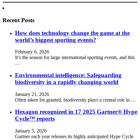
Recent Posts
How does technology change the game at the
world’s biggest sporting events?
February 6, 2026
It’s the season for large international sporting events, and this
…
Environmental intelligence: Safeguarding
biodiversity in a rapidly changing world
January 21, 2026
Often taken for granted, biodiversity plays a central role in …
Hexagon recognized in 17 2025 Gartner® Hype
Cycle™ reports
January 5, 2026
Gartner each year releases its highly anticipated Hype Cycle