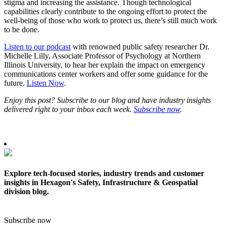
stigma and increasing the assistance. Though technological
capabilities clearly contribute to the ongoing effort to protect the
well-being of those who work to protect us, there’s still much work
to be done.
Listen to our podcast
with renowned public safety researcher Dr.
Michelle Lilly, Associate Professor of Psychology at Northern
Illinois University, to hear her explain the impact on emergency
communications center workers and offer some guidance for the
future.
Listen Now
.
Enjoy this post? Subscribe to our blog and have industry insights
delivered right to your inbox each week.
Subscribe now
.
Explore tech-focused stories, industry trends and customer
insights in Hexagon's Safety, Infrastructure & Geospatial
division blog.
Subscribe now