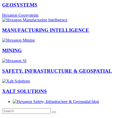
GEOSYSTEMS
Hexagon Geosystems
MANUFACTURING INTELLIGENCE
MINING
SAFETY, INFRASTRUCTURE & GEOSPATIAL
XALT SOLUTIONS