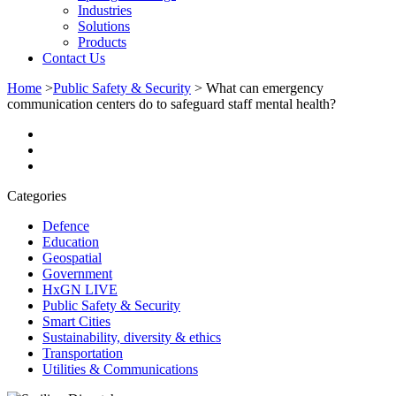
Industries
Solutions
Products
Contact Us
Home
>
Public Safety & Security
>
What can emergency
communication centers do to safeguard staff mental health?
Categories
Defence
Education
Geospatial
Government
HxGN LIVE
Public Safety & Security
Smart Cities
Sustainability, diversity & ethics
Transportation
Utilities & Communications