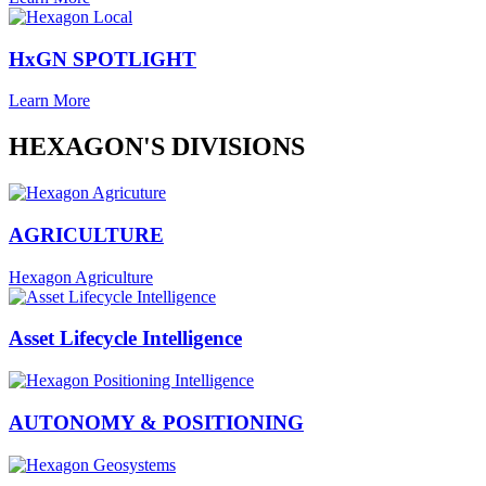
HxGN SPOTLIGHT
Learn More
HEXAGON'S DIVISIONS
AGRICULTURE
Hexagon Agriculture
Asset Lifecycle Intelligence
AUTONOMY & POSITIONING