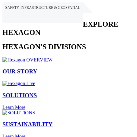
SAFETY, INFRASTRUCTURE & GEOSPATIAL
HEXAGON
EXPLORE
HEXAGON
HEXAGON'S DIVISIONS
OUR STORY
SOLUTIONS
Learn More
SUSTAINABILITY
Learn More