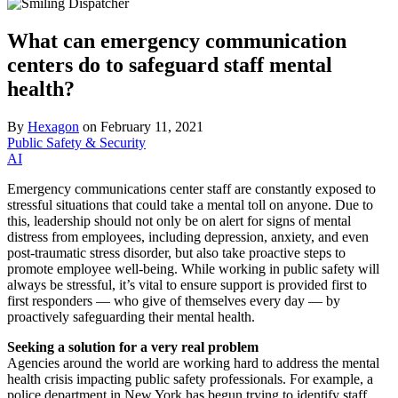
What can emergency communication
centers do to safeguard staff mental
health?
By
Hexagon
on
February 11, 2021
Public Safety & Security
AI
Emergency communications center staff are constantly exposed to
stressful situations that could take a mental toll on anyone. Due to
this, leadership should not only be on alert for signs of mental
distress from employees, including depression, anxiety, and even
post-traumatic stress disorder, but also take proactive steps to
promote employee well-being. While working in public safety will
always be stressful, it’s vital to ensure support is provided first to
first responders — who give of themselves every day — by
proactively safeguarding their mental health.
Seeking a solution for a very real problem
Agencies around the world are working hard to address the mental
health crisis impacting public safety professionals. For example, a
police department in New York has begun trying to identify staff