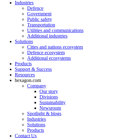
Industries
Defence
Government
Public safety
Transportation
Utilities and communications
Additional industries
Solutions
Cities and nations ecosystem
Defence ecosystem
Additional ecosystems
Products
Support & Success
Resources
hexagon.com
Company
Our story
Divisions
Sustainability
Newsroom
Spotlight & blogs
Industries
Solutions
Products
Contact Us