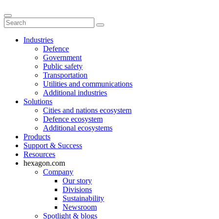
Industries
Defence
Government
Public safety
Transportation
Utilities and communications
Additional industries
Solutions
Cities and nations ecosystem
Defence ecosystem
Additional ecosystems
Products
Support & Success
Resources
hexagon.com
Company
Our story
Divisions
Sustainability
Newsroom
Spotlight & blogs