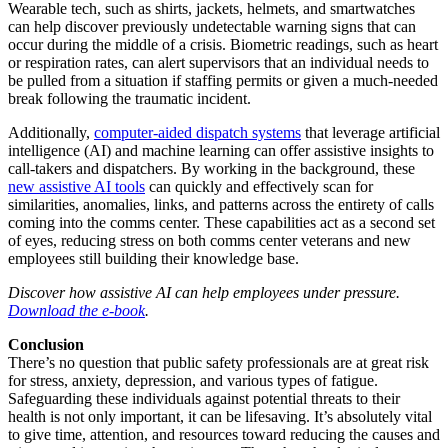
Wearable tech, such as shirts, jackets, helmets, and smartwatches
can help discover previously undetectable warning signs that can
occur during the middle of a crisis. Biometric readings, such as heart
or respiration rates, can alert supervisors that an individual needs to
be pulled from a situation if staffing permits or given a much-needed
break following the traumatic incident.
Additionally,
computer-aided dispatch systems
that leverage artificial
intelligence (AI) and machine learning can offer assistive insights to
call-takers and dispatchers. By working in the background, these
new assistive AI tools
can quickly and effectively scan for
similarities, anomalies, links, and patterns across the entirety of calls
coming into the comms center. These capabilities act as a second set
of eyes, reducing stress on both comms center veterans and new
employees still building their knowledge base.
Discover how assistive AI can help employees under pressure.
Download the e-book
.
Conclusion
There’s no question that public safety professionals are at great risk
for stress, anxiety, depression, and various types of fatigue.
Safeguarding these individuals against potential threats to their
health is not only important, it can be lifesaving. It’s absolutely vital
to give time, attention, and resources toward reducing the causes and