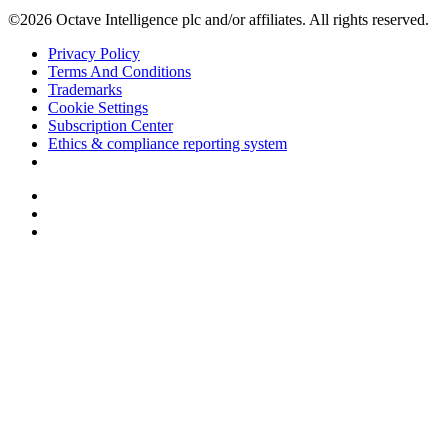
©2026 Octave Intelligence plc and/or affiliates. All rights reserved.
Privacy Policy
Terms And Conditions
Trademarks
Cookie Settings
Subscription Center
Ethics & compliance reporting system