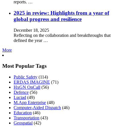
reports. …
2025 in review: Highlights from a year of
global progress and resilience
December 18, 2025
Reflecting on the collaboration and breakthroughs that
defined the year …
More
Most Popular Tags
Public Safety
(114)
ERDAS IMAGINE
(71)
HxGN OnCall
(56)
Defence
(56)
Luciad
(49)
M.App Enterprise
(48)
Computer-Aided Dispatch
(46)
Education
(46)
Transportation
(43)
Geospatial
(42)