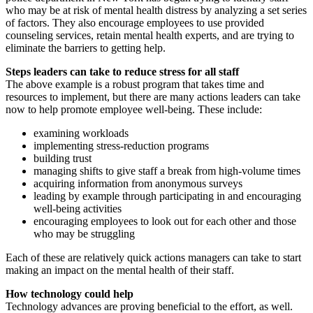
who may be at risk of mental health distress by analyzing a set series
of factors. They also encourage employees to use provided
counseling services, retain mental health experts, and are trying to
eliminate the barriers to getting help.
Steps leaders can take to reduce stress for all staff
The above example is a robust program that takes time and
resources to implement, but there are many actions leaders can take
now to help promote employee well-being. These include:
examining workloads
implementing stress-reduction programs
building trust
managing shifts to give staff a break from high-volume times
acquiring information from anonymous surveys
leading by example through participating in and encouraging
well-being activities
encouraging employees to look out for each other and those
who may be struggling
Each of these are relatively quick actions managers can take to start
making an impact on the mental health of their staff.
How technology could help
Technology advances are proving beneficial to the effort, as well.