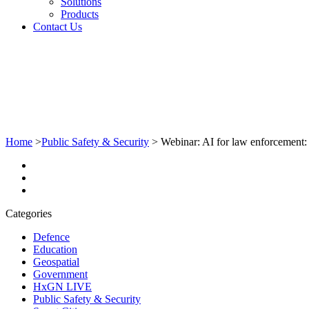
Solutions
Products
Contact Us
Home
>
Public Safety & Security
>
Webinar: AI for law enforcement: T
Categories
Defence
Education
Geospatial
Government
HxGN LIVE
Public Safety & Security