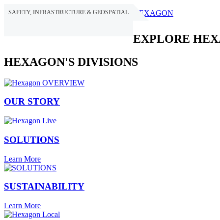
SAFETY, INFRASTRUCTURE & GEOSPATIAL
HEXAGON
EXPLORE HE
HEXAGON'S DIVISIONS
OUR STORY
SOLUTIONS
Learn More
SUSTAINABILITY
Learn More