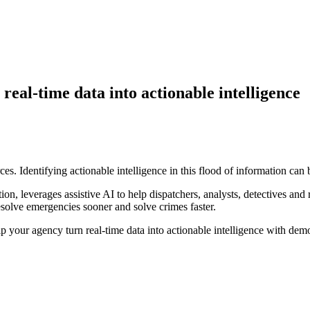
eal-time data into actionable intelligence
. Identifying actionable intelligence in this flood of information can be
n, leverages assistive AI to help dispatchers, analysts, detectives and 
resolve emergencies sooner and solve crimes faster.
your agency turn real-time data into actionable intelligence with demo