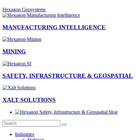
Hexagon Geosystems
MANUFACTURING INTELLIGENCE
MINING
SAFETY, INFRASTRUCTURE & GEOSPATIAL
XALT SOLUTIONS
Industries
Defence