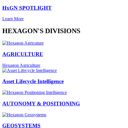
HxGN SPOTLIGHT
Learn More
HEXAGON'S DIVISIONS
AGRICULTURE
Hexagon Agriculture
Asset Lifecycle Intelligence
AUTONOMY & POSITIONING
GEOSYSTEMS