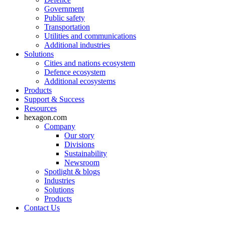
Government
Public safety
Transportation
Utilities and communications
Additional industries
Solutions
Cities and nations ecosystem
Defence ecosystem
Additional ecosystems
Products
Support & Success
Resources
hexagon.com
Company
Our story
Divisions
Sustainability
Newsroom
Spotlight & blogs
Industries
Solutions
Products
Contact Us