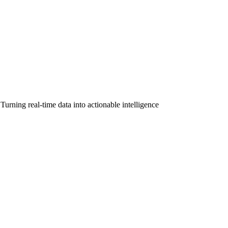
urning real-time data into actionable intelligence