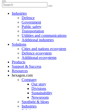
Industries
Defence
Government
Public safety
Transportation
Utilities and communications
Additional industries
Solutions
Cities and nations ecosystem
Defence ecosystem
Additional ecosystems
Products
Support & Success
Resources
hexagon.com
Company
Our story
Divisions
Sustainability
Newsroom
Spotlight & blogs
Industries