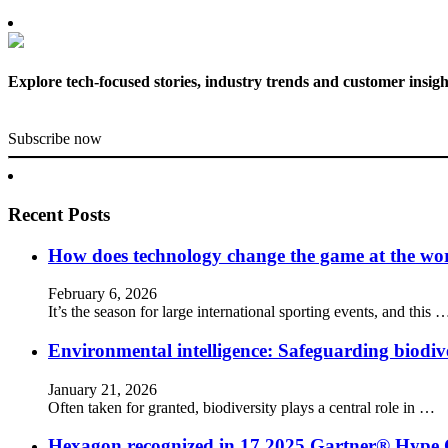
Explore tech-focused stories, industry trends and customer insigh
Subscribe now
Recent Posts
How does technology change the game at the worl
February 6, 2026
It’s the season for large international sporting events, and this 
Environmental intelligence: Safeguarding biodiv
January 21, 2026
Often taken for granted, biodiversity plays a central role in …
Hexagon recognized in 17 2025 Gartner® Hype 