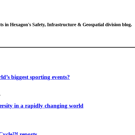
ts in Hexagon's Safety, Infrastructure & Geospatial division blog.
d’s biggest sporting events?
…
ersity in a rapidly changing world
Cycle™ reports