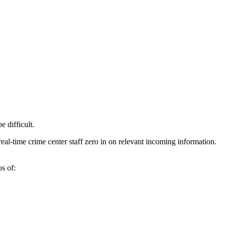
 difficult.
real-time crime center staff zero in on relevant incoming information.
s of: