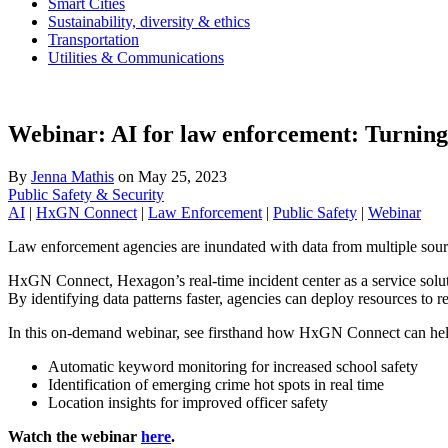
Smart Cities
Sustainability, diversity & ethics
Transportation
Utilities & Communications
Webinar: AI for law enforcement: Turning r
By
Jenna Mathis
on
May 25, 2023
Public Safety & Security
AI
|
HxGN Connect
|
Law Enforcement
|
Public Safety
|
Webinar
Law enforcement agencies are inundated with data from multiple sources
HxGN Connect, Hexagon’s real-time incident center as a service solutio
By identifying data patterns faster, agencies can deploy resources to 
In this on-demand webinar, see firsthand how HxGN Connect can help 
Automatic keyword monitoring for increased school safety
Identification of emerging crime hot spots in real time
Location insights for improved officer safety
Watch the webinar
here
.