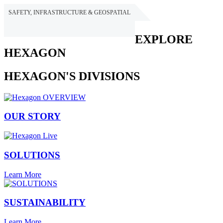
SAFETY, INFRASTRUCTURE & GEOSPATIAL
HEXAGON
EXPLORE
HEXAGON
HEXAGON'S DIVISIONS
OUR STORY
SOLUTIONS
Learn More
SUSTAINABILITY
Learn More