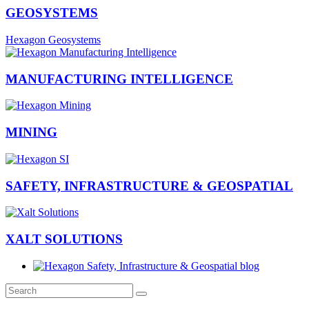
GEOSYSTEMS
Hexagon Geosystems
MANUFACTURING INTELLIGENCE
MINING
SAFETY, INFRASTRUCTURE & GEOSPATIAL
XALT SOLUTIONS