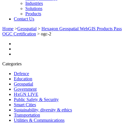
Industries
Solutions
Products
Contact Us
Home
>
Geospatial
>
Hexagon Geospatial WebGIS Products Pass
OGC Certification
>
ogc-2
Categories
Defence
Education
Geospatial
Government
HxGN LIVE
Public Safety & Security
Smart Cities
Sustainability, diversity & ethics
Transportation
Utilities & Communications