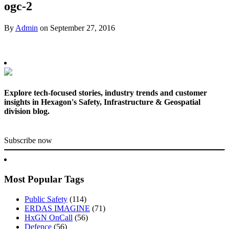
ogc-2
By
Admin
on
September 27, 2016
Explore tech-focused stories, industry trends and customer
insights in Hexagon's Safety, Infrastructure & Geospatial
division blog.
Subscribe now
Most Popular Tags
Public Safety
(114)
ERDAS IMAGINE
(71)
HxGN OnCall
(56)
Defence
(56)