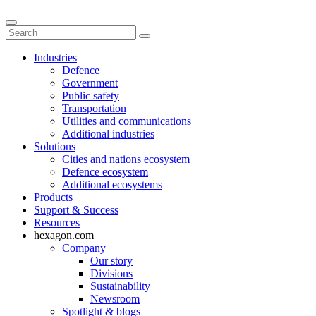
Industries
Defence
Government
Public safety
Transportation
Utilities and communications
Additional industries
Solutions
Cities and nations ecosystem
Defence ecosystem
Additional ecosystems
Products
Support & Success
Resources
hexagon.com
Company
Our story
Divisions
Sustainability
Newsroom
Spotlight & blogs