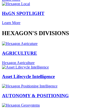
HxGN SPOTLIGHT
Learn More
HEXAGON'S DIVISIONS
AGRICULTURE
Hexagon Agriculture
Asset Lifecycle Intelligence
AUTONOMY & POSITIONING