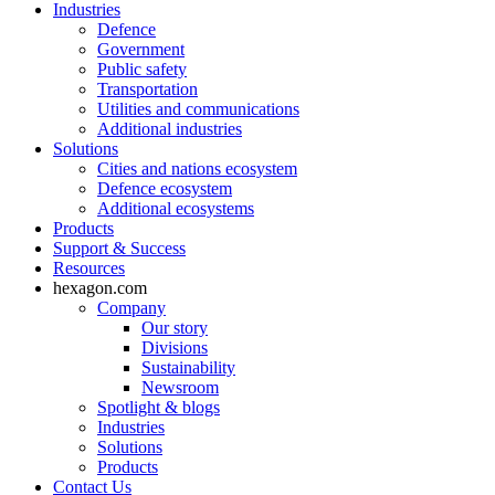
Industries
Defence
Government
Public safety
Transportation
Utilities and communications
Additional industries
Solutions
Cities and nations ecosystem
Defence ecosystem
Additional ecosystems
Products
Support & Success
Resources
hexagon.com
Company
Our story
Divisions
Sustainability
Newsroom
Spotlight & blogs
Industries
Solutions
Products
Contact Us