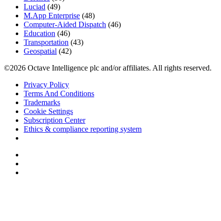
Luciad
(49)
M.App Enterprise
(48)
Computer-Aided Dispatch
(46)
Education
(46)
Transportation
(43)
Geospatial
(42)
©2026 Octave Intelligence plc and/or affiliates. All rights reserved.
Privacy Policy
Terms And Conditions
Trademarks
Cookie Settings
Subscription Center
Ethics & compliance reporting system