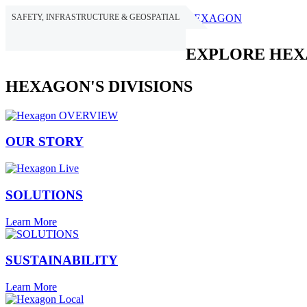
SAFETY, INFRASTRUCTURE & GEOSPATIAL
HEXAGON
EXPLORE HE
HEXAGON'S DIVISIONS
OUR STORY
SOLUTIONS
Learn More
SUSTAINABILITY
Learn More