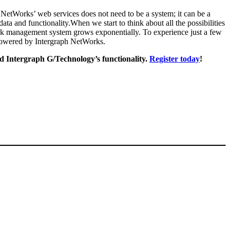
h NetWorks’ web services does not need to be a system; it can be a
ta and functionality.When we start to think about all the possibilities
ork management system grows exponentially. To experience just a few
e powered by Intergraph NetWorks.
d Intergraph G/Technology’s functionality.
Register today
!