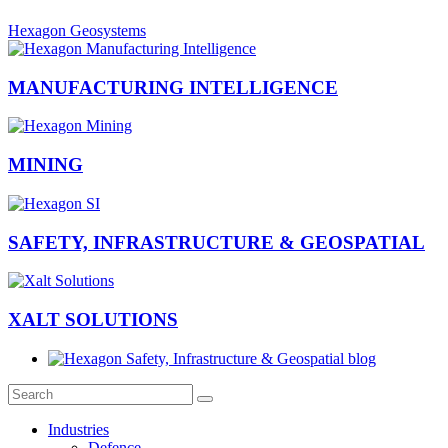
Hexagon Geosystems
MANUFACTURING INTELLIGENCE
MINING
SAFETY, INFRASTRUCTURE & GEOSPATIAL
XALT SOLUTIONS
Industries
Defence