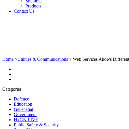
Solutions
Products
Contact Us
Home
>
Utilities & Communications
>
Web Services Allows Differen
Categories
Defence
Education
Geospatial
Government
HxGN LIVE
Public Safety & Security