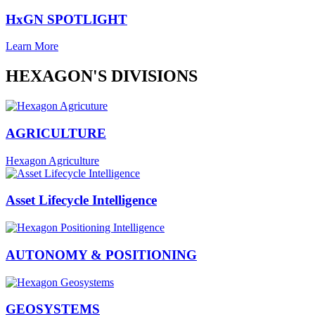
HxGN SPOTLIGHT
Learn More
HEXAGON'S DIVISIONS
AGRICULTURE
Hexagon Agriculture
Asset Lifecycle Intelligence
AUTONOMY & POSITIONING
GEOSYSTEMS