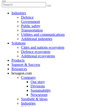
Industries
Defence
Government
Public safety
Transportation
Utilities and communications
Additional industries
Solutions
Cities and nations ecosystem
Defence ecosystem
Additional ecosystems
Products
Support & Success
Resources
hexagon.com
Company
Our story
Divisions
Sustainability
Newsroom
Spotlight & blogs
Industries