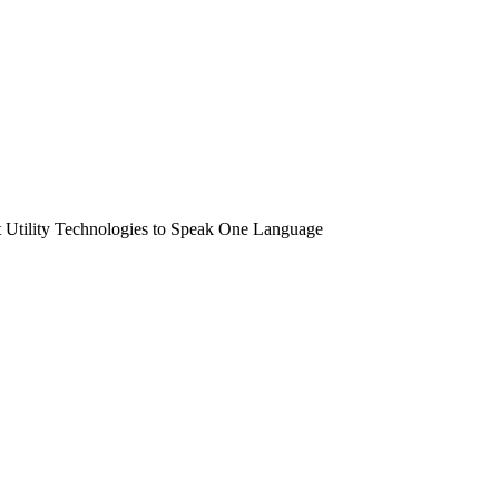
t Utility Technologies to Speak One Language