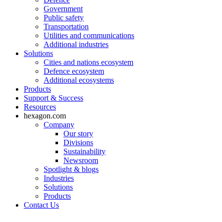
Government
Public safety
Transportation
Utilities and communications
Additional industries
Solutions
Cities and nations ecosystem
Defence ecosystem
Additional ecosystems
Products
Support & Success
Resources
hexagon.com
Company
Our story
Divisions
Sustainability
Newsroom
Spotlight & blogs
Industries
Solutions
Products
Contact Us