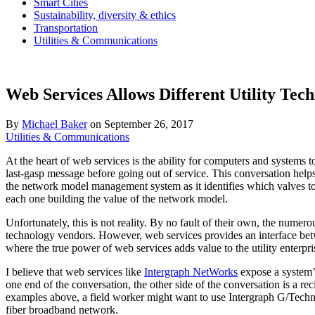
Smart Cities
Sustainability, diversity & ethics
Transportation
Utilities & Communications
Web Services Allows Different Utility Tec
By
Michael Baker
on
September 26, 2017
Utilities & Communications
At the heart of web services is the ability for computers and system
last-gasp message before going out of service. This conversation helps
the network model management system as it identifies which valves to u
each one building the value of the network model.
Unfortunately, this is not reality. By no fault of their own, the numer
technology vendors. However, web services provides an interface bet
where the true power of web services adds value to the utility enterpri
I believe that web services like
Intergraph NetWorks
expose a system’s
one end of the conversation, the other side of the conversation is a 
examples above, a field worker might want to use Intergraph G/Technolo
fiber broadband network.