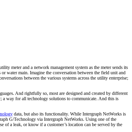
utility meter and a network management system as the meter sends its
as or water main. Imagine the conversation between the field unit and
nversations between the various systems across the utility enterprise;
anguages. And rightfully so, most are designed and created by different
 a way for all technology solutions to communicate. And this is
hnology
data, but also its functionality. While Intergraph NetWorks is
tergraph G/Technology via Intergraph NetWorks. Using one of the
se of a leak, or know if a customer’s location can be served by the