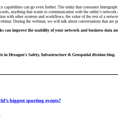
ce capabilities can go even further. The entity that consumes Intergrap
ords, anything that wants to communication with the utility’s network da
ion with other systems and workflows, the value of the rest of a netw
 webinar. During the webinar, we will talk about conversations that ar
s can improve the usability of your network and business data an
ts in Hexagon's Safety, Infrastructure & Geospatial division blog.
d’s biggest sporting events?
…