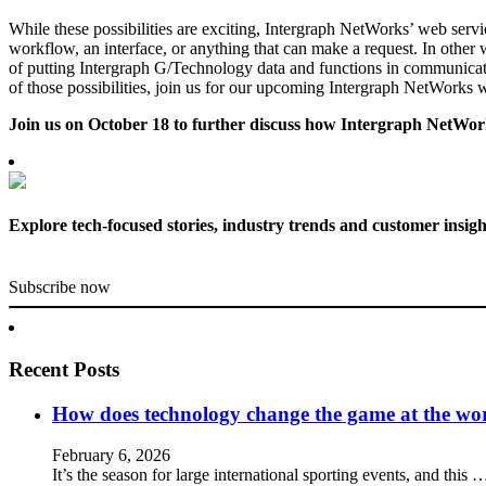
While these possibilities are exciting, Intergraph NetWorks’ web servi
workflow, an interface, or anything that can make a request. In other w
of putting Intergraph G/Technology data and functions in communicat
of those possibilities, join us for our upcoming Intergraph NetWorks
Join us on October 18 to further discuss how Intergraph NetWork
Explore tech-focused stories, industry trends and customer insigh
Subscribe now
Recent Posts
How does technology change the game at the worl
February 6, 2026
It’s the season for large international sporting events, and this 