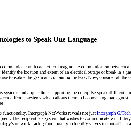
hnologies to Speak One Language
s to communicate with each other. Imagine the communication between a 
 identify the location and extent of an electrical outage or break in a g
se to isolate the gas main containing the leak. Now, consider all the co
ous systems and applications supporting the enterprise speak different l
ween different systems which allows them to become language agnostic;
se.
 functionality. Intergraph NetWorks reveals not just
Intergraph G/Tec
recipient. The recipient is a system that wishes to communicate with In
gy’s network tracing functionality to identify valves to shut-off in ca