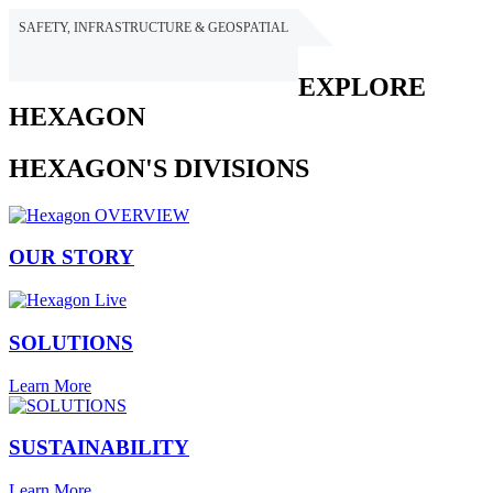
SAFETY, INFRASTRUCTURE & GEOSPATIAL
HEXAGON
EXPLORE
HEXAGON
HEXAGON'S DIVISIONS
OUR STORY
SOLUTIONS
Learn More
SUSTAINABILITY
Learn More