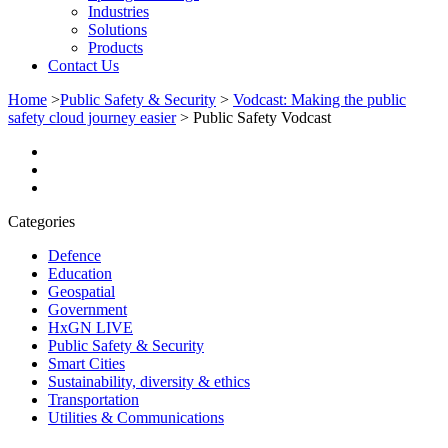
Industries
Solutions
Products
Contact Us
Home
>
Public Safety & Security
>
Vodcast: Making the public
safety cloud journey easier
>
Public Safety Vodcast
Categories
Defence
Education
Geospatial
Government
HxGN LIVE
Public Safety & Security
Smart Cities
Sustainability, diversity & ethics
Transportation
Utilities & Communications