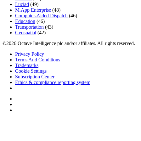
Luciad
(49)
M.App Enterprise
(48)
Computer-Aided Dispatch
(46)
Education
(46)
Transportation
(43)
Geospatial
(42)
©2026 Octave Intelligence plc and/or affiliates. All rights reserved.
Privacy Policy
Terms And Conditions
Trademarks
Cookie Settings
Subscription Center
Ethics & compliance reporting system