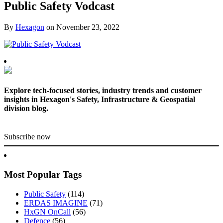
Public Safety Vodcast
By
Hexagon
on
November 23, 2022
Explore tech-focused stories, industry trends and customer
insights in Hexagon's Safety, Infrastructure & Geospatial
division blog.
Subscribe now
Most Popular Tags
Public Safety
(114)
ERDAS IMAGINE
(71)
HxGN OnCall
(56)
Defence
(56)