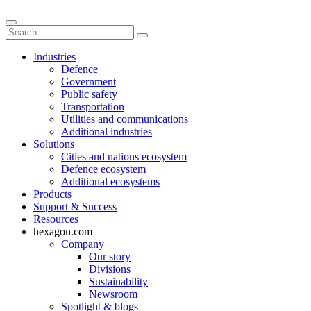
Industries
Defence
Government
Public safety
Transportation
Utilities and communications
Additional industries
Solutions
Cities and nations ecosystem
Defence ecosystem
Additional ecosystems
Products
Support & Success
Resources
hexagon.com
Company
Our story
Divisions
Sustainability
Newsroom
Spotlight & blogs