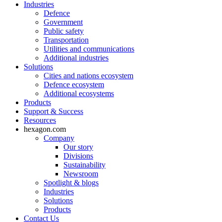
Industries
Defence
Government
Public safety
Transportation
Utilities and communications
Additional industries
Solutions
Cities and nations ecosystem
Defence ecosystem
Additional ecosystems
Products
Support & Success
Resources
hexagon.com
Company
Our story
Divisions
Sustainability
Newsroom
Spotlight & blogs
Industries
Solutions
Products
Contact Us