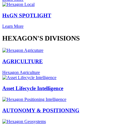
HxGN SPOTLIGHT
Learn More
HEXAGON'S DIVISIONS
AGRICULTURE
Hexagon Agriculture
Asset Lifecycle Intelligence
AUTONOMY & POSITIONING