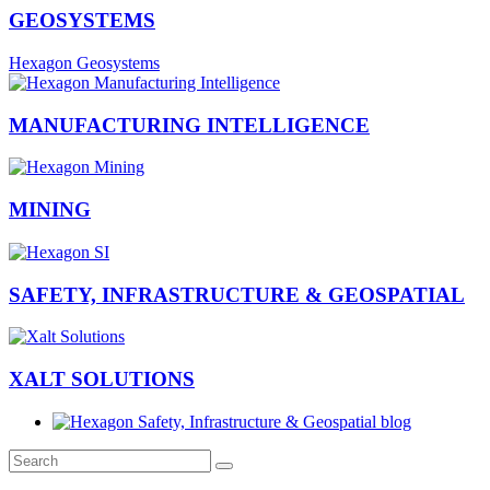
GEOSYSTEMS
Hexagon Geosystems
MANUFACTURING INTELLIGENCE
MINING
SAFETY, INFRASTRUCTURE & GEOSPATIAL
XALT SOLUTIONS