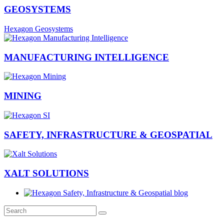
GEOSYSTEMS
Hexagon Geosystems
MANUFACTURING INTELLIGENCE
MINING
SAFETY, INFRASTRUCTURE & GEOSPATIAL
XALT SOLUTIONS