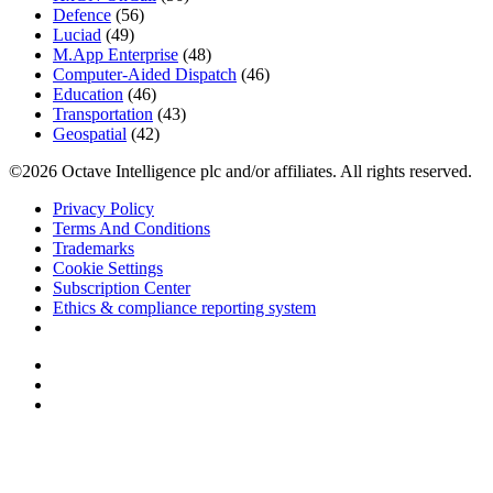
Defence
(56)
Luciad
(49)
M.App Enterprise
(48)
Computer-Aided Dispatch
(46)
Education
(46)
Transportation
(43)
Geospatial
(42)
©2026 Octave Intelligence plc and/or affiliates. All rights reserved.
Privacy Policy
Terms And Conditions
Trademarks
Cookie Settings
Subscription Center
Ethics & compliance reporting system