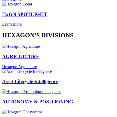
HxGN SPOTLIGHT
Learn More
HEXAGON'S DIVISIONS
AGRICULTURE
Hexagon Agriculture
Asset Lifecycle Intelligence
AUTONOMY & POSITIONING