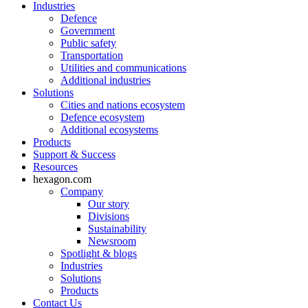
Industries
Defence
Government
Public safety
Transportation
Utilities and communications
Additional industries
Solutions
Cities and nations ecosystem
Defence ecosystem
Additional ecosystems
Products
Support & Success
Resources
hexagon.com
Company
Our story
Divisions
Sustainability
Newsroom
Spotlight & blogs
Industries
Solutions
Products
Contact Us