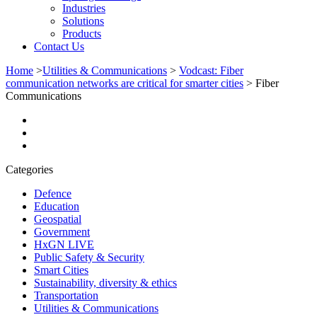
Industries
Solutions
Products
Contact Us
Home
>
Utilities & Communications
>
Vodcast: Fiber
communication networks are critical for smarter cities
>
Fiber
Communications
Categories
Defence
Education
Geospatial
Government
HxGN LIVE
Public Safety & Security
Smart Cities
Sustainability, diversity & ethics
Transportation
Utilities & Communications