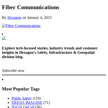
Fiber Communications
By
Hexagon
on
January 4, 2023
Explore tech-focused stories, industry trends and customer
insights in Hexagon's Safety, Infrastructure & Geospatial
division blog.
Subscribe now
Most Popular Tags
Public Safety
(114)
ERDAS IMAGINE
(71)
HxGN OnCall
(56)