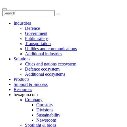
Industries
Defence
Government
Public safety
Transportation
Utilities and communications
Additional industries
Solutions
Cities and nations ecosystem
Defence ecosystem
Additional ecosystems
Products
Support & Success
Resources
hexagon.com
Company
Our story
Divisions
Sustainability
Newsroom
Spotlight & blogs