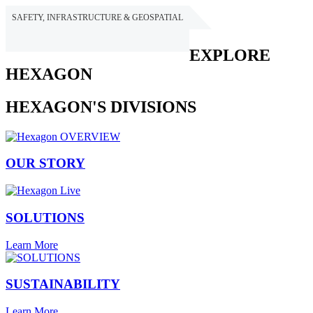
SAFETY, INFRASTRUCTURE & GEOSPATIAL
HEXAGON
EXPLORE
HEXAGON
HEXAGON'S DIVISIONS
OUR STORY
SOLUTIONS
Learn More
SUSTAINABILITY
Learn More