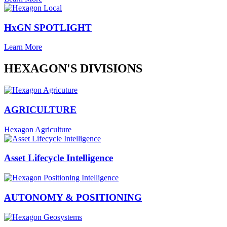
HxGN SPOTLIGHT
Learn More
HEXAGON'S DIVISIONS
AGRICULTURE
Hexagon Agriculture
Asset Lifecycle Intelligence
AUTONOMY & POSITIONING