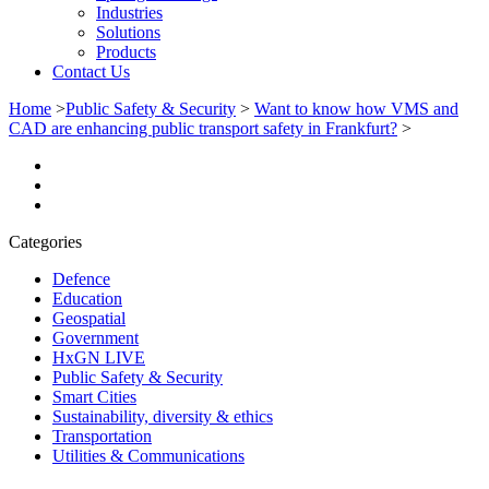
Industries
Solutions
Products
Contact Us
Home
>
Public Safety & Security
>
Want to know how VMS and
CAD are enhancing public transport safety in Frankfurt?
>
Categories
Defence
Education
Geospatial
Government
HxGN LIVE
Public Safety & Security
Smart Cities
Sustainability, diversity & ethics
Transportation
Utilities & Communications