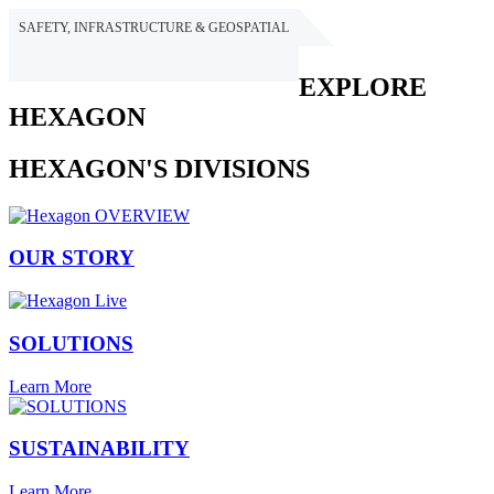
SAFETY, INFRASTRUCTURE & GEOSPATIAL
HEXAGON
EXPLORE
HEXAGON
HEXAGON'S DIVISIONS
OUR STORY
SOLUTIONS
Learn More
SUSTAINABILITY
Learn More