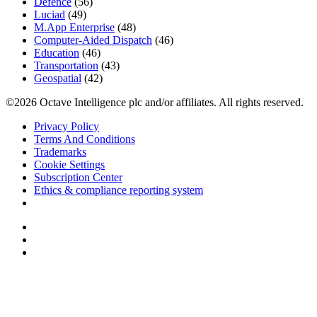
Defence
(56)
Luciad
(49)
M.App Enterprise
(48)
Computer-Aided Dispatch
(46)
Education
(46)
Transportation
(43)
Geospatial
(42)
©2026 Octave Intelligence plc and/or affiliates. All rights reserved.
Privacy Policy
Terms And Conditions
Trademarks
Cookie Settings
Subscription Center
Ethics & compliance reporting system