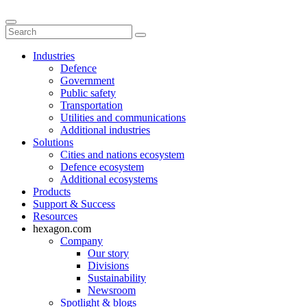
Industries
Defence
Government
Public safety
Transportation
Utilities and communications
Additional industries
Solutions
Cities and nations ecosystem
Defence ecosystem
Additional ecosystems
Products
Support & Success
Resources
hexagon.com
Company
Our story
Divisions
Sustainability
Newsroom
Spotlight & blogs