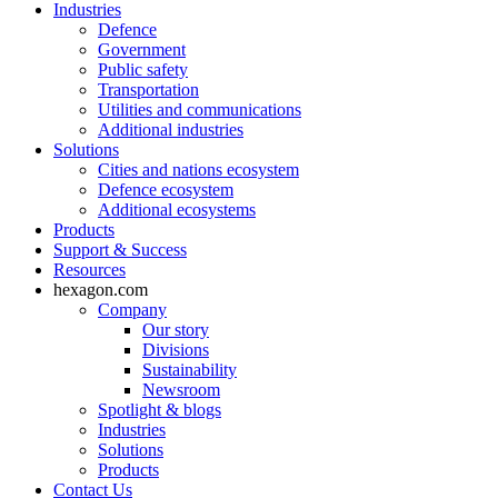
Industries
Defence
Government
Public safety
Transportation
Utilities and communications
Additional industries
Solutions
Cities and nations ecosystem
Defence ecosystem
Additional ecosystems
Products
Support & Success
Resources
hexagon.com
Company
Our story
Divisions
Sustainability
Newsroom
Spotlight & blogs
Industries
Solutions
Products
Contact Us