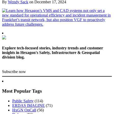
By
Wendy Sack
on
December 17, 2024
Explore tech-focused stories, industry trends and customer
insights in Hexagon's Safety, Infrastructure & Geospatial
division blog.
Subscribe now
Most Popular Tags
Public Safety
(114)
ERDAS IMAGINE
(71)
HxGN OnCall
(56)