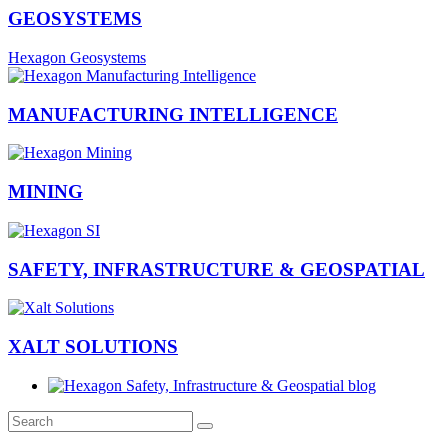
GEOSYSTEMS
Hexagon Geosystems
MANUFACTURING INTELLIGENCE
MINING
SAFETY, INFRASTRUCTURE & GEOSPATIAL
XALT SOLUTIONS