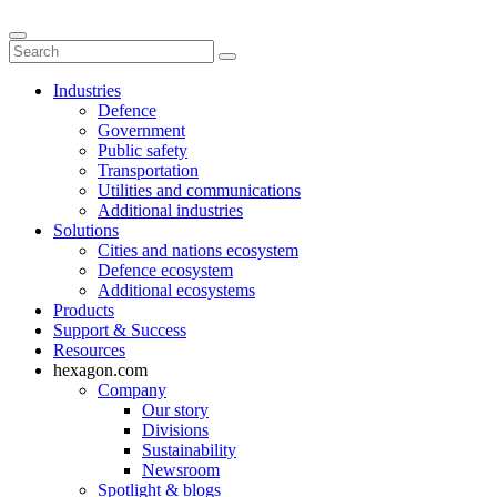
Industries
Defence
Government
Public safety
Transportation
Utilities and communications
Additional industries
Solutions
Cities and nations ecosystem
Defence ecosystem
Additional ecosystems
Products
Support & Success
Resources
hexagon.com
Company
Our story
Divisions
Sustainability
Newsroom
Spotlight & blogs