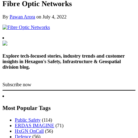
Fibre Optic Networks
By
Pawan Arora
on
July 4, 2022
Explore tech-focused stories, industry trends and customer
insights in Hexagon's Safety, Infrastructure & Geospatial
division blog.
Subscribe now
Most Popular Tags
Public Safety
(114)
ERDAS IMAGINE
(71)
HxGN OnCall
(56)
Defence
(56)