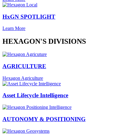
HxGN SPOTLIGHT
Learn More
HEXAGON'S DIVISIONS
AGRICULTURE
Hexagon Agriculture
Asset Lifecycle Intelligence
AUTONOMY & POSITIONING