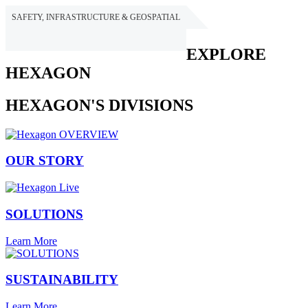
SAFETY, INFRASTRUCTURE & GEOSPATIAL
HEXAGON
EXPLORE
HEXAGON
HEXAGON'S DIVISIONS
OUR STORY
SOLUTIONS
Learn More
SUSTAINABILITY
Learn More