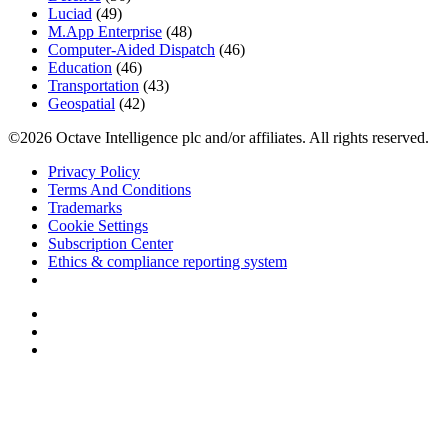
Luciad
(49)
M.App Enterprise
(48)
Computer-Aided Dispatch
(46)
Education
(46)
Transportation
(43)
Geospatial
(42)
©2026 Octave Intelligence plc and/or affiliates. All rights reserved.
Privacy Policy
Terms And Conditions
Trademarks
Cookie Settings
Subscription Center
Ethics & compliance reporting system