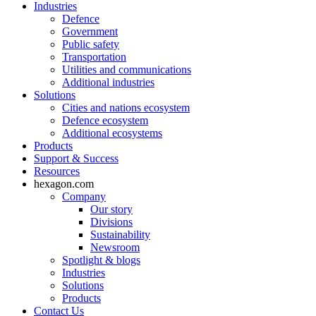
Industries
Defence
Government
Public safety
Transportation
Utilities and communications
Additional industries
Solutions
Cities and nations ecosystem
Defence ecosystem
Additional ecosystems
Products
Support & Success
Resources
hexagon.com
Company
Our story
Divisions
Sustainability
Newsroom
Spotlight & blogs
Industries
Solutions
Products
Contact Us