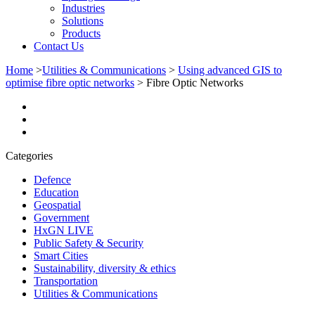
Industries
Solutions
Products
Contact Us
Home
>
Utilities & Communications
>
Using advanced GIS to
optimise fibre optic networks
>
Fibre Optic Networks
Categories
Defence
Education
Geospatial
Government
HxGN LIVE
Public Safety & Security
Smart Cities
Sustainability, diversity & ethics
Transportation
Utilities & Communications