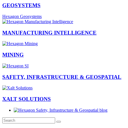
GEOSYSTEMS
Hexagon Geosystems
MANUFACTURING INTELLIGENCE
MINING
SAFETY, INFRASTRUCTURE & GEOSPATIAL
XALT SOLUTIONS