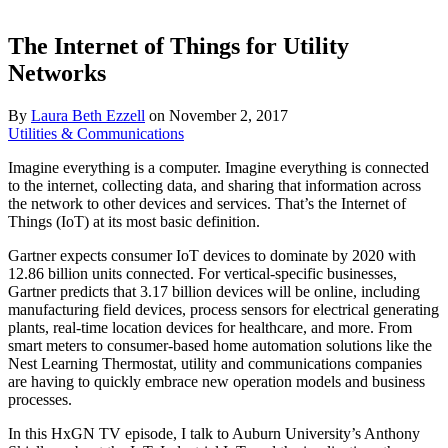
The Internet of Things for Utility
Networks
By
Laura Beth Ezzell
on
November 2, 2017
Utilities & Communications
Imagine everything is a computer. Imagine everything is connected
to the internet, collecting data, and sharing that information across
the network to other devices and services. That’s the Internet of
Things (IoT) at its most basic definition.
Gartner expects consumer IoT devices to dominate by 2020 with
12.86 billion units connected. For vertical-specific businesses,
Gartner predicts that 3.17 billion devices will be online, including
manufacturing field devices, process sensors for electrical generating
plants, real-time location devices for healthcare, and more. From
smart meters to consumer-based home automation solutions like the
Nest Learning Thermostat, utility and communications companies
are having to quickly embrace new operation models and business
processes.
In this HxGN TV episode, I talk to Auburn University’s Anthony