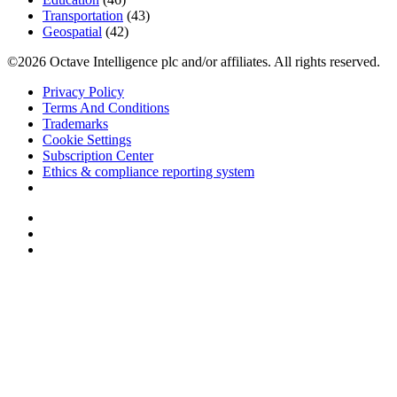
Transportation
(43)
Geospatial
(42)
©2026 Octave Intelligence plc and/or affiliates. All rights reserved.
Privacy Policy
Terms And Conditions
Trademarks
Cookie Settings
Subscription Center
Ethics & compliance reporting system