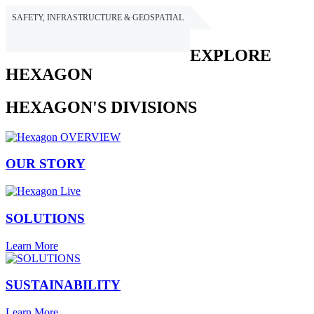
SAFETY, INFRASTRUCTURE & GEOSPATIAL
HEXAGON
EXPLORE
HEXAGON
HEXAGON'S DIVISIONS
OUR STORY
SOLUTIONS
Learn More
SUSTAINABILITY
Learn More