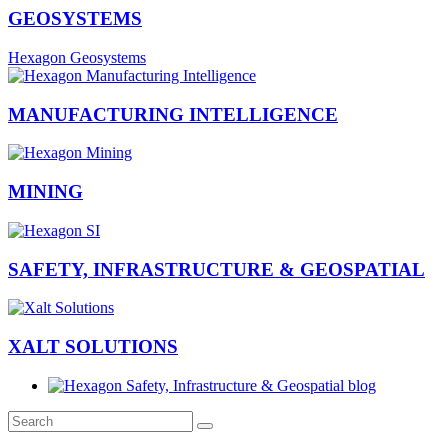
GEOSYSTEMS
Hexagon Geosystems
MANUFACTURING INTELLIGENCE
MINING
SAFETY, INFRASTRUCTURE & GEOSPATIAL
XALT SOLUTIONS