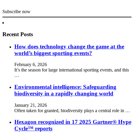
Subscribe now
Recent Posts
How does technology change the game at the
world’s biggest sporting events?
February 6, 2026
It’s the season for large international sporting events, and this
…
Environmental intelligence: Safeguarding
biodiversity in a rapidly changing world
January 21, 2026
Often taken for granted, biodiversity plays a central role in …
Hexagon recognized in 17 2025 Gartner® Hype
Cycle™ reports