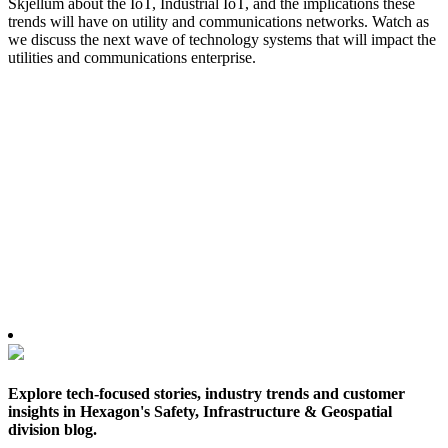
Skjellum about the IoT, Industrial IoT, and the implications these
trends will have on utility and communications networks. Watch as
we discuss the next wave of technology systems that will impact the
utilities and communications enterprise.
Explore tech-focused stories, industry trends and customer
insights in Hexagon's Safety, Infrastructure & Geospatial
division blog.