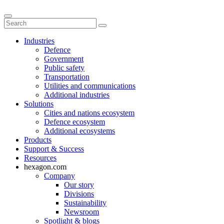
Industries
Defence
Government
Public safety
Transportation
Utilities and communications
Additional industries
Solutions
Cities and nations ecosystem
Defence ecosystem
Additional ecosystems
Products
Support & Success
Resources
hexagon.com
Company
Our story
Divisions
Sustainability
Newsroom
Spotlight & blogs