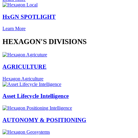
HxGN SPOTLIGHT
Learn More
HEXAGON'S DIVISIONS
AGRICULTURE
Hexagon Agriculture
Asset Lifecycle Intelligence
AUTONOMY & POSITIONING