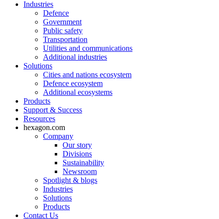
Industries
Defence
Government
Public safety
Transportation
Utilities and communications
Additional industries
Solutions
Cities and nations ecosystem
Defence ecosystem
Additional ecosystems
Products
Support & Success
Resources
hexagon.com
Company
Our story
Divisions
Sustainability
Newsroom
Spotlight & blogs
Industries
Solutions
Products
Contact Us