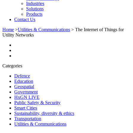
Industries
Solutions
Products
Contact Us
Home
>
Utilities & Communications
>
The Internet of Things for
Utility Networks
Categories
Defence
Education
Geospatial
Government
HxGN LIVE
Public Safety & Security
Smart Cities
Sustainability, diversity & ethics
Transportation
Utilities & Communications