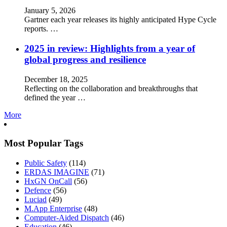
January 5, 2026
Gartner each year releases its highly anticipated Hype Cycle
reports. …
2025 in review: Highlights from a year of
global progress and resilience
December 18, 2025
Reflecting on the collaboration and breakthroughs that
defined the year …
More
Most Popular Tags
Public Safety
(114)
ERDAS IMAGINE
(71)
HxGN OnCall
(56)
Defence
(56)
Luciad
(49)
M.App Enterprise
(48)
Computer-Aided Dispatch
(46)
Education
(46)