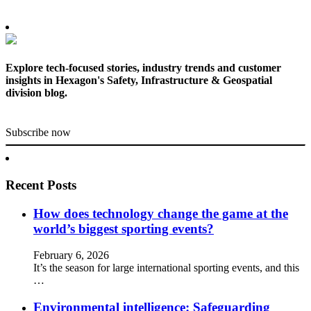
Explore tech-focused stories, industry trends and customer
insights in Hexagon's Safety, Infrastructure & Geospatial
division blog.
Subscribe now
Recent Posts
How does technology change the game at the
world’s biggest sporting events?
February 6, 2026
It’s the season for large international sporting events, and this
…
Environmental intelligence: Safeguarding