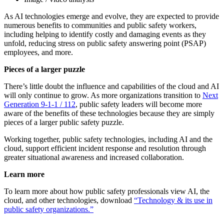
As AI technologies emerge and evolve, they are expected to provide
numerous benefits to communities and public safety workers,
including helping to identify costly and damaging events as they
unfold, reducing stress on public safety answering point (PSAP)
employees, and more.
Pieces of a larger puzzle
There’s little doubt the influence and capabilities of the cloud and AI
will only continue to grow. As more organizations transition to
Next
Generation 9-1-1 / 112
, public safety leaders will become more
aware of the benefits of these technologies because they are simply
pieces of a larger public safety puzzle.
Working together, public safety technologies, including AI and the
cloud, support efficient incident response and resolution through
greater situational awareness and increased collaboration.
Learn more
To learn more about how public safety professionals view AI, the
cloud, and other technologies, download
“Technology & its use in
public safety organizations.”