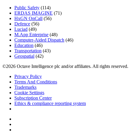
Public Safety
(114)
ERDAS IMAGINE
(71)
HxGN OnCall
(56)
Defence
(56)
Luciad
(49)
M.App Enterprise
(48)
Computer-Aided Dispatch
(46)
Education
(46)
Transportation
(43)
Geospatial
(42)
©2026 Octave Intelligence plc and/or affiliates. All rights reserved.
Privacy Policy
Terms And Conditions
Trademarks
Cookie Settings
Subscription Center
Ethics & compliance reporting system