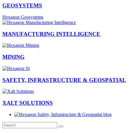
GEOSYSTEMS
Hexagon Geosystems
MANUFACTURING INTELLIGENCE
MINING
SAFETY, INFRASTRUCTURE & GEOSPATIAL
XALT SOLUTIONS