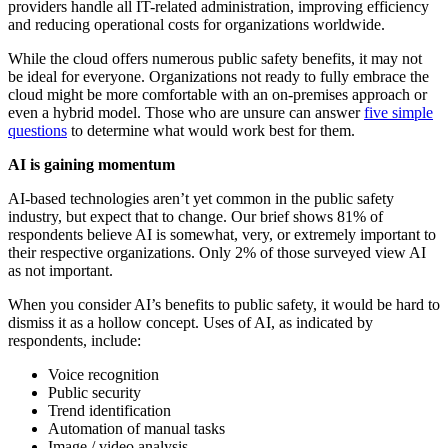
providers handle all IT-related administration, improving efficiency
and reducing operational costs for organizations worldwide.
While the cloud offers numerous public safety benefits, it may not
be ideal for everyone. Organizations not ready to fully embrace the
cloud might be more comfortable with an on-premises approach or
even a hybrid model. Those who are unsure can answer
five simple
questions
to determine what would work best for them.
AI is gaining momentum
AI-based technologies aren’t yet common in the public safety
industry, but expect that to change. Our brief shows 81% of
respondents believe AI is somewhat, very, or extremely important to
their respective organizations. Only 2% of those surveyed view AI
as not important.
When you consider AI’s benefits to public safety, it would be hard to
dismiss it as a hollow concept. Uses of AI, as indicated by
respondents, include:
Voice recognition
Public security
Trend identification
Automation of manual tasks
Image / video analysis