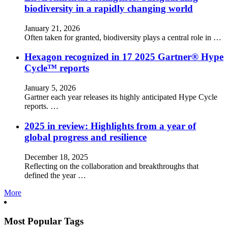
biodiversity in a rapidly changing world
January 21, 2026
Often taken for granted, biodiversity plays a central role in …
Hexagon recognized in 17 2025 Gartner® Hype
Cycle™ reports
January 5, 2026
Gartner each year releases its highly anticipated Hype Cycle
reports. …
2025 in review: Highlights from a year of
global progress and resilience
December 18, 2025
Reflecting on the collaboration and breakthroughs that
defined the year …
More
Most Popular Tags