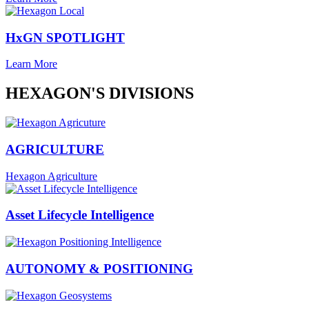
HxGN SPOTLIGHT
Learn More
HEXAGON'S DIVISIONS
AGRICULTURE
Hexagon Agriculture
Asset Lifecycle Intelligence
AUTONOMY & POSITIONING