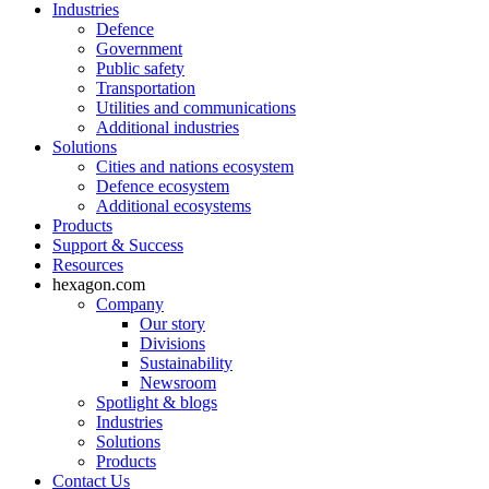
Industries
Defence
Government
Public safety
Transportation
Utilities and communications
Additional industries
Solutions
Cities and nations ecosystem
Defence ecosystem
Additional ecosystems
Products
Support & Success
Resources
hexagon.com
Company
Our story
Divisions
Sustainability
Newsroom
Spotlight & blogs
Industries
Solutions
Products
Contact Us