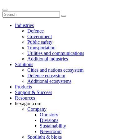
Industries
Defence
Government
Public safety
Transportation
Utilities and communications
Additional industries
Solutions
Cities and nations ecosystem
Defence ecosystem
Additional ecosystems
Products
Support & Success
Resources
hexagon.com
Company
Our story
Divisions
Sustainability
Newsroom
Spotlight & blogs