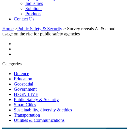
Industries
Solutions
Products
Contact Us
Home
>
Public Safety & Security
>
Survey reveals AI & cloud
usage on the rise for public safety agencies
Categories
Defence
Education
Geospatial
Government
HxGN LIVE
Public Safety & Security
Smart Cities
Sustainability, diversity & ethics
Transportation
Utilities & Communications