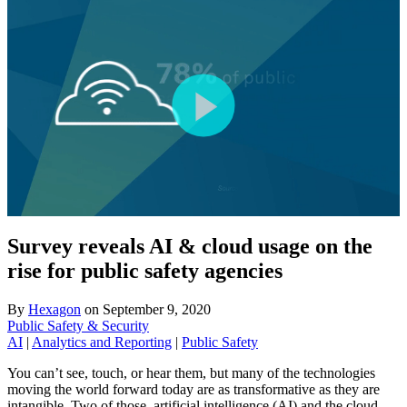
Survey reveals AI & cloud usage on the
rise for public safety agencies
By
Hexagon
on
September 9, 2020
Public Safety & Security
AI
|
Analytics and Reporting
|
Public Safety
You can’t see, touch, or hear them, but many of the technologies
moving the world forward today are as transformative as they are
intangible. Two of those, artificial intelligence (AI) and the cloud,