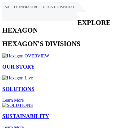
SAFETY, INFRASTRUCTURE & GEOSPATIAL
HEXAGON
EXPLORE
HEXAGON
HEXAGON'S DIVISIONS
OUR STORY
SOLUTIONS
Learn More
SUSTAINABILITY
Learn More