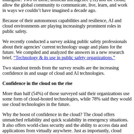
allow the global community to communicate, live, learn, and work
in ways we couldn’t have imagined a decade ago.
Because of their autonomous capabilities and resilience, AI and
cloud environments are playing increasingly prominent roles in
public safety.
We recently conducted a survey asking public safety professionals
about their agencies’ current technology usage and plans for the
future. We compiled and analyzed the answers in a new research
brief,
“Technology & its use in public safety organizations.”
Two standout trends from the survey results are the increasing
confidence in and usage of cloud and AI technologies.
Confidence in the cloud on the rise
More than half (54%) of those surveyed said their organizations use
some form of cloud-hosted technologies, while 78% said they would
use cloud technologies in the future.
Why the boost of confidence in the cloud? The cloud offers
unmatched reliability and quick scalability in emergency situations.
It also offers world-class security and the ability to access data and
applications from virtually anywhere. Just as importantly, cloud