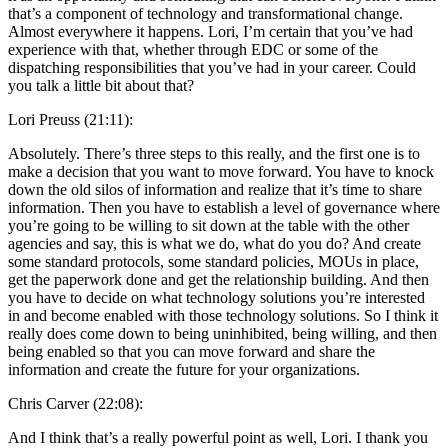
that’s a component of technology and transformational change.
Almost everywhere it happens. Lori, I’m certain that you’ve had
experience with that, whether through EDC or some of the
dispatching responsibilities that you’ve had in your career. Could
you talk a little bit about that?
Lori Preuss (21:11):
Absolutely. There’s three steps to this really, and the first one is to
make a decision that you want to move forward. You have to knock
down the old silos of information and realize that it’s time to share
information. Then you have to establish a level of governance where
you’re going to be willing to sit down at the table with the other
agencies and say, this is what we do, what do you do? And create
some standard protocols, some standard policies, MOUs in place,
get the paperwork done and get the relationship building. And then
you have to decide on what technology solutions you’re interested
in and become enabled with those technology solutions. So I think it
really does come down to being uninhibited, being willing, and then
being enabled so that you can move forward and share the
information and create the future for your organizations.
Chris Carver (22:08):
And I think that’s a really powerful point as well, Lori. I thank you