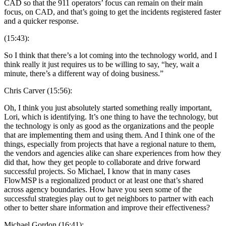
CAD so that the 911 operators’ focus can remain on their main
focus, on CAD, and that’s going to get the incidents registered faster
and a quicker response.
(15:43):
So I think that there’s a lot coming into the technology world, and I
think really it just requires us to be willing to say, “hey, wait a
minute, there’s a different way of doing business.”
Chris Carver (15:56):
Oh, I think you just absolutely started something really important,
Lori, which is identifying. It’s one thing to have the technology, but
the technology is only as good as the organizations and the people
that are implementing them and using them. And I think one of the
things, especially from projects that have a regional nature to them,
the vendors and agencies alike can share experiences from how they
did that, how they get people to collaborate and drive forward
successful projects. So Michael, I know that in many cases
FlowMSP is a regionalized product or at least one that’s shared
across agency boundaries. How have you seen some of the
successful strategies play out to get neighbors to partner with each
other to better share information and improve their effectiveness?
Michael Gordon (16:41):