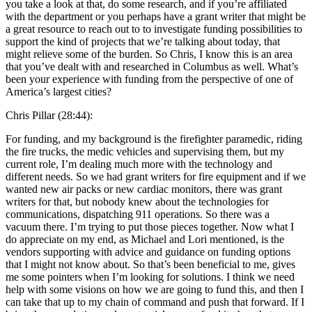
you take a look at that, do some research, and if you’re affiliated
with the department or you perhaps have a grant writer that might be
a great resource to reach out to to investigate funding possibilities to
support the kind of projects that we’re talking about today, that
might relieve some of the burden. So Chris, I know this is an area
that you’ve dealt with and researched in Columbus as well. What’s
been your experience with funding from the perspective of one of
America’s largest cities?
Chris Pillar (28:44):
For funding, and my background is the firefighter paramedic, riding
the fire trucks, the medic vehicles and supervising them, but my
current role, I’m dealing much more with the technology and
different needs. So we had grant writers for fire equipment and if we
wanted new air packs or new cardiac monitors, there was grant
writers for that, but nobody knew about the technologies for
communications, dispatching 911 operations. So there was a
vacuum there. I’m trying to put those pieces together. Now what I
do appreciate on my end, as Michael and Lori mentioned, is the
vendors supporting with advice and guidance on funding options
that I might not know about. So that’s been beneficial to me, gives
me some pointers when I’m looking for solutions. I think we need
help with some visions on how we are going to fund this, and then I
can take that up to my chain of command and push that forward. If I