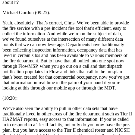
about it?
Michael Gordon (09:25):
Yeah, absolutely. That’s correct, Chris. We’ve been able to provide
the fire service with a pre-incident fire tool that’s efficient, easy to
collect the information. And while we’re on the subject of data,
we’ve found ourselves at the intersection of many different data
points that we can now leverage. Departments have traditionally
been collecting inspection information, occupancy data that has
lived in certain silos and has been available to various members of
the fire department. But to have that all pulled into one spot now
through FlowMSP, when you go out on a call and that dispatch
notification populates in Flow and links that call to the pre-plan
that’s been created for that commercial occupancy, now you’ve got
that information in real time in the palm of your hand if you’re
looking at this through our mobile app or through the MDT.
(10:20):
We’ve also seen the ability to pull in other data sets that have
traditionally lived in other areas of the fire department such as Tier II
HAZMAT reports, easy access to that information. If you’re called
in to respond to a Tier II facility, not only do you now have the pre-
plan, but you have access to the Tier II chemical roster and NIOSH