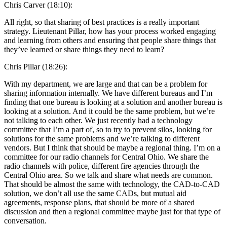
Chris Carver (18:10):
All right, so that sharing of best practices is a really important
strategy. Lieutenant Pillar, how has your process worked engaging
and learning from others and ensuring that people share things that
they’ve learned or share things they need to learn?
Chris Pillar (18:26):
With my department, we are large and that can be a problem for
sharing information internally. We have different bureaus and I’m
finding that one bureau is looking at a solution and another bureau is
looking at a solution. And it could be the same problem, but we’re
not talking to each other. We just recently had a technology
committee that I’m a part of, so to try to prevent silos, looking for
solutions for the same problems and we’re talking to different
vendors. But I think that should be maybe a regional thing. I’m on a
committee for our radio channels for Central Ohio. We share the
radio channels with police, different fire agencies through the
Central Ohio area. So we talk and share what needs are common.
That should be almost the same with technology, the CAD-to-CAD
solution, we don’t all use the same CADs, but mutual aid
agreements, response plans, that should be more of a shared
discussion and then a regional committee maybe just for that type of
conversation.