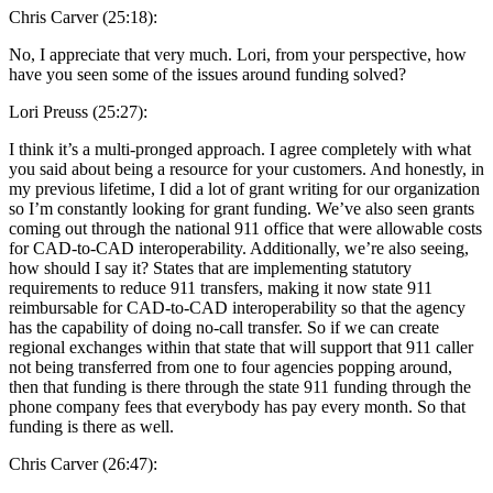
Chris Carver (25:18):
No, I appreciate that very much. Lori, from your perspective, how
have you seen some of the issues around funding solved?
Lori Preuss (25:27):
I think it’s a multi-pronged approach. I agree completely with what
you said about being a resource for your customers. And honestly, in
my previous lifetime, I did a lot of grant writing for our organization
so I’m constantly looking for grant funding. We’ve also seen grants
coming out through the national 911 office that were allowable costs
for CAD-to-CAD interoperability. Additionally, we’re also seeing,
how should I say it? States that are implementing statutory
requirements to reduce 911 transfers, making it now state 911
reimbursable for CAD-to-CAD interoperability so that the agency
has the capability of doing no-call transfer. So if we can create
regional exchanges within that state that will support that 911 caller
not being transferred from one to four agencies popping around,
then that funding is there through the state 911 funding through the
phone company fees that everybody has pay every month. So that
funding is there as well.
Chris Carver (26:47):