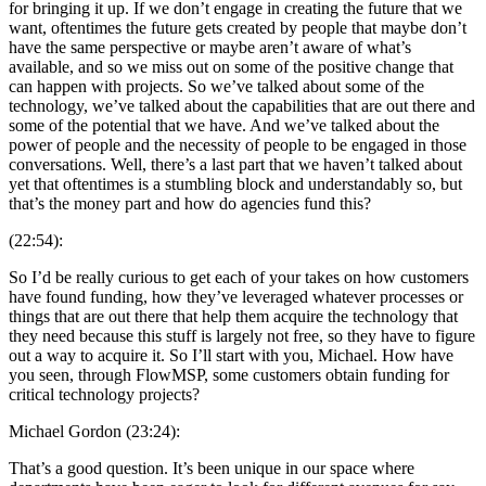
for bringing it up. If we don’t engage in creating the future that we
want, oftentimes the future gets created by people that maybe don’t
have the same perspective or maybe aren’t aware of what’s
available, and so we miss out on some of the positive change that
can happen with projects. So we’ve talked about some of the
technology, we’ve talked about the capabilities that are out there and
some of the potential that we have. And we’ve talked about the
power of people and the necessity of people to be engaged in those
conversations. Well, there’s a last part that we haven’t talked about
yet that oftentimes is a stumbling block and understandably so, but
that’s the money part and how do agencies fund this?
(22:54):
So I’d be really curious to get each of your takes on how customers
have found funding, how they’ve leveraged whatever processes or
things that are out there that help them acquire the technology that
they need because this stuff is largely not free, so they have to figure
out a way to acquire it. So I’ll start with you, Michael. How have
you seen, through FlowMSP, some customers obtain funding for
critical technology projects?
Michael Gordon (23:24):
That’s a good question. It’s been unique in our space where