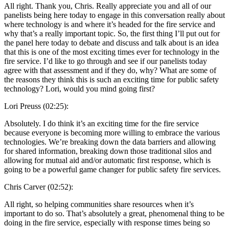
All right. Thank you, Chris. Really appreciate you and all of our
panelists being here today to engage in this conversation really about
where technology is and where it’s headed for the fire service and
why that’s a really important topic. So, the first thing I’ll put out for
the panel here today to debate and discuss and talk about is an idea
that this is one of the most exciting times ever for technology in the
fire service. I’d like to go through and see if our panelists today
agree with that assessment and if they do, why? What are some of
the reasons they think this is such an exciting time for public safety
technology? Lori, would you mind going first?
Lori Preuss (02:25):
Absolutely. I do think it’s an exciting time for the fire service
because everyone is becoming more willing to embrace the various
technologies. We’re breaking down the data barriers and allowing
for shared information, breaking down those traditional silos and
allowing for mutual aid and/or automatic first response, which is
going to be a powerful game changer for public safety fire services.
Chris Carver (02:52):
All right, so helping communities share resources when it’s
important to do so. That’s absolutely a great, phenomenal thing to be
doing in the fire service, especially with response times being so