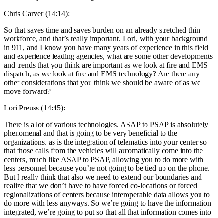
Chris Carver (14:14):
So that saves time and saves burden on an already stretched thin
workforce, and that’s really important. Lori, with your background
in 911, and I know you have many years of experience in this field
and experience leading agencies, what are some other developments
and trends that you think are important as we look at fire and EMS
dispatch, as we look at fire and EMS technology? Are there any
other considerations that you think we should be aware of as we
move forward?
Lori Preuss (14:45):
There is a lot of various technologies. ASAP to PSAP is absolutely
phenomenal and that is going to be very beneficial to the
organizations, as is the integration of telematics into your center so
that those calls from the vehicles will automatically come into the
centers, much like ASAP to PSAP, allowing you to do more with
less personnel because you’re not going to be tied up on the phone.
But I really think that also we need to extend our boundaries and
realize that we don’t have to have forced co-locations or forced
regionalizations of centers because interoperable data allows you to
do more with less anyways. So we’re going to have the information
integrated, we’re going to put so that all that information comes into