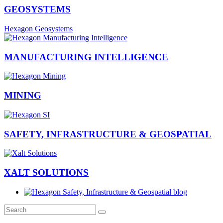
GEOSYSTEMS
Hexagon Geosystems
MANUFACTURING INTELLIGENCE
MINING
SAFETY, INFRASTRUCTURE & GEOSPATIAL
XALT SOLUTIONS