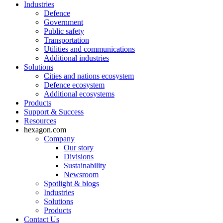
Industries
Defence
Government
Public safety
Transportation
Utilities and communications
Additional industries
Solutions
Cities and nations ecosystem
Defence ecosystem
Additional ecosystems
Products
Support & Success
Resources
hexagon.com
Company
Our story
Divisions
Sustainability
Newsroom
Spotlight & blogs
Industries
Solutions
Products
Contact Us