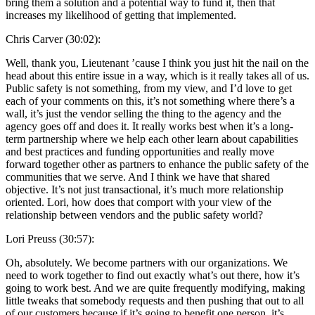
bring them a solution and a potential way to fund it, then that
increases my likelihood of getting that implemented.
Chris Carver (30:02):
Well, thank you, Lieutenant ’cause I think you just hit the nail on the
head about this entire issue in a way, which is it really takes all of us.
Public safety is not something, from my view, and I’d love to get
each of your comments on this, it’s not something where there’s a
wall, it’s just the vendor selling the thing to the agency and the
agency goes off and does it. It really works best when it’s a long-
term partnership where we help each other learn about capabilities
and best practices and funding opportunities and really move
forward together other as partners to enhance the public safety of the
communities that we serve. And I think we have that shared
objective. It’s not just transactional, it’s much more relationship
oriented. Lori, how does that comport with your view of the
relationship between vendors and the public safety world?
Lori Preuss (30:57):
Oh, absolutely. We become partners with our organizations. We
need to work together to find out exactly what’s out there, how it’s
going to work best. And we are quite frequently modifying, making
little tweaks that somebody requests and then pushing that out to all
of our customers because if it’s going to benefit one person, it’s