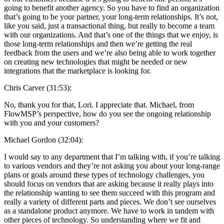
going to benefit another agency. So you have to find an organization
that’s going to be your partner, your long-term relationships. It’s not,
like you said, just a transactional thing, but really to become a team
with our organizations. And that’s one of the things that we enjoy, is
those long-term relationships and then we’re getting the real
feedback from the users and we’re also being able to work together
on creating new technologies that might be needed or new
integrations that the marketplace is looking for.
Chris Carver (31:53):
No, thank you for that, Lori. I appreciate that. Michael, from
FlowMSP’s perspective, how do you see the ongoing relationship
with you and your customers?
Michael Gordon (32:04):
I would say to any department that I’m talking with, if you’re talking
to various vendors and they’re not asking you about your long-range
plans or goals around these types of technology challenges, you
should focus on vendors that are asking because it really plays into
the relationship wanting to see them succeed with this program and
really a variety of different parts and pieces. We don’t see ourselves
as a standalone product anymore. We have to work in tandem with
other pieces of technology. So understanding where we fit and