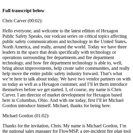
Full transcript below
Chris Carver (00:02):
Hello everyone, and welcome to the latest edition of Hexagon
Public Safety Speaks, our vodcast series on critical topics affecting
public safety communications and technology in the United States,
North America, and really, around the world. Today we have three
leaders in the space that deals specifically with technology or
operations surrounding fire departments and fire department
technology, and how fire department technology is able to, well,
bring about improvements, help create safer communities, and really
help move the entire public safety industry forward. That’s what
we’re here to talk about today. We have two vendor partners on with
us today as well as a Hexagon customer, and I’ll let them introduce
themselves before we get started. I, of course, my name is Chris
Carver. I am director of market development for Hexagon based
here in Columbus, Ohio. And with me today, first I’ll let Michael
Gordon introduce himself. Michael, thanks for being here.
Michael Gordon (01:02):
Thanks for the invitation, Chris. My name is Michael Gordon, I’m
the national sales manager for FlowMSP, a pre-incident fire plan tool