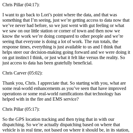
Chris Pillar (04:17):
I want to go back to Lori’s point where the data, and that was
something that I’m seeing, just we’re getting access to data now that
we’ve never had before, so we just went with gut feeling or what
we saw on our little station or corner of town and then now we
know the work we’re doing compared to other people and we’re
seeing that everyone is doing a lot of work. The run totals, the
response times, everything is just available to us and I think that
helps steer our decision-making going forward and we were doing it
on gut instinct I think, or just what it felt like versus the reality. So
just access to data has been gratefully beneficial.
Chris Carver (05:02):
Thank you, Chris. I appreciate that. So starting with you, what are
some real-world enhancements as you’ve seen that have improved
operations or some real-world ramifications that technology has
helped with in the fire and EMS service?
Chris Pillar (05:17):
So the GPS location tracking and then tying that in with our
dispatching. So we’re actually dispatching based on where that
vehicle is in real time, not based on where it should be, in its station,