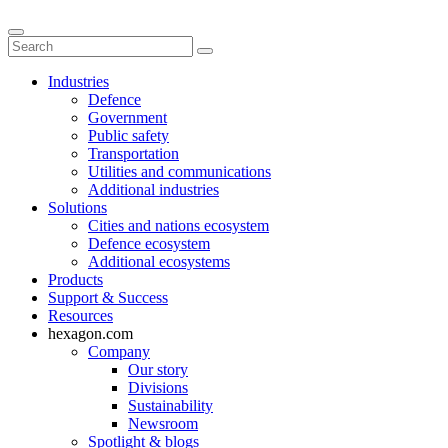
Industries
Defence
Government
Public safety
Transportation
Utilities and communications
Additional industries
Solutions
Cities and nations ecosystem
Defence ecosystem
Additional ecosystems
Products
Support & Success
Resources
hexagon.com
Company
Our story
Divisions
Sustainability
Newsroom
Spotlight & blogs