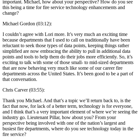
important. Michael, how about your perspective? How do you see
this being a time for fire service technology enhancements and
change?
Michael Gordon (03:12):
I couldn’t agree with Lori more. It’s very much an exciting time
because departments that I used to call on traditionally have been
reluctant to seek those types of data points, keeping things rather
simplified are now embracing the ability to pull in additional data
points and tools to help them do their jobs more efficiently. So, it’s
exciting to talk with some of those small- to mid-sized departments
that are now behaving very much like some of our career fire
departments across the United States. It’s been good to be a part of
that conversation.
Chris Carver (03:55):
Thank you Michael. And that’s a topic we’ll return back to, is the
fact that now, for lack of a better term, technology is for everyone,
and I think that’s a very important element of where we’re seeing the
industry go. Lieutenant Pillar, how about you? From your
perspective being involved with one of the nation’s largest and
busiest fire departments, where do you see technology today in the
fire service?