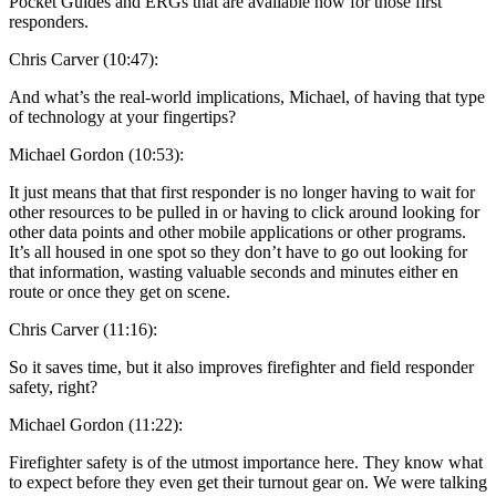
Pocket Guides and ERGs that are available now for those first
responders.
Chris Carver (10:47):
And what’s the real-world implications, Michael, of having that type
of technology at your fingertips?
Michael Gordon (10:53):
It just means that that first responder is no longer having to wait for
other resources to be pulled in or having to click around looking for
other data points and other mobile applications or other programs.
It’s all housed in one spot so they don’t have to go out looking for
that information, wasting valuable seconds and minutes either en
route or once they get on scene.
Chris Carver (11:16):
So it saves time, but it also improves firefighter and field responder
safety, right?
Michael Gordon (11:22):
Firefighter safety is of the utmost importance here. They know what
to expect before they even get their turnout gear on. We were talking