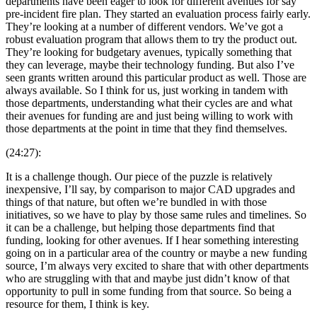
departments have been eager to look for different avenues for say
pre-incident fire plan. They started an evaluation process fairly early.
They’re looking at a number of different vendors. We’ve got a
robust evaluation program that allows them to try the product out.
They’re looking for budgetary avenues, typically something that
they can leverage, maybe their technology funding. But also I’ve
seen grants written around this particular product as well. Those are
always available. So I think for us, just working in tandem with
those departments, understanding what their cycles are and what
their avenues for funding are and just being willing to work with
those departments at the point in time that they find themselves.
(24:27):
It is a challenge though. Our piece of the puzzle is relatively
inexpensive, I’ll say, by comparison to major CAD upgrades and
things of that nature, but often we’re bundled in with those
initiatives, so we have to play by those same rules and timelines. So
it can be a challenge, but helping those departments find that
funding, looking for other avenues. If I hear something interesting
going on in a particular area of the country or maybe a new funding
source, I’m always very excited to share that with other departments
who are struggling with that and maybe just didn’t know of that
opportunity to pull in some funding from that source. So being a
resource for them, I think is key.