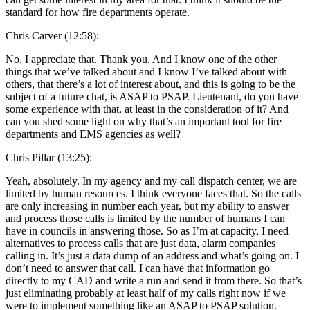
standard for how fire departments operate.
Chris Carver (12:58):
No, I appreciate that. Thank you. And I know one of the other
things that we’ve talked about and I know I’ve talked about with
others, that there’s a lot of interest about, and this is going to be the
subject of a future chat, is ASAP to PSAP. Lieutenant, do you have
some experience with that, at least in the consideration of it? And
can you shed some light on why that’s an important tool for fire
departments and EMS agencies as well?
Chris Pillar (13:25):
Yeah, absolutely. In my agency and my call dispatch center, we are
limited by human resources. I think everyone faces that. So the calls
are only increasing in number each year, but my ability to answer
and process those calls is limited by the number of humans I can
have in councils in answering those. So as I’m at capacity, I need
alternatives to process calls that are just data, alarm companies
calling in. It’s just a data dump of an address and what’s going on. I
don’t need to answer that call. I can have that information go
directly to my CAD and write a run and send it from there. So that’s
just eliminating probably at least half of my calls right now if we
were to implement something like an ASAP to PSAP solution.