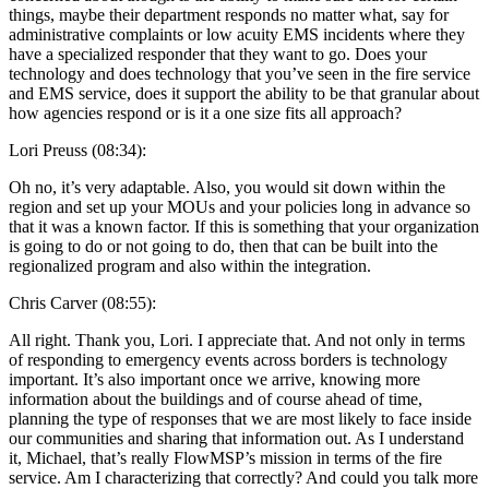
things, maybe their department responds no matter what, say for
administrative complaints or low acuity EMS incidents where they
have a specialized responder that they want to go. Does your
technology and does technology that you’ve seen in the fire service
and EMS service, does it support the ability to be that granular about
how agencies respond or is it a one size fits all approach?
Lori Preuss (08:34):
Oh no, it’s very adaptable. Also, you would sit down within the
region and set up your MOUs and your policies long in advance so
that it was a known factor. If this is something that your organization
is going to do or not going to do, then that can be built into the
regionalized program and also within the integration.
Chris Carver (08:55):
All right. Thank you, Lori. I appreciate that. And not only in terms
of responding to emergency events across borders is technology
important. It’s also important once we arrive, knowing more
information about the buildings and of course ahead of time,
planning the type of responses that we are most likely to face inside
our communities and sharing that information out. As I understand
it, Michael, that’s really FlowMSP’s mission in terms of the fire
service. Am I characterizing that correctly? And could you talk more