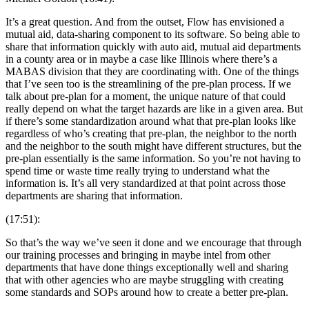
It’s a great question. And from the outset, Flow has envisioned a
mutual aid, data-sharing component to its software. So being able to
share that information quickly with auto aid, mutual aid departments
in a county area or in maybe a case like Illinois where there’s a
MABAS division that they are coordinating with. One of the things
that I’ve seen too is the streamlining of the pre-plan process. If we
talk about pre-plan for a moment, the unique nature of that could
really depend on what the target hazards are like in a given area. But
if there’s some standardization around what that pre-plan looks like
regardless of who’s creating that pre-plan, the neighbor to the north
and the neighbor to the south might have different structures, but the
pre-plan essentially is the same information. So you’re not having to
spend time or waste time really trying to understand what the
information is. It’s all very standardized at that point across those
departments are sharing that information.
(17:51):
So that’s the way we’ve seen it done and we encourage that through
our training processes and bringing in maybe intel from other
departments that have done things exceptionally well and sharing
that with other agencies who are maybe struggling with creating
some standards and SOPs around how to create a better pre-plan.