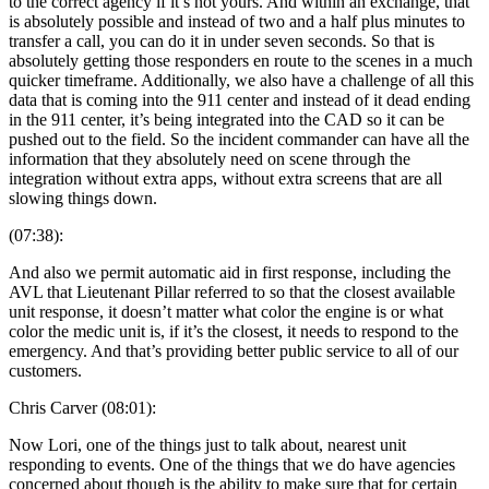
to the correct agency if it’s not yours. And within an exchange, that
is absolutely possible and instead of two and a half plus minutes to
transfer a call, you can do it in under seven seconds. So that is
absolutely getting those responders en route to the scenes in a much
quicker timeframe. Additionally, we also have a challenge of all this
data that is coming into the 911 center and instead of it dead ending
in the 911 center, it’s being integrated into the CAD so it can be
pushed out to the field. So the incident commander can have all the
information that they absolutely need on scene through the
integration without extra apps, without extra screens that are all
slowing things down.
(07:38):
And also we permit automatic aid in first response, including the
AVL that Lieutenant Pillar referred to so that the closest available
unit response, it doesn’t matter what color the engine is or what
color the medic unit is, if it’s the closest, it needs to respond to the
emergency. And that’s providing better public service to all of our
customers.
Chris Carver (08:01):
Now Lori, one of the things just to talk about, nearest unit
responding to events. One of the things that we do have agencies
concerned about though is the ability to make sure that for certain