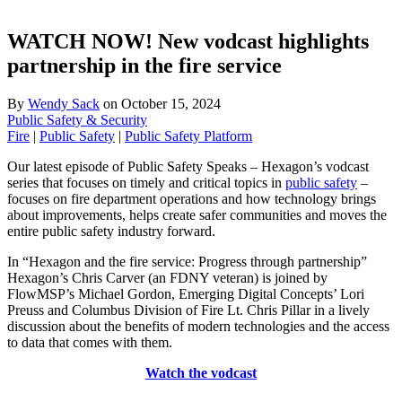
WATCH NOW! New vodcast highlights
partnership in the fire service
By
Wendy Sack
on
October 15, 2024
Public Safety & Security
Fire
|
Public Safety
|
Public Safety Platform
Our latest episode of Public Safety Speaks – Hexagon’s vodcast
series that focuses on timely and critical topics in
public safety
–
focuses on fire department operations and how technology brings
about improvements, helps create safer communities and moves the
entire public safety industry forward.
In “Hexagon and the fire service: Progress through partnership”
Hexagon’s Chris Carver (an FDNY veteran) is joined by
FlowMSP’s Michael Gordon, Emerging Digital Concepts’ Lori
Preuss and Columbus Division of Fire Lt. Chris Pillar in a lively
discussion about the benefits of modern technologies and the access
to data that comes with them.
Watch the vodcast