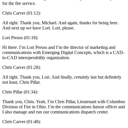
for the fire service.
Chris Carver (01:12):
All right. Thank you, Michael. And again, thanks for being here.
And next up we have Lori. Lori, please.
Lori Preuss (01:18):
Hi there. I’m Lori Preuss and I’m the director of marketing and
communications with Emerging Digital Concepts, which is a CAD-
to-CAD interoperability organization.
Chris Carver (01:28):
All right. Thank you, Lori. And finally, certainly last but definitely
not least, Chris Pillar.
Chris Pillar (01:34):
Thank you, Chris. Yeah, I’m Chris Pillar, Lieutenant with Columbus
Division of Fire in Ohio. I’m the communications liaison officer and
I also manage and run our communications dispatch center.
Chris Carver (01:48):