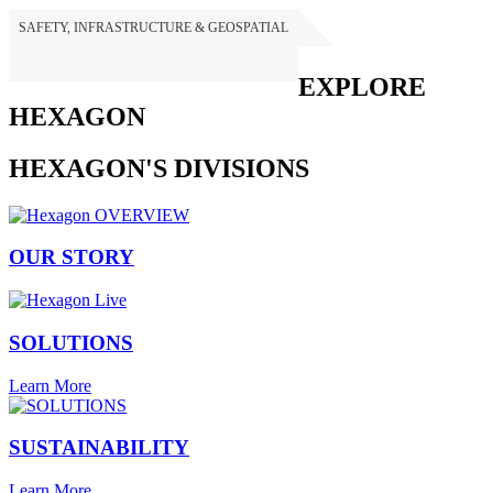
SAFETY, INFRASTRUCTURE & GEOSPATIAL
HEXAGON
EXPLORE
HEXAGON
HEXAGON'S DIVISIONS
OUR STORY
SOLUTIONS
Learn More
SUSTAINABILITY
Learn More