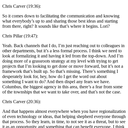
Chris Carver (19:36):
So it comes down to facilitating the communication and knowing
what everybody’s up to and sharing those best ideas and starting
from there, right? It sounds like that’s where it begins. Lori?
Chris Pillar (19:47):
Yeah. Back channels that I do, I’m just reaching out to colleagues in
other departments, but it’s a less formal process. I think we need to
look at formalizing it and having it led from the top-down. And I’m
doing more of a grassroots strategy at my level with trying to get
projects that I’m looking to get done or move forward, but it’s not a
framework that’s built up. So that’s missing. There’s something I
desperately look for, hey, how do I get the word out about
something I want to do? And then dispel any fears we have.
Columbus, the biggest agency in this area, there’s a fear from some
of the townships that we want to take over, and that’s not the case.
Chris Carver (20:36):
And that happens almost everywhere when you have regionalization
of even technology or ideas, that helping shepherd everyone through
that process. So they learn, in time, to not see it as a threat, but to see
it as an opportunity and something that can benefit everyone. I think