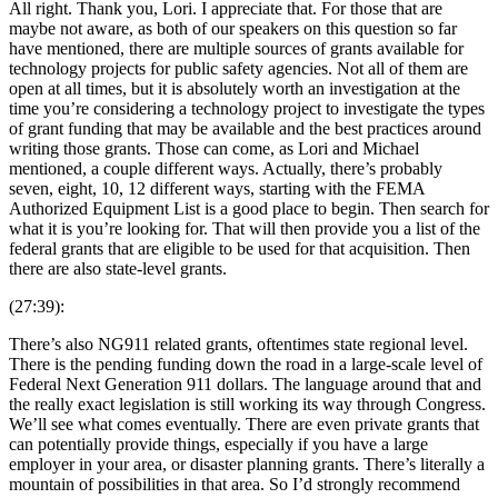
All right. Thank you, Lori. I appreciate that. For those that are
maybe not aware, as both of our speakers on this question so far
have mentioned, there are multiple sources of grants available for
technology projects for public safety agencies. Not all of them are
open at all times, but it is absolutely worth an investigation at the
time you’re considering a technology project to investigate the types
of grant funding that may be available and the best practices around
writing those grants. Those can come, as Lori and Michael
mentioned, a couple different ways. Actually, there’s probably
seven, eight, 10, 12 different ways, starting with the FEMA
Authorized Equipment List is a good place to begin. Then search for
what it is you’re looking for. That will then provide you a list of the
federal grants that are eligible to be used for that acquisition. Then
there are also state-level grants.
(27:39):
There’s also NG911 related grants, oftentimes state regional level.
There is the pending funding down the road in a large-scale level of
Federal Next Generation 911 dollars. The language around that and
the really exact legislation is still working its way through Congress.
We’ll see what comes eventually. There are even private grants that
can potentially provide things, especially if you have a large
employer in your area, or disaster planning grants. There’s literally a
mountain of possibilities in that area. So I’d strongly recommend