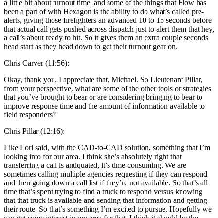
a little bit about turnout time, and some of the things that Flow has
been a part of with Hexagon is the ability to do what’s called pre-
alerts, giving those firefighters an advanced 10 to 15 seconds before
that actual call gets pushed across dispatch just to alert them that hey,
a call’s about ready to hit. So it gives them an extra couple seconds
head start as they head down to get their turnout gear on.
Chris Carver (11:56):
Okay, thank you. I appreciate that, Michael. So Lieutenant Pillar,
from your perspective, what are some of the other tools or strategies
that you’ve brought to bear or are considering bringing to bear to
improve response time and the amount of information available to
field responders?
Chris Pillar (12:16):
Like Lori said, with the CAD-to-CAD solution, something that I’m
looking into for our area. I think she’s absolutely right that
transferring a call is antiquated, it’s time-consuming. We are
sometimes calling multiple agencies requesting if they can respond
and then going down a call list if they’re not available. So that’s all
time that’s spent trying to find a truck to respond versus knowing
that that truck is available and sending that information and getting
their route. So that’s something I’m excited to pursue. Hopefully we
can get some interest in my area for that. I think it should be the