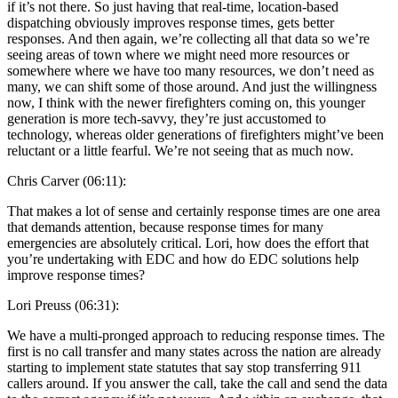
if it’s not there. So just having that real-time, location-based
dispatching obviously improves response times, gets better
responses. And then again, we’re collecting all that data so we’re
seeing areas of town where we might need more resources or
somewhere where we have too many resources, we don’t need as
many, we can shift some of those around. And just the willingness
now, I think with the newer firefighters coming on, this younger
generation is more tech-savvy, they’re just accustomed to
technology, whereas older generations of firefighters might’ve been
reluctant or a little fearful. We’re not seeing that as much now.
Chris Carver (06:11):
That makes a lot of sense and certainly response times are one area
that demands attention, because response times for many
emergencies are absolutely critical. Lori, how does the effort that
you’re undertaking with EDC and how do EDC solutions help
improve response times?
Lori Preuss (06:31):
We have a multi-pronged approach to reducing response times. The
first is no call transfer and many states across the nation are already
starting to implement state statutes that say stop transferring 911
callers around. If you answer the call, take the call and send the data