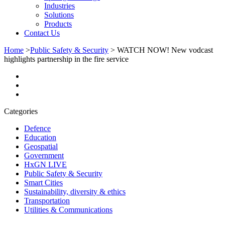
Industries
Solutions
Products
Contact Us
Home
>
Public Safety & Security
>
WATCH NOW! New vodcast
highlights partnership in the fire service
Categories
Defence
Education
Geospatial
Government
HxGN LIVE
Public Safety & Security
Smart Cities
Sustainability, diversity & ethics
Transportation
Utilities & Communications