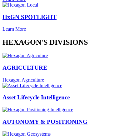
HxGN SPOTLIGHT
Learn More
HEXAGON'S DIVISIONS
AGRICULTURE
Hexagon Agriculture
Asset Lifecycle Intelligence
AUTONOMY & POSITIONING