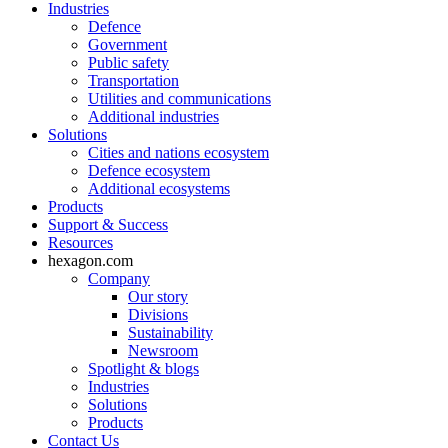
Industries
Defence
Government
Public safety
Transportation
Utilities and communications
Additional industries
Solutions
Cities and nations ecosystem
Defence ecosystem
Additional ecosystems
Products
Support & Success
Resources
hexagon.com
Company
Our story
Divisions
Sustainability
Newsroom
Spotlight & blogs
Industries
Solutions
Products
Contact Us