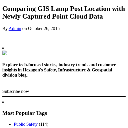
Comparing GIS Lamp Post Location with
Newly Captured Point Cloud Data
By
Admin
on
October 26, 2015
Explore tech-focused stories, industry trends and customer
insights in Hexagon's Safety, Infrastructure & Geospatial
division blog.
Subscribe now
Most Popular Tags
Public Safety
(114)