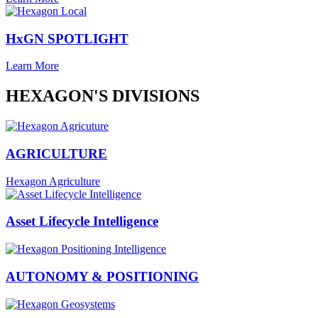
HxGN SPOTLIGHT
Learn More
HEXAGON'S DIVISIONS
AGRICULTURE
Hexagon Agriculture
Asset Lifecycle Intelligence
AUTONOMY & POSITIONING