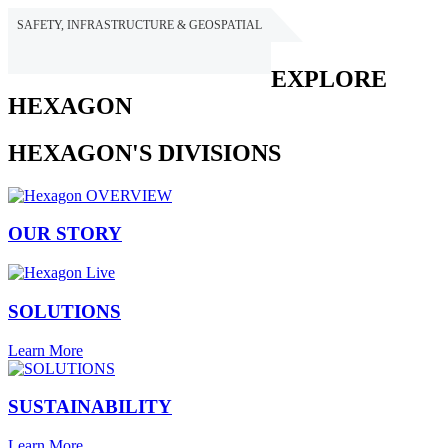
SAFETY, INFRASTRUCTURE & GEOSPATIAL
HEXAGON
EXPLORE
HEXAGON
HEXAGON'S DIVISIONS
OUR STORY
SOLUTIONS
Learn More
SUSTAINABILITY
Learn More