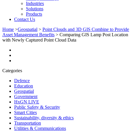
Industries
Solutions
Products
Contact Us
Home
>
Geospatial
>
Point Clouds and 3D GIS Combine to Provide
Asset Management Benefits
>
Comparing GIS Lamp Post Location
with Newly Captured Point Cloud Data
Categories
Defence
Education
Geospatial
Government
HxGN LIVE
Public Safety & Security
Smart Cities
Sustainability, diversity & ethics
Transportation
Utilities & Communications