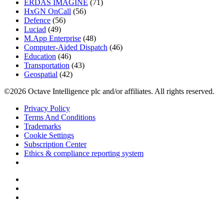
ERDAS IMAGINE
(71)
HxGN OnCall
(56)
Defence
(56)
Luciad
(49)
M.App Enterprise
(48)
Computer-Aided Dispatch
(46)
Education
(46)
Transportation
(43)
Geospatial
(42)
©2026 Octave Intelligence plc and/or affiliates. All rights reserved.
Privacy Policy
Terms And Conditions
Trademarks
Cookie Settings
Subscription Center
Ethics & compliance reporting system