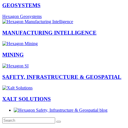
GEOSYSTEMS
Hexagon Geosystems
MANUFACTURING INTELLIGENCE
MINING
SAFETY, INFRASTRUCTURE & GEOSPATIAL
XALT SOLUTIONS