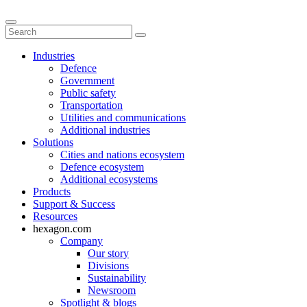
Industries
Defence
Government
Public safety
Transportation
Utilities and communications
Additional industries
Solutions
Cities and nations ecosystem
Defence ecosystem
Additional ecosystems
Products
Support & Success
Resources
hexagon.com
Company
Our story
Divisions
Sustainability
Newsroom
Spotlight & blogs