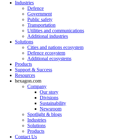
Industries
Defence
Government
Public safety
Transportation
Utilities and communications
Additional industries
Solutions
Cities and nations ecosystem
Defence ecosystem
Additional ecosystems
Products
Support & Success
Resources
hexagon.com
Company
Our story
Divisions
Sustainability
Newsroom
Spotlight & blogs
Industries
Solutions
Products
Contact Us