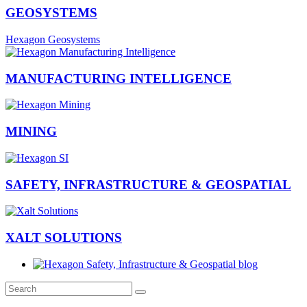
GEOSYSTEMS
Hexagon Geosystems
MANUFACTURING INTELLIGENCE
MINING
SAFETY, INFRASTRUCTURE & GEOSPATIAL
XALT SOLUTIONS