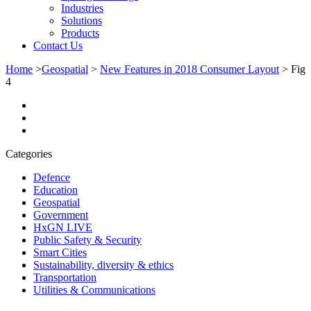
Industries
Solutions
Products
Contact Us
Home
>
Geospatial
>
New Features in 2018 Consumer Layout
>
Fig
4
Categories
Defence
Education
Geospatial
Government
HxGN LIVE
Public Safety & Security
Smart Cities
Sustainability, diversity & ethics
Transportation
Utilities & Communications