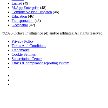
Luciad
(49)
M.App Enterprise
(48)
Computer-Aided Dispatch
(46)
Education
(46)
Transportation
(43)
Geospatial
(42)
©2026 Octave Intelligence plc and/or affiliates. All rights reserved.
Privacy Policy
Terms And Conditions
Trademarks
Cookie Settings
Subscription Center
Ethics & compliance reporting system