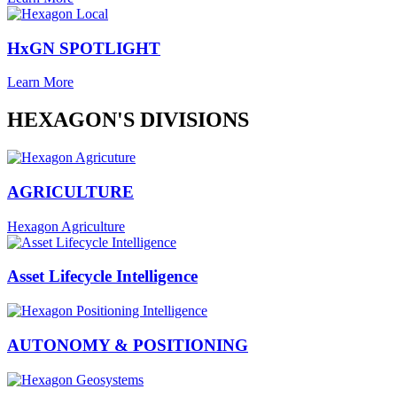
HxGN SPOTLIGHT
Learn More
HEXAGON'S DIVISIONS
AGRICULTURE
Hexagon Agriculture
Asset Lifecycle Intelligence
AUTONOMY & POSITIONING