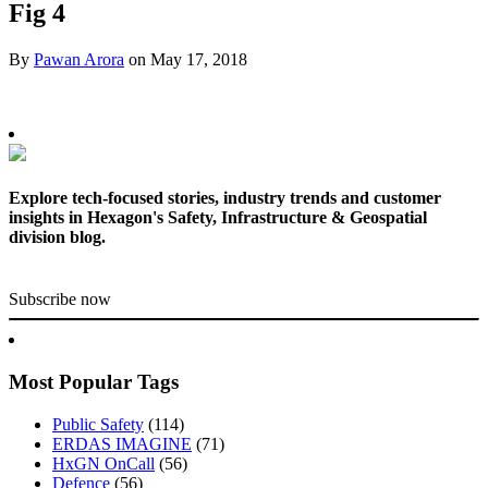
Fig 4
By
Pawan Arora
on
May 17, 2018
Explore tech-focused stories, industry trends and customer
insights in Hexagon's Safety, Infrastructure & Geospatial
division blog.
Subscribe now
Most Popular Tags
Public Safety
(114)
ERDAS IMAGINE
(71)
HxGN OnCall
(56)
Defence
(56)