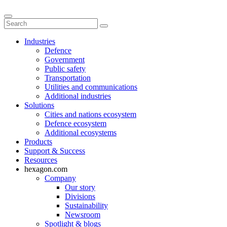
Industries
Defence
Government
Public safety
Transportation
Utilities and communications
Additional industries
Solutions
Cities and nations ecosystem
Defence ecosystem
Additional ecosystems
Products
Support & Success
Resources
hexagon.com
Company
Our story
Divisions
Sustainability
Newsroom
Spotlight & blogs