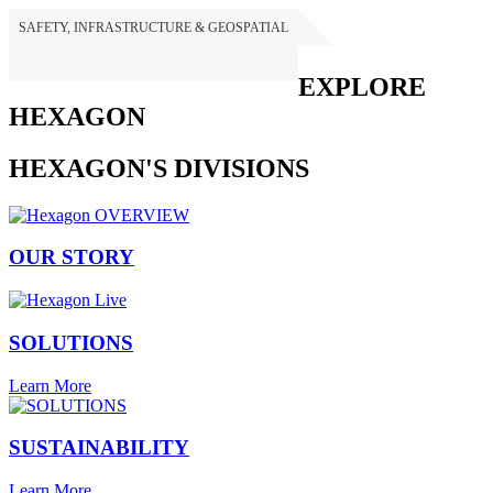
SAFETY, INFRASTRUCTURE & GEOSPATIAL
HEXAGON
EXPLORE
HEXAGON
HEXAGON'S DIVISIONS
OUR STORY
SOLUTIONS
Learn More
SUSTAINABILITY
Learn More