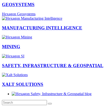
GEOSYSTEMS
Hexagon Geosystems
MANUFACTURING INTELLIGENCE
MINING
SAFETY, INFRASTRUCTURE & GEOSPATIAL
XALT SOLUTIONS