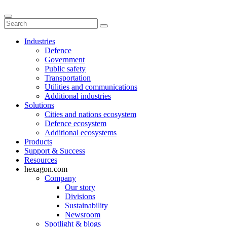
Industries
Defence
Government
Public safety
Transportation
Utilities and communications
Additional industries
Solutions
Cities and nations ecosystem
Defence ecosystem
Additional ecosystems
Products
Support & Success
Resources
hexagon.com
Company
Our story
Divisions
Sustainability
Newsroom
Spotlight & blogs