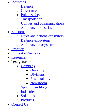
Industries
Defence
Government
Public safety
Transportation
Utilities and communications
Additional industries
Solutions
Cities and nations ecosystem
Defence ecosystem
Additional ecosystems
Products
Support & Success
Resources
hexagon.com
Company
Our story
Divisions
Sustainability
Newsroom
Spotlight & blogs
Industries
Solutions
Products
Contact Us