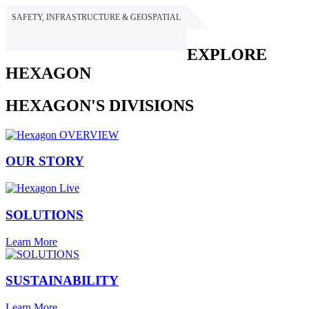
SAFETY, INFRASTRUCTURE & GEOSPATIAL
HEXAGON
EXPLORE
HEXAGON
HEXAGON'S DIVISIONS
OUR STORY
SOLUTIONS
Learn More
SUSTAINABILITY
Learn More