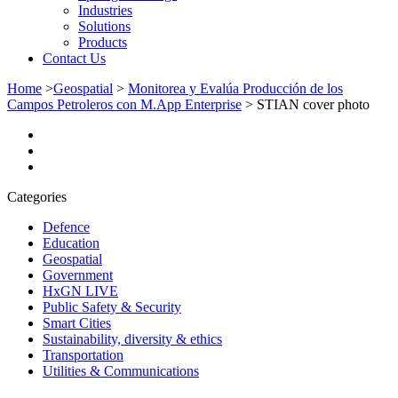
Industries
Solutions
Products
Contact Us
Home
>
Geospatial
>
Monitorea y Evalúa Producción de los
Campos Petroleros con M.App Enterprise
>
STIAN cover photo
Categories
Defence
Education
Geospatial
Government
HxGN LIVE
Public Safety & Security
Smart Cities
Sustainability, diversity & ethics
Transportation
Utilities & Communications