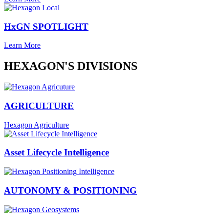
HxGN SPOTLIGHT
Learn More
HEXAGON'S DIVISIONS
AGRICULTURE
Hexagon Agriculture
Asset Lifecycle Intelligence
AUTONOMY & POSITIONING