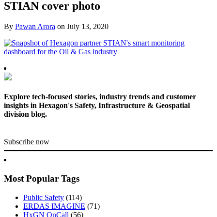
STIAN cover photo
By
Pawan Arora
on
July 13, 2020
Explore tech-focused stories, industry trends and customer
insights in Hexagon's Safety, Infrastructure & Geospatial
division blog.
Subscribe now
Most Popular Tags
Public Safety
(114)
ERDAS IMAGINE
(71)
HxGN OnCall
(56)