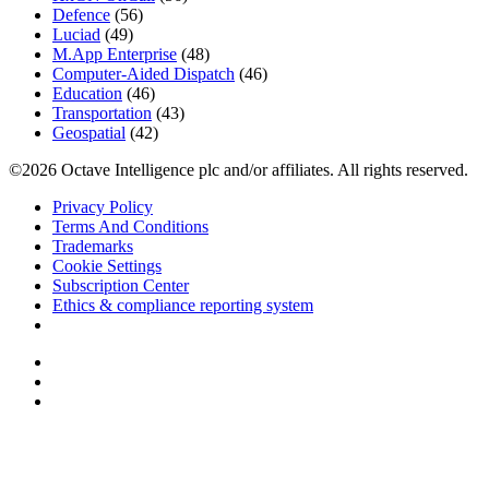
Defence
(56)
Luciad
(49)
M.App Enterprise
(48)
Computer-Aided Dispatch
(46)
Education
(46)
Transportation
(43)
Geospatial
(42)
©2026 Octave Intelligence plc and/or affiliates. All rights reserved.
Privacy Policy
Terms And Conditions
Trademarks
Cookie Settings
Subscription Center
Ethics & compliance reporting system