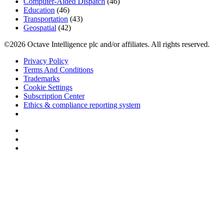
Computer-Aided Dispatch
(46)
Education
(46)
Transportation
(43)
Geospatial
(42)
©2026 Octave Intelligence plc and/or affiliates. All rights reserved.
Privacy Policy
Terms And Conditions
Trademarks
Cookie Settings
Subscription Center
Ethics & compliance reporting system