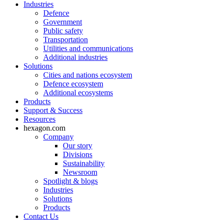
Industries
Defence
Government
Public safety
Transportation
Utilities and communications
Additional industries
Solutions
Cities and nations ecosystem
Defence ecosystem
Additional ecosystems
Products
Support & Success
Resources
hexagon.com
Company
Our story
Divisions
Sustainability
Newsroom
Spotlight & blogs
Industries
Solutions
Products
Contact Us