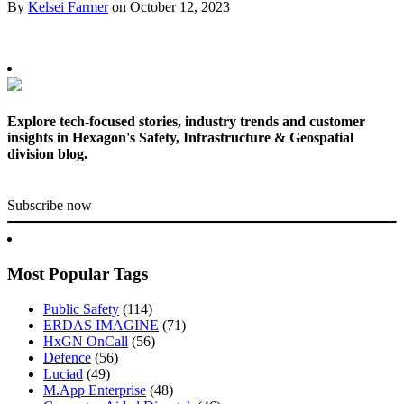
By
Kelsei Farmer
on
October 12, 2023
Explore tech-focused stories, industry trends and customer
insights in Hexagon's Safety, Infrastructure & Geospatial
division blog.
Subscribe now
Most Popular Tags
Public Safety
(114)
ERDAS IMAGINE
(71)
HxGN OnCall
(56)
Defence
(56)
Luciad
(49)
M.App Enterprise
(48)