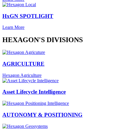
HxGN SPOTLIGHT
Learn More
HEXAGON'S DIVISIONS
AGRICULTURE
Hexagon Agriculture
Asset Lifecycle Intelligence
AUTONOMY & POSITIONING