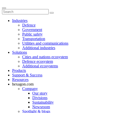
Industries
Defence
Government
Public safety
Transportation
Utilities and communications
Additional industries
Solutions
Cities and nations ecosystem
Defence ecosystem
Additional ecosystems
Products
Support & Success
Resources
hexagon.com
Company
Our story
Divisions
Sustainability
Newsroom
Spotlight & blogs