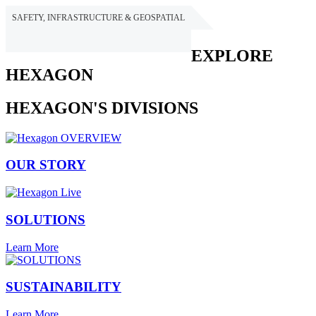
SAFETY, INFRASTRUCTURE & GEOSPATIAL
HEXAGON
EXPLORE
HEXAGON
HEXAGON'S DIVISIONS
OUR STORY
SOLUTIONS
Learn More
SUSTAINABILITY
Learn More