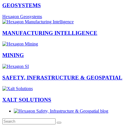
GEOSYSTEMS
Hexagon Geosystems
MANUFACTURING INTELLIGENCE
MINING
SAFETY, INFRASTRUCTURE & GEOSPATIAL
XALT SOLUTIONS