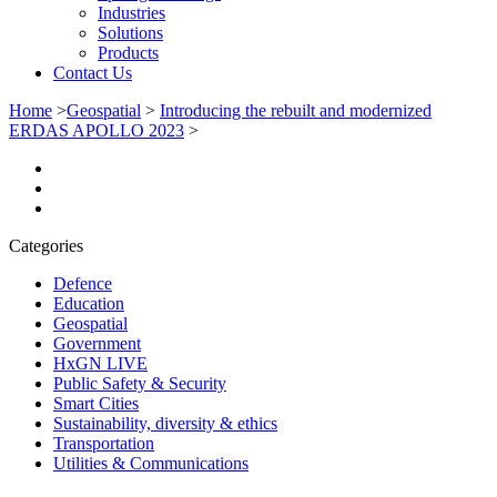
Industries
Solutions
Products
Contact Us
Home
>
Geospatial
>
Introducing the rebuilt and modernized
ERDAS APOLLO 2023
>
Categories
Defence
Education
Geospatial
Government
HxGN LIVE
Public Safety & Security
Smart Cities
Sustainability, diversity & ethics
Transportation
Utilities & Communications