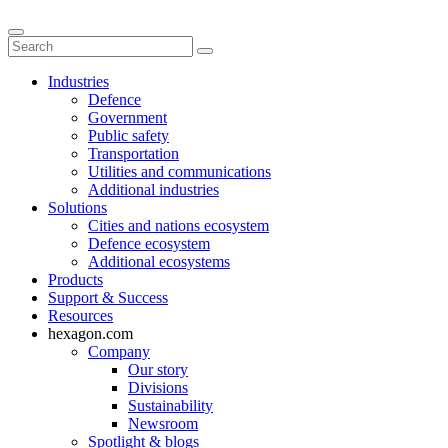
Industries
Defence
Government
Public safety
Transportation
Utilities and communications
Additional industries
Solutions
Cities and nations ecosystem
Defence ecosystem
Additional ecosystems
Products
Support & Success
Resources
hexagon.com
Company
Our story
Divisions
Sustainability
Newsroom
Spotlight & blogs