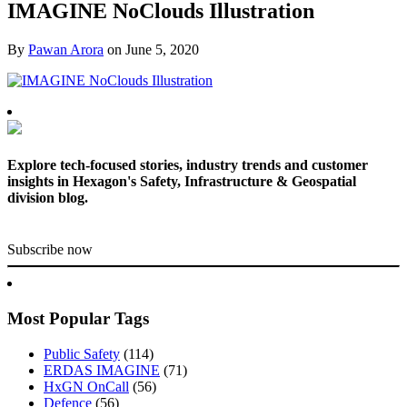
IMAGINE NoClouds Illustration
By
Pawan Arora
on
June 5, 2020
Explore tech-focused stories, industry trends and customer
insights in Hexagon's Safety, Infrastructure & Geospatial
division blog.
Subscribe now
Most Popular Tags
Public Safety
(114)
ERDAS IMAGINE
(71)
HxGN OnCall
(56)
Defence
(56)