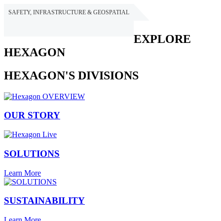
SAFETY, INFRASTRUCTURE & GEOSPATIAL
HEXAGON
EXPLORE
HEXAGON
HEXAGON'S DIVISIONS
OUR STORY
SOLUTIONS
Learn More
SUSTAINABILITY
Learn More