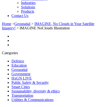
Industries
Solutions
Products
Contact Us
Home
>
Geospatial
>
IMAGINE, No Clouds in Your Satellite
Imagery!
>
IMAGINE NoClouds Illustration
Categories
Defence
Education
Geospatial
Government
HxGN LIVE
Public Safety & Security
Smart Cities
Sustainability, diversity & ethics
Transportation
Utilities & Communications