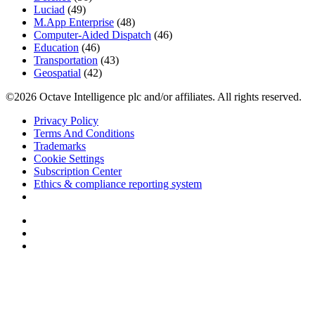
Luciad
(49)
M.App Enterprise
(48)
Computer-Aided Dispatch
(46)
Education
(46)
Transportation
(43)
Geospatial
(42)
©2026 Octave Intelligence plc and/or affiliates. All rights reserved.
Privacy Policy
Terms And Conditions
Trademarks
Cookie Settings
Subscription Center
Ethics & compliance reporting system