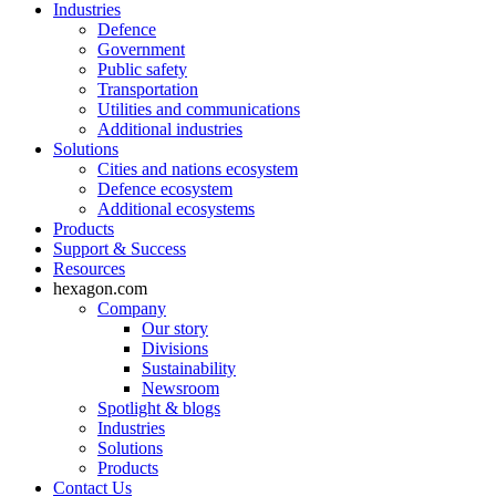
Industries
Defence
Government
Public safety
Transportation
Utilities and communications
Additional industries
Solutions
Cities and nations ecosystem
Defence ecosystem
Additional ecosystems
Products
Support & Success
Resources
hexagon.com
Company
Our story
Divisions
Sustainability
Newsroom
Spotlight & blogs
Industries
Solutions
Products
Contact Us