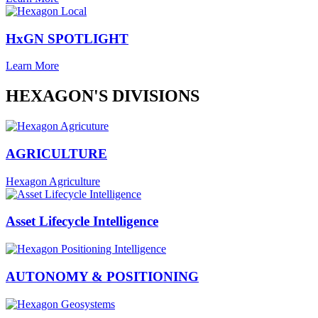
HxGN SPOTLIGHT
Learn More
HEXAGON'S DIVISIONS
AGRICULTURE
Hexagon Agriculture
Asset Lifecycle Intelligence
AUTONOMY & POSITIONING