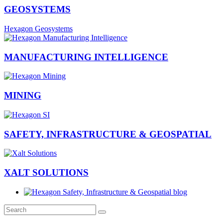
GEOSYSTEMS
Hexagon Geosystems
MANUFACTURING INTELLIGENCE
MINING
SAFETY, INFRASTRUCTURE & GEOSPATIAL
XALT SOLUTIONS